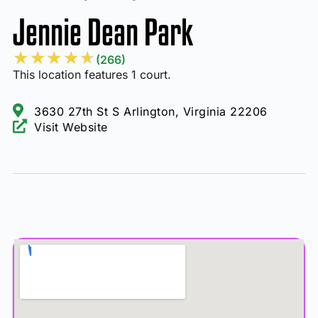
Jennie Dean Park
★
★
★
★
★
(266)
This location features 1 court.
3630 27th St S Arlington, Virginia 22206
Visit Website