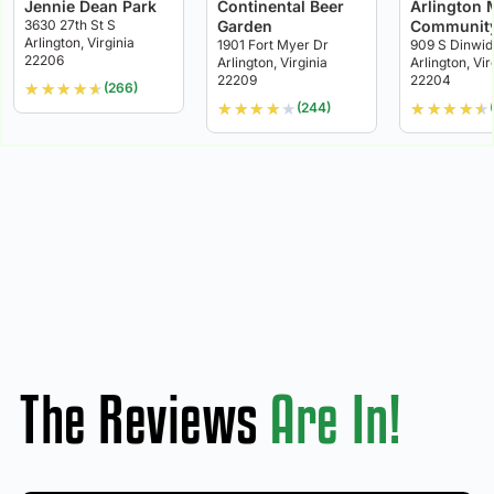
Jennie Dean Park
Continental Beer
Arlington M
3630 27th St S
Garden
Community
Arlington, Virginia
1901 Fort Myer Dr
909 S Dinwid
22206
Arlington, Virginia
Arlington, Vir
22209
22204
★
★
★
★
★
(266)
★
★
★
★
★
★
★
★
★
★
(244)
The Reviews
Are In!