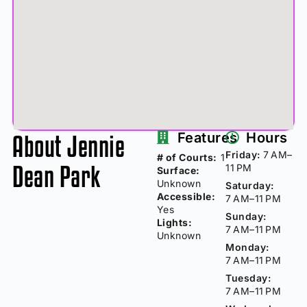
About Jennie
Features
Hours
Friday:
7 AM–
# of Courts:
1
Dean Park
11 PM
Surface:
Unknown
Saturday:
Accessible:
7 AM–11 PM
Yes
Sunday:
Lights:
7 AM–11 PM
Unknown
Monday:
7 AM–11 PM
Tuesday:
7 AM–11 PM