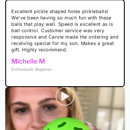
Absolutely brilliant, and great to play with -
Very cute, got these for secret Santa present.
Excellent pickle shaped holes pickleballs!
So great, a fun gift!
I play with these outside and they play very
performance is great
Loved the personalized note that came with
We've been having so much fun with these
well. The group I play with always request we
Hannah H
it!
balls that play well. Speed is excellent as is
play with these. Great pickleballs for all
Calum C
ball control. Customer service was very
temperatures, never break and play better in
Enthusiastic Beginner
Rayna R
responsive and Carole made the ordering and
high wind.
Enthusiastic Beginner
receiving special for my son. Makes a great
Enthusiastic Beginner
Tina T
gift. Highly recommend.
Enthusiastic Beginner
Michelle M
Enthusiastic Beginner