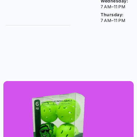
Wednesday:
7 AM–11 PM
Thursday:
7 AM–11 PM