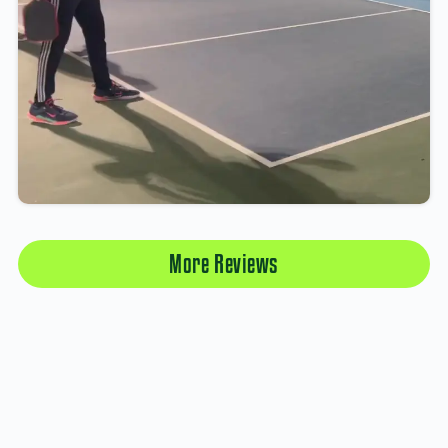
More Reviews