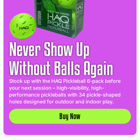
Never Show Up
Without Balls Again
Stock up with the HAQ Pickleball 6-pack before
your next session – high-visibility, high-
performance pickleballs with 34 pickle-shaped
holes designed for outdoor and indoor play.
Buy Now