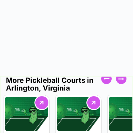
More Pickleball Courts in
Arlington, Virginia