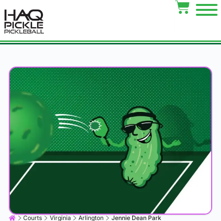
Courts
Virginia
Arlington
Jennie Dean Park