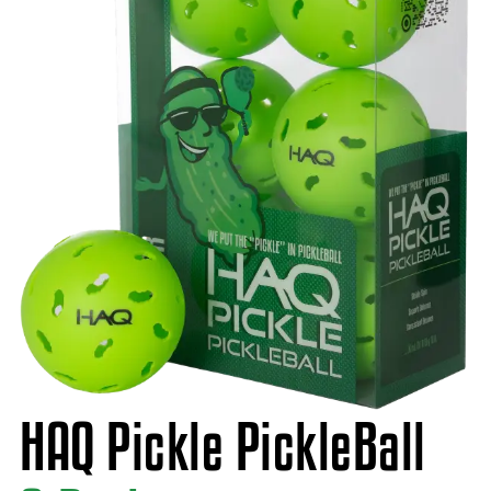
HAQ Pickle PickleBall