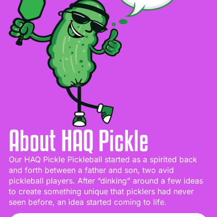
About HAQ Pickle
Our HAQ Pickle Pickleball started as a spirited back
and forth between a father and son, two avid
pickleball players. After “dinking” around a few ideas
to create something unique that picklers had never
seen before, an idea started coming to life.