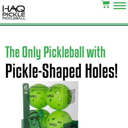
The Only Pickleball with
Pickle-Shaped Holes!