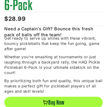
6-Pack
$
28.99
Need a Captain’s Gift? Bounce this fresh
pack of balls off the team!
Get ready to serve up smiles with these vibrant,
bouncy pickleballs that keep the fun going, game
after game!
Whether you’re smashing at tournaments or just
laughing through a backyard rally, the HAQ Pickle
Pickleball 6-Pack is your ultimate sidekick on the
court!
By prioritizing both fun and quality, this unique ball
makes a perfect gift for pickleball players of all
ages and skill levels!
Buy Now