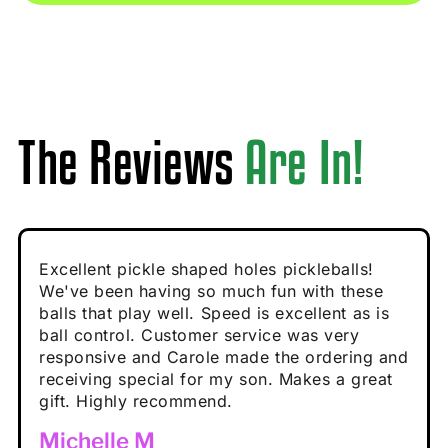
The Reviews
Are In!
Absolutely brilliant, and great to play with -
Very cute, got these for secret Santa present.
Excellent pickle shaped holes pickleballs!
So great, a fun gift!
I play with these outside and they play very
performance is great
Loved the personalized note that came with
We've been having so much fun with these
well. The group I play with always request we
Hannah H
it!
balls that play well. Speed is excellent as is
play with these. Great pickleballs for all
Calum C
ball control. Customer service was very
temperatures, never break and play better in
Enthusiastic Beginner
Rayna R
responsive and Carole made the ordering and
high wind.
Enthusiastic Beginner
receiving special for my son. Makes a great
Enthusiastic Beginner
Tina T
gift. Highly recommend.
Enthusiastic Beginner
Michelle M