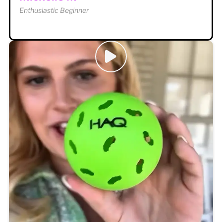
Enthusiastic Beginner