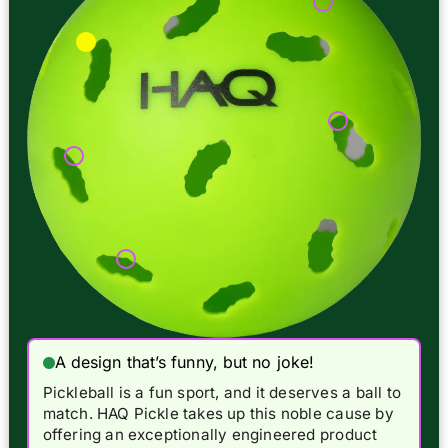
A design that’s funny, but no joke!
Pickleball is a fun sport, and it deserves a ball to
match. HAQ Pickle takes up this noble cause by
offering an exceptionally engineered product