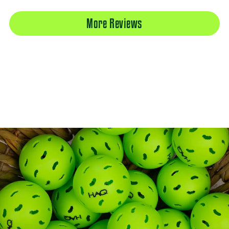
More Reviews