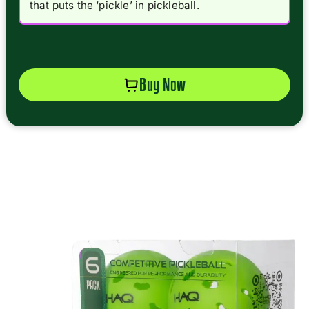
that puts the ‘pickle’ in pickleball.
Buy Now