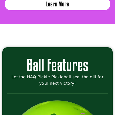
Learn More
Ball Features
Let the HAQ Pickle Pickleball seal the dill for
your next victory!