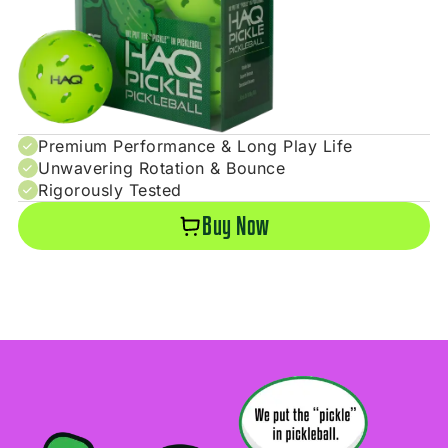
Premium Performance & Long Play Life
Unwavering Rotation & Bounce
Rigorously Tested
Buy Now