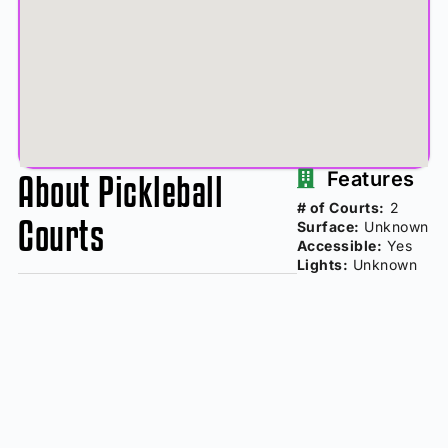
About Pickleball
Features
# of Courts:
2
Courts
Surface:
Unknown
Accessible:
Yes
Lights:
Unknown