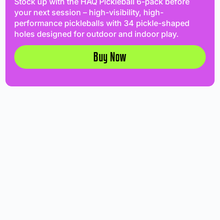
Stock up with the HAQ Pickleball 6-pack before
your next session – high-visibility, high-
performance pickleballs with 34 pickle-shaped
holes designed for outdoor and indoor play.
Buy Now