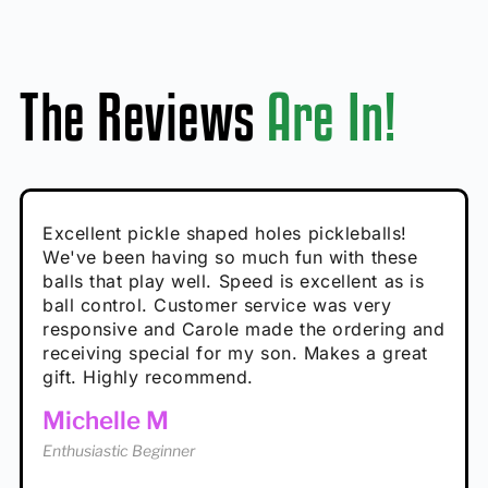
The Reviews
Are In!
Absolutely brilliant, and great to play with -
Very cute, got these for secret Santa present.
Excellent pickle shaped holes pickleballs!
So great, a fun gift!
I play with these outside and they play very
performance is great
Loved the personalized note that came with
We've been having so much fun with these
well. The group I play with always request we
Hannah H
it!
balls that play well. Speed is excellent as is
play with these. Great pickleballs for all
Calum C
ball control. Customer service was very
temperatures, never break and play better in
Enthusiastic Beginner
Rayna R
responsive and Carole made the ordering and
high wind.
Enthusiastic Beginner
receiving special for my son. Makes a great
Enthusiastic Beginner
Tina T
gift. Highly recommend.
Enthusiastic Beginner
Michelle M
Enthusiastic Beginner