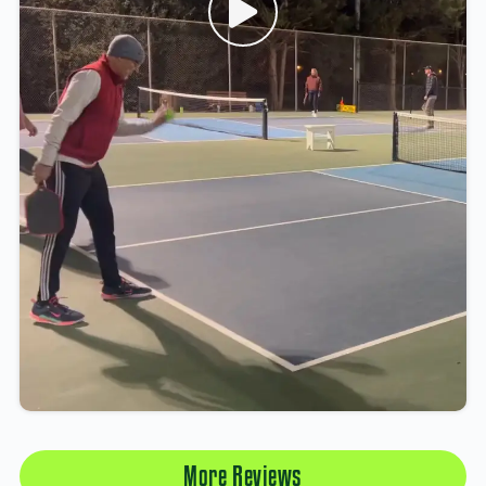
More Reviews