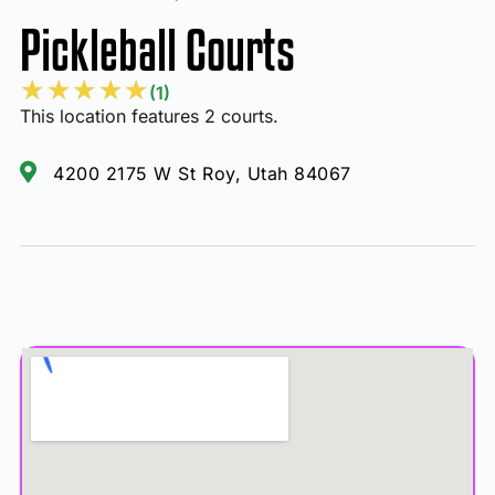
Pickleball Courts
★
★
★
★
★
(1)
This location features 2 courts.
4200 2175 W St Roy, Utah 84067