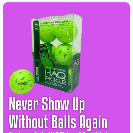
Never Show Up
Without Balls Again