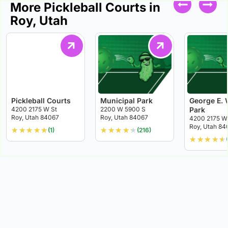
More Pickleball Courts in
Roy, Utah
Pickleball Courts
Municipal Park
George E. 
4200 2175 W St
2200 W 5900 S
Park
Roy, Utah 84067
Roy, Utah 84067
4200 2175 W
Roy, Utah 84
★
★
★
★
★
★
★
★
★
★
(1)
(216)
★
★
★
★
★