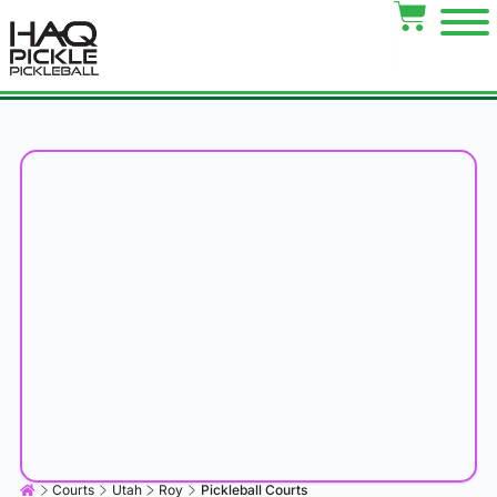
Courts
Utah
Roy
Pickleball Courts