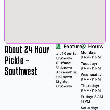
About 24 Hour
Features
Hours
Monday:
# of Courts:
Pickle –
8 AM–11 PM
Unknown
Surface:
Tuesday:
Southwest
Unknown
8 AM–11 PM
Accessible:
Wednesday:
Unknown
8 AM–11 PM
Lights:
Thursday:
Unknown
8 AM–11 PM
Friday:
8 AM–
11 PM
Saturday: