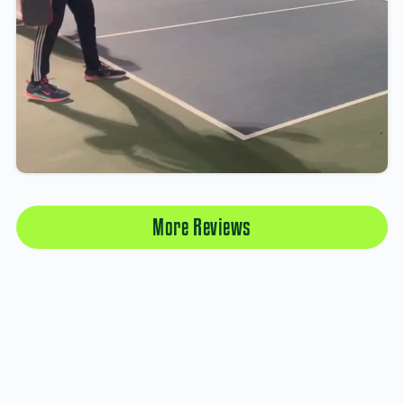
More Reviews