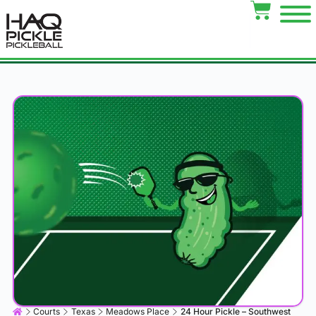
Courts
Texas
Meadows Place
24 Hour Pickle – Southwest