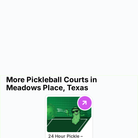
More Pickleball Courts in
Meadows Place, Texas
24 Hour Pickle –