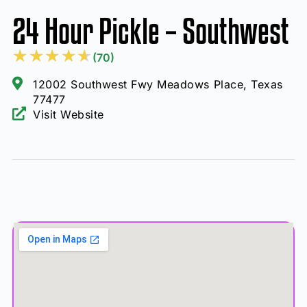
24 Hour Pickle – Southwest
★
★
★
★
★
(70)
12002 Southwest Fwy Meadows Place, Texas
77477
Visit Website