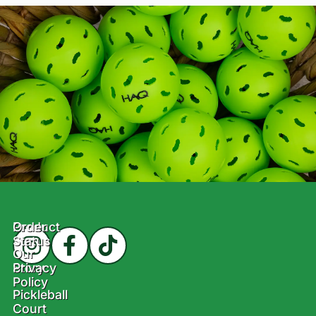
Product
Order
Status
Our
Story
Privacy
Policy
Pickleball
Court