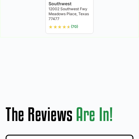
Southwest
12002 Southwest Fwy
Meadows Place, Texas
77477
★
★
★
★
★
(70)
The Reviews
Are In!