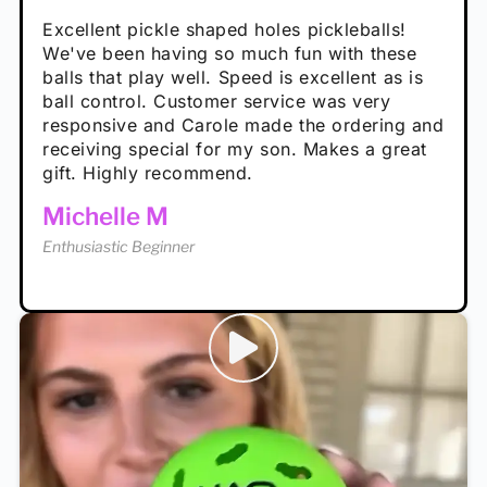
Absolutely brilliant, and great to play with -
Very cute, got these for secret Santa present.
Excellent pickle shaped holes pickleballs!
So great, a fun gift!
I play with these outside and they play very
performance is great
Loved the personalized note that came with
We've been having so much fun with these
well. The group I play with always request we
Hannah H
it!
balls that play well. Speed is excellent as is
play with these. Great pickleballs for all
Calum C
ball control. Customer service was very
temperatures, never break and play better in
Enthusiastic Beginner
Rayna R
responsive and Carole made the ordering and
high wind.
Enthusiastic Beginner
receiving special for my son. Makes a great
Enthusiastic Beginner
Tina T
gift. Highly recommend.
Enthusiastic Beginner
Michelle M
Enthusiastic Beginner