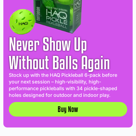
Never Show Up
Without Balls Again
Stock up with the HAQ Pickleball 6-pack before
your next session – high-visibility, high-
performance pickleballs with 34 pickle-shaped
holes designed for outdoor and indoor play.
Buy Now