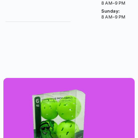
8 AM–9 PM
Sunday:
8 AM–9 PM