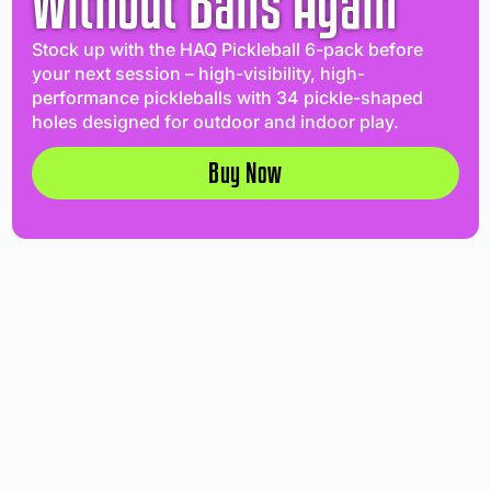
Without Balls Again
Stock up with the HAQ Pickleball 6-pack before
your next session – high-visibility, high-
performance pickleballs with 34 pickle-shaped
holes designed for outdoor and indoor play.
Buy Now