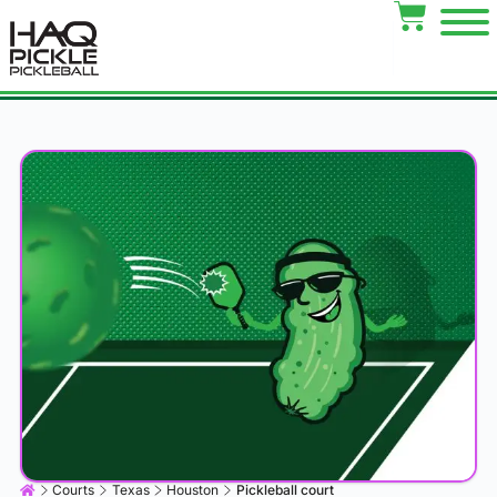
Courts
Texas
Houston
Pickleball court