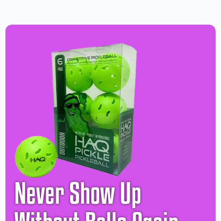
Never Show Up