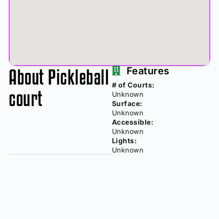
About Pickleball
Features
# of Courts:
court
Unknown
Surface:
Unknown
Accessible:
Unknown
Lights:
Unknown