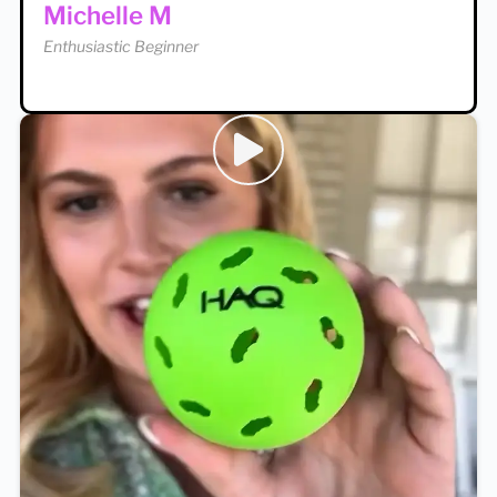
Michelle M
Enthusiastic Beginner