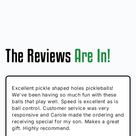
The Reviews
Are In!
Absolutely brilliant, and great to play with -
Very cute, got these for secret Santa present.
Excellent pickle shaped holes pickleballs!
So great, a fun gift!
I play with these outside and they play very
performance is great
Loved the personalized note that came with
We've been having so much fun with these
well. The group I play with always request we
Hannah H
it!
balls that play well. Speed is excellent as is
play with these. Great pickleballs for all
Calum C
ball control. Customer service was very
temperatures, never break and play better in
Enthusiastic Beginner
Rayna R
responsive and Carole made the ordering and
high wind.
Enthusiastic Beginner
receiving special for my son. Makes a great
Enthusiastic Beginner
Tina T
gift. Highly recommend.
Enthusiastic Beginner