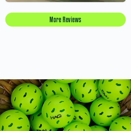
More Reviews