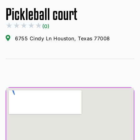
Pickleball court
★
★
★
★
★
(0)
6755 Cindy Ln Houston, Texas 77008