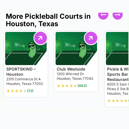
More Pickleball Courts in
Houston, Texas
SPORTSKIND –
Club Westside
Pickle & W
Houston
1200 Wilcrest Dr
Sports Bar
Houston, Texas 77042
2315 Commerce St A
Restaurant
Houston, Texas 77002
6205 S Sam 
★
★
★
★
★
(463)
Pkwy E Ste B
★
★
★
★
★
(72)
Houston, Te
★
★
★
★
★