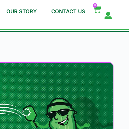
0
OUR STORY
CONTACT US