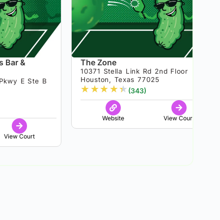
s Bar &
The Zone
10371 Stella Link Rd 2nd Floor
Houston, Texas 77025
Pkwy E Ste B
★
★
★
★
★
(343)
8
Website
View Court
View Court