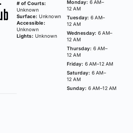
Monday:
6 AM–
# of Courts:
12 AM
lub
Unknown
Surface:
Unknown
Tuesday:
6 AM–
Accessible:
12 AM
Unknown
Wednesday:
6 AM–
Lights:
Unknown
12 AM
Thursday:
6 AM–
12 AM
Friday:
6 AM–12 AM
Saturday:
6 AM–
12 AM
Sunday:
6 AM–12 AM