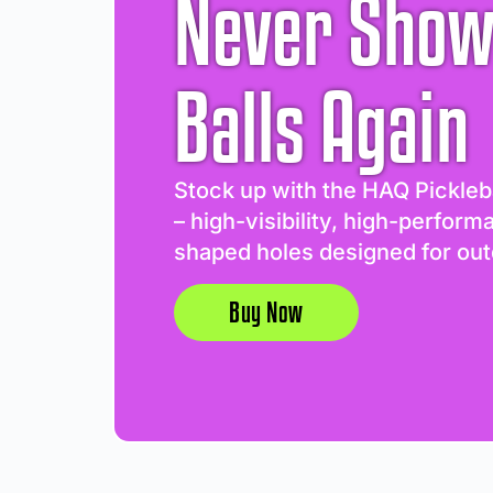
Never Show
Balls Again
Stock up with the HAQ Pickleb
– high-visibility, high-perform
shaped holes designed for out
Buy Now