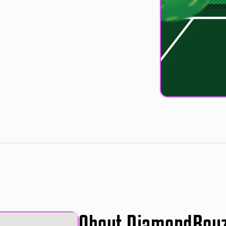
About DiamondBoy