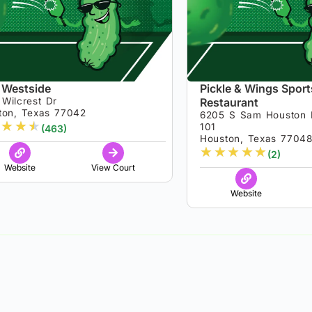
 Westside
Pickle & Wings Sport
Wilcrest Dr
Restaurant
ton, Texas 77042
6205 S Sam Houston 
★
★
★
101
(463)
Houston, Texas 7704
★
★
★
★
★
(2)
Website
View Court
Website