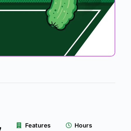
z
Features
Hours