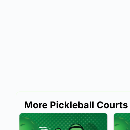
More Pickleball Courts