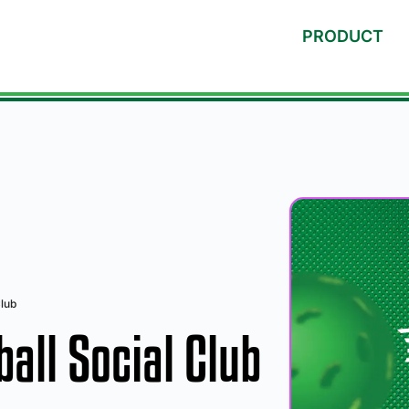
PRODUCT
lub
all Social Club