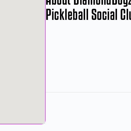
Pickleball Social C