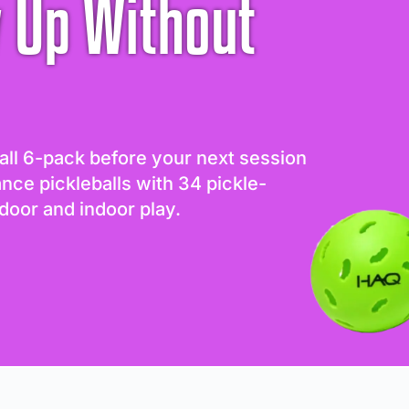
 Up Without
all 6-pack before your next session
ance pickleballs with 34 pickle-
door and indoor play.