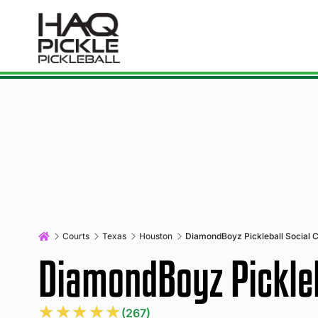
Courts
Texas
Houston
DiamondBoyz Pickleball Social C
DiamondBoyz Pickleb
★
★
★
★
★
(267)