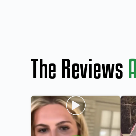
The Reviews
A