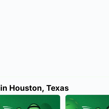
 in Houston, Texas