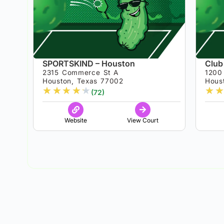
SPORTSKIND – Houston
Club
2315 Commerce St A
1200 
Houston, Texas 77002
Hous
★
★
★
★
★
★
★
(72)
Website
View Court