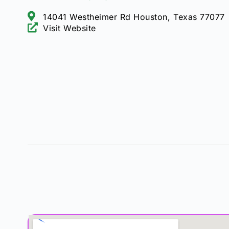
14041 Westheimer Rd Houston, Texas 77077
Visit Website