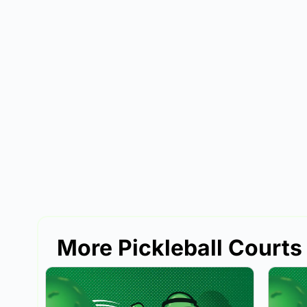
More Pickleball Courts