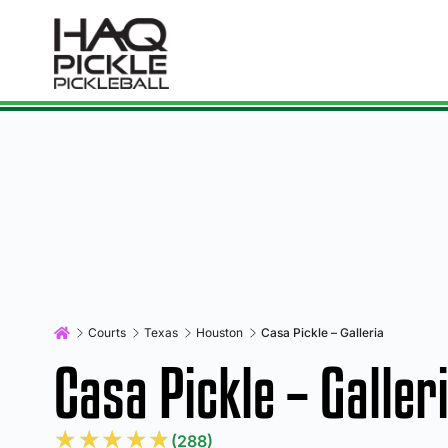
Courts
Texas
Houston
Casa Pickle – Galleria
Casa Pickle – Galler
★
★
★
★
★
(288)