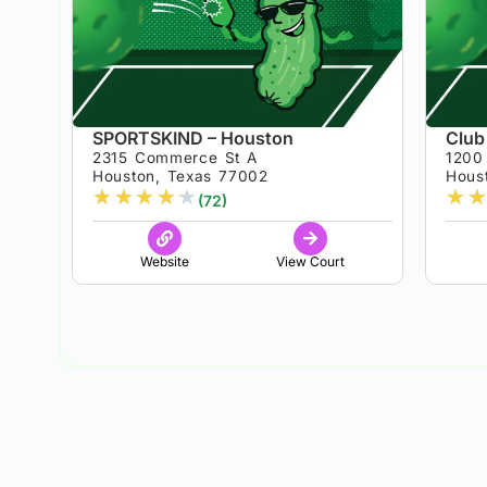
SPORTSKIND – Houston
Club
2315 Commerce St A
1200 
Houston, Texas 77002
Hous
★
★
★
★
★
★
★
(72)
Website
View Court