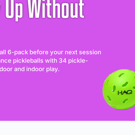
 Up Without
all 6-pack before your next session
ance pickleballs with 34 pickle-
door and indoor play.