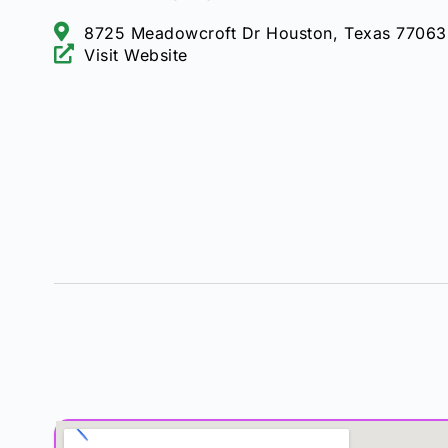
8725 Meadowcroft Dr Houston, Texas 77063
Visit Website