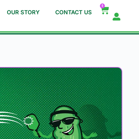
0
OUR STORY
CONTACT US