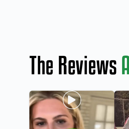
The Reviews
A