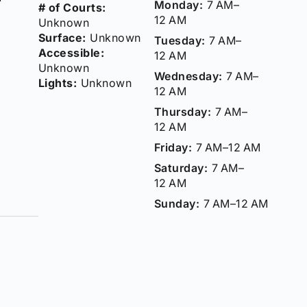
Monday:
7 AM–
# of Courts:
12 AM
Unknown
Surface:
Unknown
Tuesday:
7 AM–
Accessible:
12 AM
Unknown
Wednesday:
7 AM–
Lights:
Unknown
12 AM
Thursday:
7 AM–
12 AM
Friday:
7 AM–12 AM
Saturday:
7 AM–
12 AM
Sunday:
7 AM–12 AM