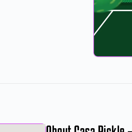
About Casa Pickle 