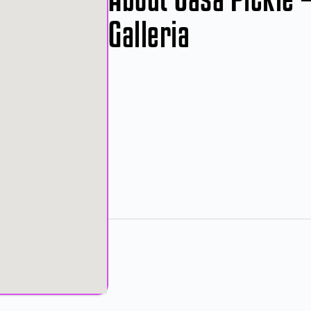
Galleria