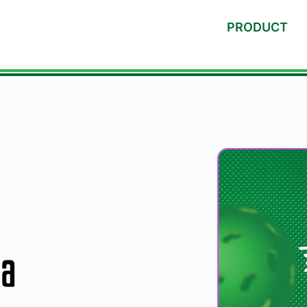
PRODUCT
ia