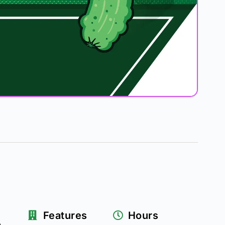
–
Features
Hours