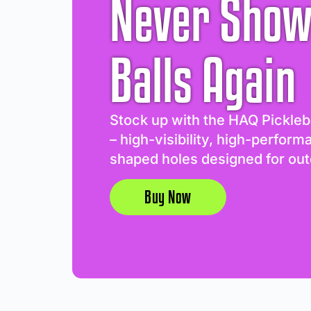
Never Show
Balls Again
Stock up with the HAQ Pickleb
– high-visibility, high-perform
shaped holes designed for out
Buy Now