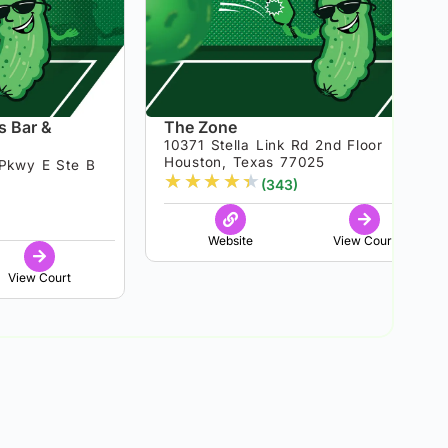
s Bar &
The Zone
10371 Stella Link Rd 2nd Floor
Houston, Texas 77025
Pkwy E Ste B
★
★
★
★
★
(343)
8
Website
View Court
View Court