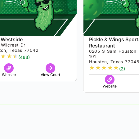
 Westside
Pickle & Wings Sport
Wilcrest Dr
Restaurant
ton, Texas 77042
6205 S Sam Houston 
★
★
★
101
(463)
Houston, Texas 7704
★
★
★
★
★
(2)
Website
View Court
Website