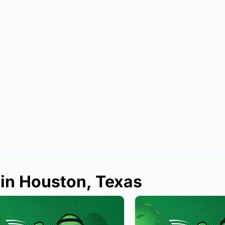
 in Houston, Texas