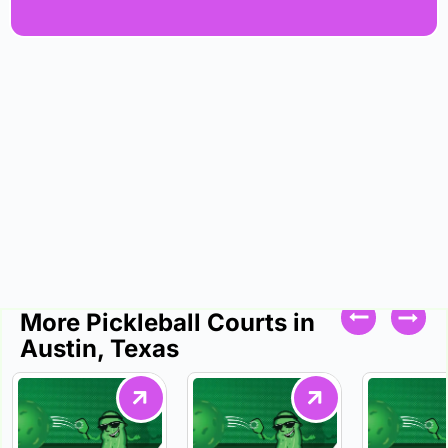
More Pickleball Courts in
Austin, Texas