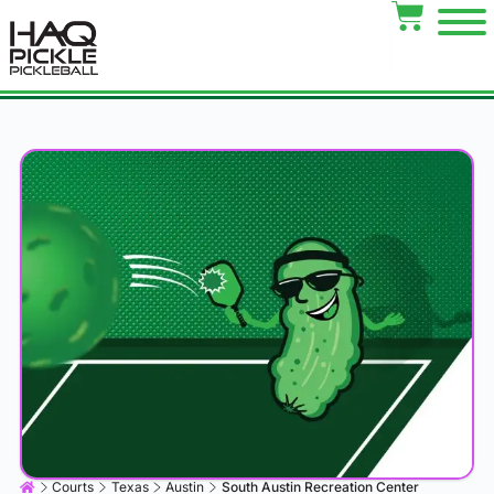
Courts
Texas
Austin
South Austin Recreation Center