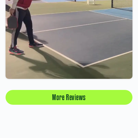
More Reviews