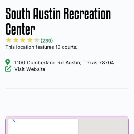
South Austin Recreation
Center
★
★
★
★
★
(239)
This location features 10 courts.
1100 Cumberland Rd Austin, Texas 78704
Visit Website