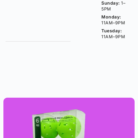
Sunday:
1–
5PM
Monday:
11AM–9PM
Tuesday:
11AM–9PM