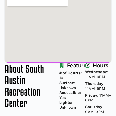
About South
Features
Hours
Wednesday:
# of Courts:
Austin
11AM–9PM
10
Surface:
Thursday:
Recreation
Unknown
11AM–9PM
Accessible:
Friday:
11AM–
Yes
Center
6PM
Lights:
Saturday:
Unknown
9AM–3PM