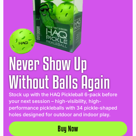
Never Show Up
Without Balls Again
Stock up with the HAQ Pickleball 6-pack before
your next session – high-visibility, high-
performance pickleballs with 34 pickle-shaped
holes designed for outdoor and indoor play.
Buy Now