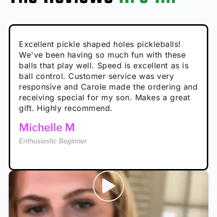
Absolutely brilliant, and great to play with -
Very cute, got these for secret Santa present.
Excellent pickle shaped holes pickleballs!
So great, a fun gift!
I play with these outside and they play very
performance is great
Loved the personalized note that came with
We've been having so much fun with these
well. The group I play with always request we
Hannah H
it!
balls that play well. Speed is excellent as is
play with these. Great pickleballs for all
Calum C
ball control. Customer service was very
temperatures, never break and play better in
Enthusiastic Beginner
Rayna R
responsive and Carole made the ordering and
high wind.
Enthusiastic Beginner
receiving special for my son. Makes a great
Enthusiastic Beginner
Tina T
gift. Highly recommend.
Enthusiastic Beginner
Michelle M
Enthusiastic Beginner