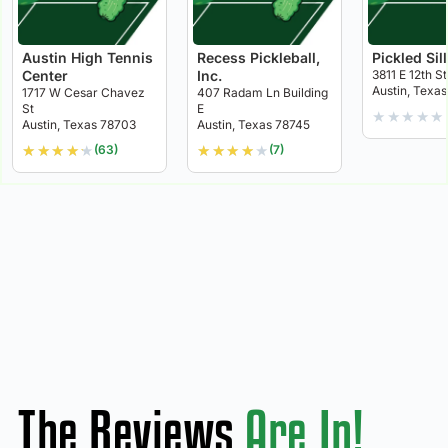
Austin High Tennis
Recess Pickleball,
Pickled Sil
Center
Inc.
3811 E 12th St
Austin, Texas
1717 W Cesar Chavez
407 Radam Ln Building
St
E
★
★
★
★
★
Austin, Texas 78703
Austin, Texas 78745
★
★
★
★
★
★
★
★
★
★
(63)
(7)
The Reviews
Are In!