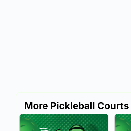
More Pickleball Courts 