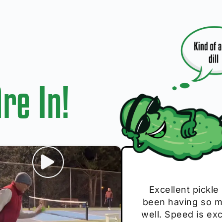
re In!
I play with thes
Excellent pickle
Very cute, got 
Absolutely bri
S
been having so mu
The group I play
Loved the perso
pe
well. Speed is exc
these. Great pick