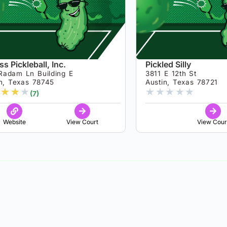
s Pickleball, Inc.
Pickled Silly
Radam Ln Building E
3811 E 12th St
in, Texas 78745
Austin, Texas 78721
★
★
★
★
★
★
★
★
(7)
Website
View Court
View Cour