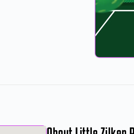
About Little Zilker 