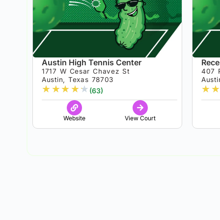
Austin High Tennis Center
Reces
1717 W Cesar Chavez St
407 
Austin, Texas 78703
Aust
★
★
★
★
★
★
★
(63)
Website
View Court