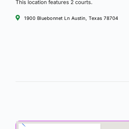
This location features 2 courts.
1900 Bluebonnet Ln Austin, Texas 78704