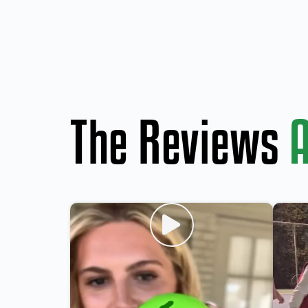
The Reviews
A