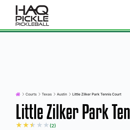
Courts
Texas
Austin
Little Zilker Park Tennis Court
Little Zilker Park Te
★
★
★
★
★
(2)