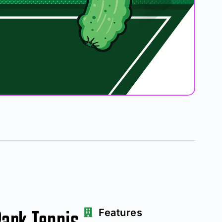
Park Tennis
Features