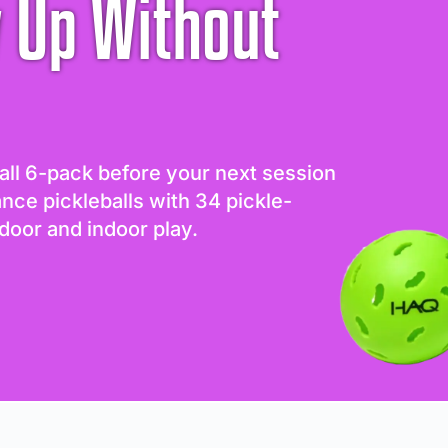
 Up Without
all 6-pack before your next session
ance pickleballs with 34 pickle-
door and indoor play.