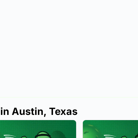
in Austin, Texas