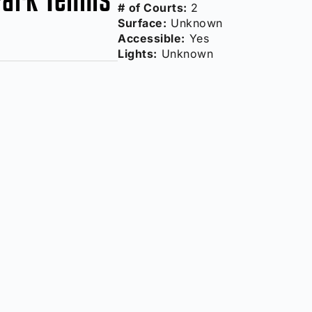
# of Courts:
2
Surface:
Unknown
Accessible:
Yes
Lights:
Unknown