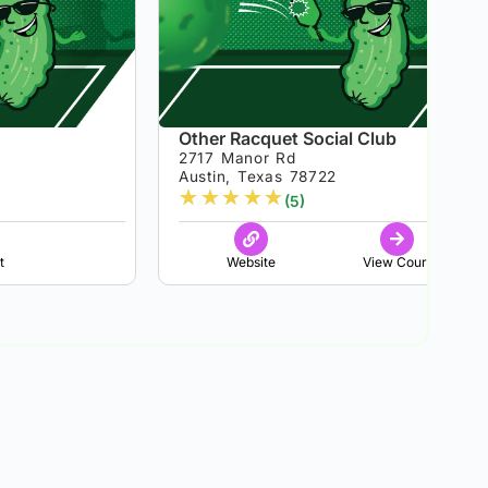
Other Racquet Social Club
2717 Manor Rd
Austin, Texas 78722
★
★
★
★
★
(5)
t
Website
View Court