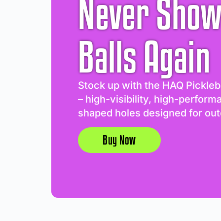
Never Show
Balls Again
Stock up with the HAQ Pickleb
– high-visibility, high-perform
shaped holes designed for out
Buy Now