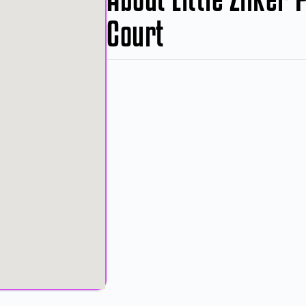
Court