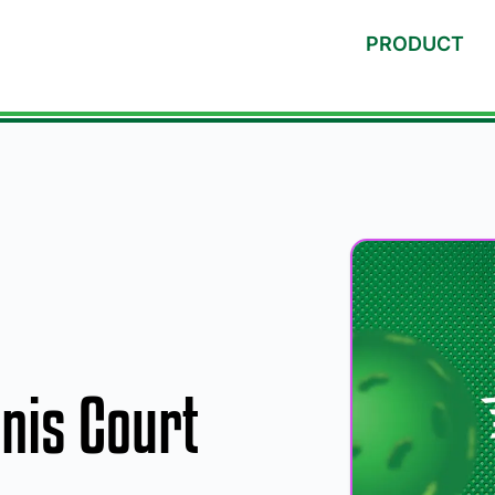
PRODUCT
nnis Court