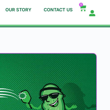
0
OUR STORY
CONTACT US