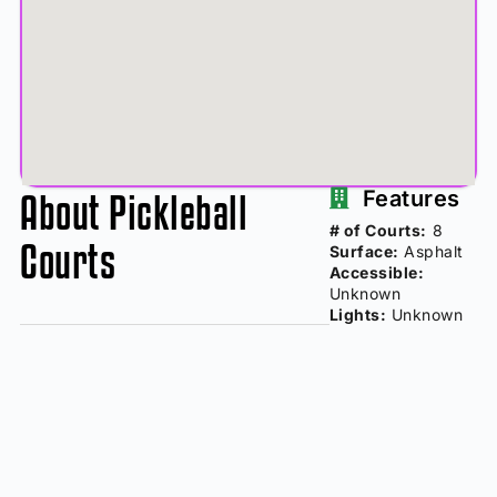
About Pickleball
Features
# of Courts:
8
Courts
Surface:
Asphalt
Accessible:
Unknown
Lights:
Unknown