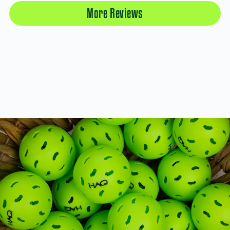
More Reviews