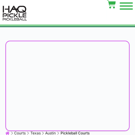
Courts
Texas
Austin
Pickleball Courts