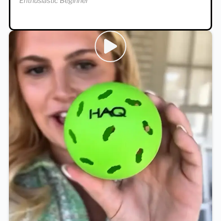
Enthusiastic Beginner