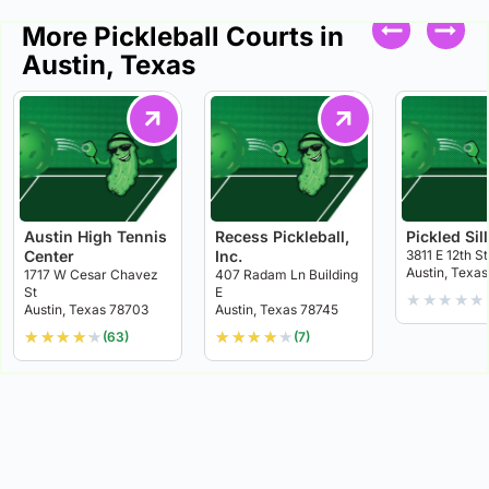
More Pickleball Courts in
Austin, Texas
Austin High Tennis
Recess Pickleball,
Pickled Sil
Center
Inc.
3811 E 12th St
Austin, Texas
1717 W Cesar Chavez
407 Radam Ln Building
St
E
★
★
★
★
★
Austin, Texas 78703
Austin, Texas 78745
★
★
★
★
★
★
★
★
★
★
(63)
(7)