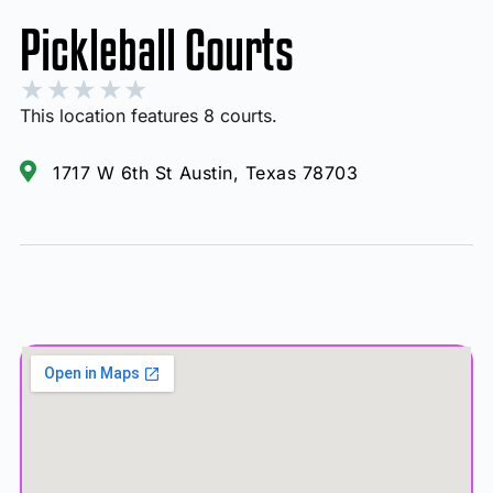
Pickleball Courts
★
★
★
★
★
This location features 8 courts.
1717 W 6th St Austin, Texas 78703