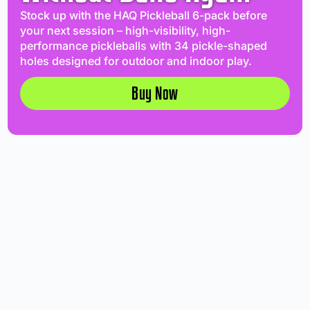
Stock up with the HAQ Pickleball 6-pack before
your next session – high-visibility, high-
performance pickleballs with 34 pickle-shaped
holes designed for outdoor and indoor play.
Buy Now