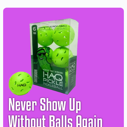
Never Show Up
Without Balls Again