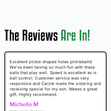
The Reviews
Are In!
Absolutely brilliant, and great to play with -
Very cute, got these for secret Santa present.
Excellent pickle shaped holes pickleballs!
So great, a fun gift!
I play with these outside and they play very
performance is great
Loved the personalized note that came with
We've been having so much fun with these
well. The group I play with always request we
Hannah H
it!
balls that play well. Speed is excellent as is
play with these. Great pickleballs for all
Calum C
ball control. Customer service was very
temperatures, never break and play better in
Enthusiastic Beginner
Rayna R
responsive and Carole made the ordering and
high wind.
Enthusiastic Beginner
receiving special for my son. Makes a great
Enthusiastic Beginner
Tina T
gift. Highly recommend.
Enthusiastic Beginner
Michelle M