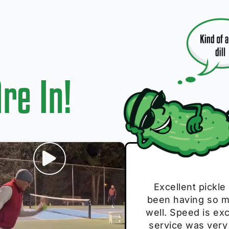
re In!
I play with thes
Excellent pickle
Very cute, got 
Absolutely bri
S
been having so mu
The group I play
Loved the perso
pe
well. Speed is exc
these. Great pick
service was very
break and