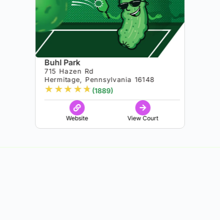
Buhl Park
715 Hazen Rd
Hermitage, Pennsylvania 16148
★
★
★
★
★
(1889)
Website
View Court