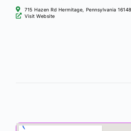
715 Hazen Rd Hermitage, Pennsylvania 1614
Visit Website