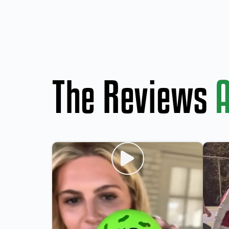
The Reviews
A