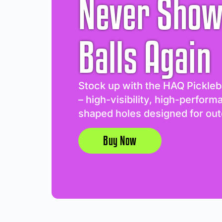
Never Show
Balls Again
Stock up with the HAQ Pickleb
– high-visibility, high-perform
shaped holes designed for out
Buy Now