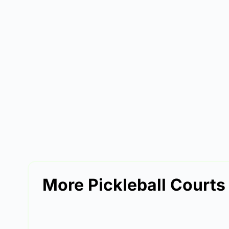
More Pickleball Courts