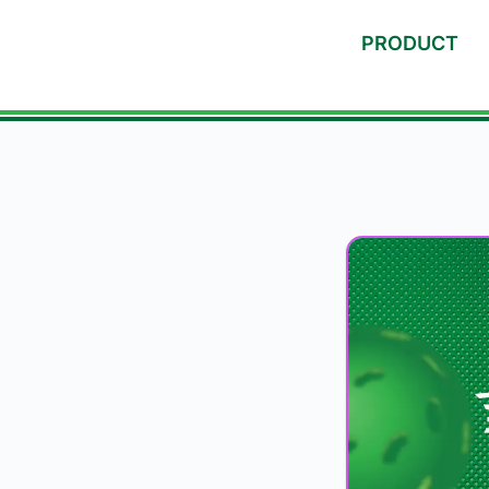
PRODUCT