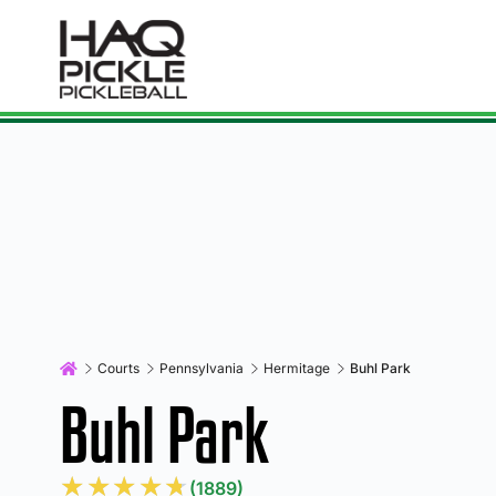
Courts
Pennsylvania
Hermitage
Buhl Park
Buhl Park
★
★
★
★
★
(1889)