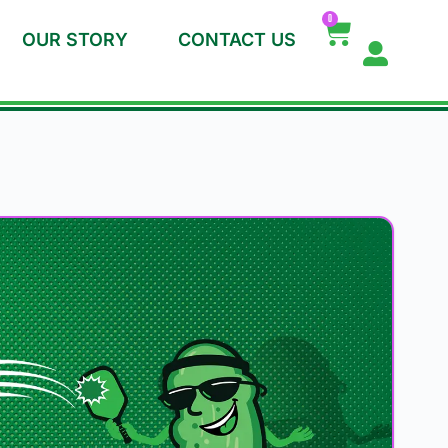
0
OUR STORY
CONTACT US