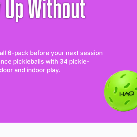
 Up Without
all 6-pack before your next session
ance pickleballs with 34 pickle-
door and indoor play.