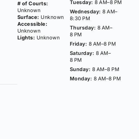
Tuesday:
8 AM–8 PM
# of Courts:
Unknown
Wednesday:
8 AM–
Surface:
Unknown
8:30 PM
Accessible:
Thursday:
8 AM–
Unknown
8 PM
Lights:
Unknown
Friday:
8 AM–8 PM
Saturday:
8 AM–
8 PM
Sunday:
8 AM–8 PM
Monday:
8 AM–8 PM