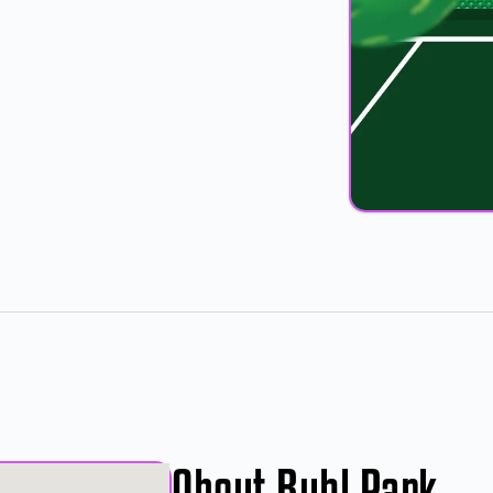
8
About Buhl Park