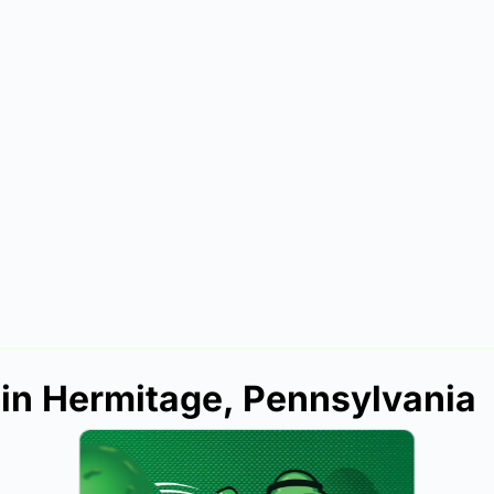
 in Hermitage, Pennsylvania