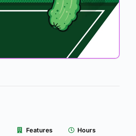
Features
Hours