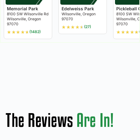
Memorial Park
Edelweiss Park
Pickleball 
8100 SW Wilsonville Rd
Wilsonville, Oregon
8100 SW Wils
Wilsonville, Oregon
97070
Wilsonville, 
97070
97070
★
★
★
★
★
(27)
★
★
★
★
★
★
★
★
★
★
(1482)
The Reviews
Are In!