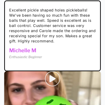
Absolutely brilliant, and great to play with -
Very cute, got these for secret Santa present.
Excellent pickle shaped holes pickleballs!
So great, a fun gift!
I play with these outside and they play very
performance is great
Loved the personalized note that came with
We've been having so much fun with these
well. The group I play with always request we
Hannah H
it!
balls that play well. Speed is excellent as is
play with these. Great pickleballs for all
Calum C
ball control. Customer service was very
temperatures, never break and play better in
Enthusiastic Beginner
Rayna R
responsive and Carole made the ordering and
high wind.
Enthusiastic Beginner
receiving special for my son. Makes a great
Enthusiastic Beginner
Tina T
gift. Highly recommend.
Enthusiastic Beginner
Michelle M
Enthusiastic Beginner