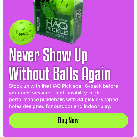
Never Show Up
Without Balls Again
Stock up with the HAQ Pickleball 6-pack before
your next session – high-visibility, high-
performance pickleballs with 34 pickle-shaped
holes designed for outdoor and indoor play.
Buy Now