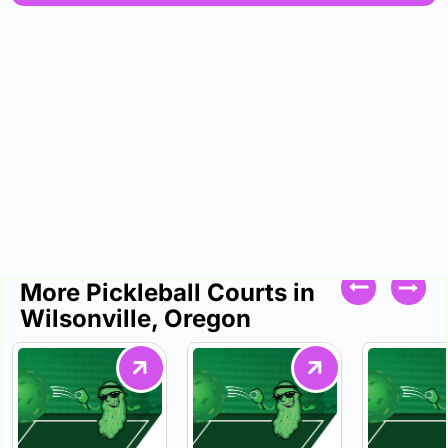
More Pickleball Courts in
Wilsonville, Oregon