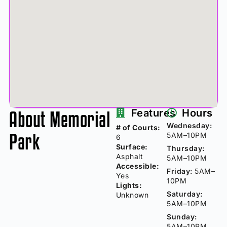
About Memorial
Features
Hours
Wednesday:
# of Courts:
Park
5AM–10PM
6
Surface:
Thursday:
Asphalt
5AM–10PM
Accessible:
Friday:
5AM–
Yes
10PM
Lights:
Saturday:
Unknown
5AM–10PM
Sunday:
5AM–10PM