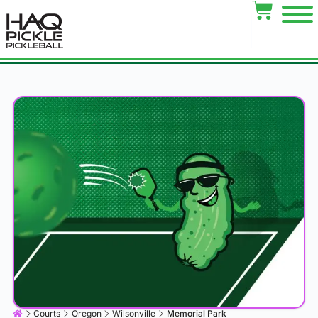
Courts
Oregon
Wilsonville
Memorial Park