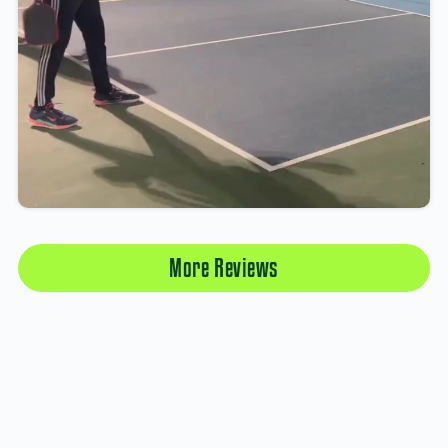
More Reviews