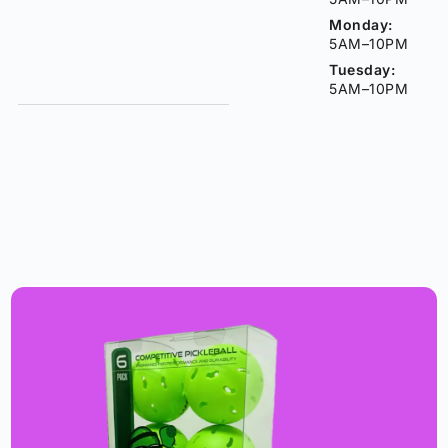
Monday:
5AM–10PM
Tuesday:
5AM–10PM