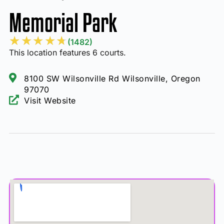
Memorial Park
★
★
★
★
★
(1482)
This location features 6 courts.
8100 SW Wilsonville Rd Wilsonville, Oregon
97070
Visit Website