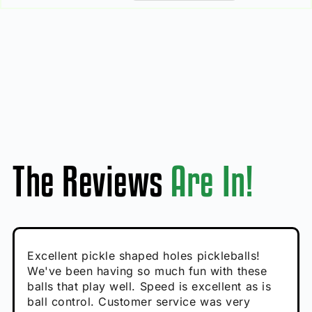
The Reviews
Are In!
Absolutely brilliant, and great to play with -
Very cute, got these for secret Santa present.
Excellent pickle shaped holes pickleballs!
So great, a fun gift!
I play with these outside and they play very
performance is great
Loved the personalized note that came with
We've been having so much fun with these
well. The group I play with always request we
Hannah H
it!
balls that play well. Speed is excellent as is
play with these. Great pickleballs for all
Calum C
ball control. Customer service was very
temperatures, never break and play better in
Enthusiastic Beginner