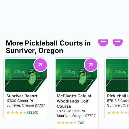
More Pickleball Courts in
Sunriver, Oregon
Sunriver Resort
McDivot’s Cafe at
Pickleball 
17600 Center Dr
Woodlands Golf
57515 E Casc
Sunriver, Oregon 97707
Sunriver, Or
Course
17890 W Core Rd
★
★
★
★
★
★
★
★
★
★
(2890)
Sunriver, Oregon 97707
★
★
★
★
★
(36)