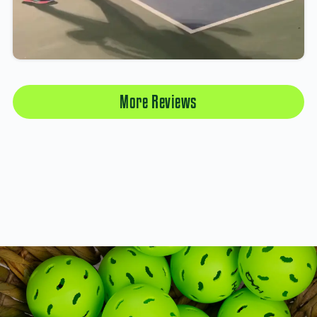
More Reviews