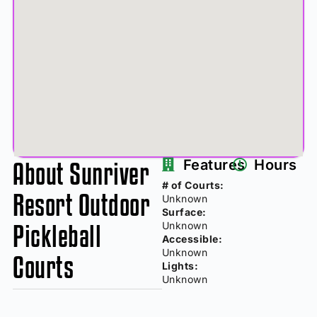
About Sunriver
Features
Hours
# of Courts:
Resort Outdoor
Unknown
Surface:
Pickleball
Unknown
Accessible:
Unknown
Courts
Lights:
Unknown