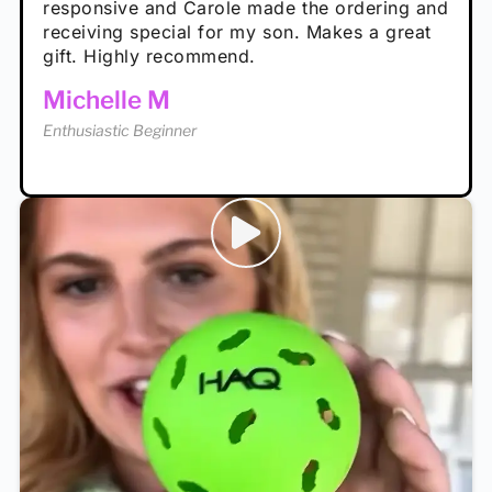
Rayna R
responsive and Carole made the ordering and
high wind.
Enthusiastic Beginner
receiving special for my son. Makes a great
Enthusiastic Beginner
Tina T
gift. Highly recommend.
Enthusiastic Beginner
Michelle M
Enthusiastic Beginner