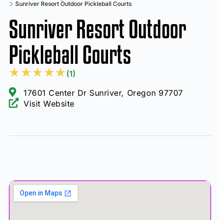
Sunriver Resort Outdoor Pickleball Courts
Sunriver Resort Outdoor
Pickleball Courts
★
★
★
★
★
(1)
17601 Center Dr Sunriver, Oregon 97707
Visit Website