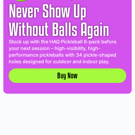
Never Show Up
Without Balls Again
Stock up with the HAQ Pickleball 6-pack before
your next session – high-visibility, high-
performance pickleballs with 34 pickle-shaped
holes designed for outdoor and indoor play.
Buy Now