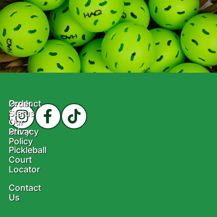
Product
Order
Status
Our
Story
Privacy
Policy
Pickleball
Court
Locator
Contact
Us