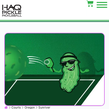
Courts
Oregon
Sunriver