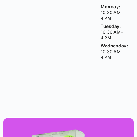
Monday:
10:30 AM–
4 PM
Tuesday:
10:30 AM–
4 PM
Wednesday:
10:30 AM–
4 PM