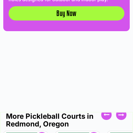
Buy Now
More Pickleball Courts in
Redmond, Oregon