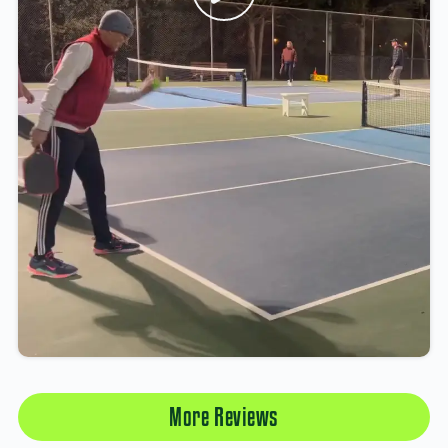
More Reviews