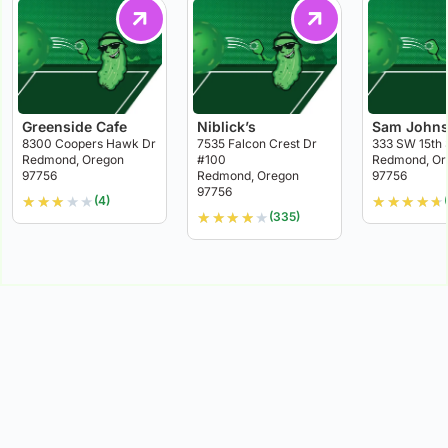
Greenside Cafe
Niblick’s
Sam Johns
8300 Coopers Hawk Dr
7535 Falcon Crest Dr
333 SW 15th 
Redmond, Oregon
#100
Redmond, Or
97756
Redmond, Oregon
97756
97756
★
★
★
★
★
★
★
★
★
★
(4)
★
★
★
★
★
(335)