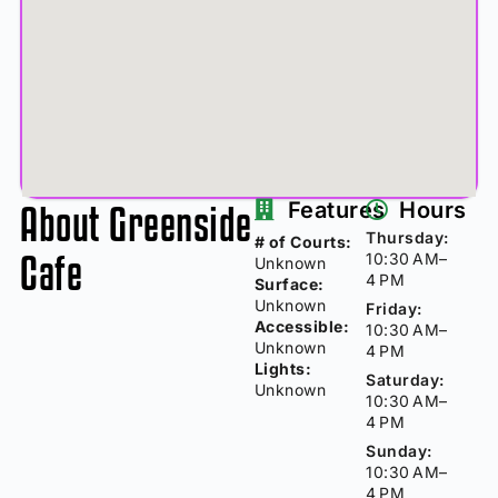
About Greenside
Features
Hours
Thursday:
# of Courts:
Cafe
10:30 AM–
Unknown
4 PM
Surface:
Unknown
Friday:
Accessible:
10:30 AM–
Unknown
4 PM
Lights:
Saturday:
Unknown
10:30 AM–
4 PM
Sunday:
10:30 AM–
4 PM