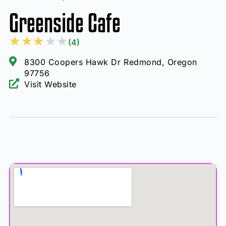
Greenside Cafe
★
★
★
★
★
(4)
8300 Coopers Hawk Dr Redmond, Oregon
97756
Visit Website