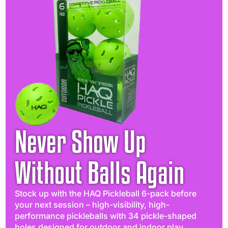
Never Show Up
Without Balls Again
Stock up with the HAQ Pickleball 6-pack before
your next session – high-visibility, high-
performance pickleballs with 34 pickle-shaped
holes designed for outdoor and indoor play.