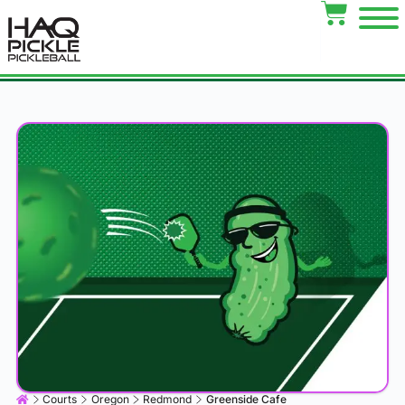
Courts
Oregon
Redmond
Greenside Cafe