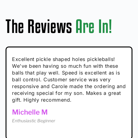
The Reviews
Are In!
Absolutely brilliant, and great to play with -
Very cute, got these for secret Santa present.
Excellent pickle shaped holes pickleballs!
So great, a fun gift!
I play with these outside and they play very
performance is great
Loved the personalized note that came with
We've been having so much fun with these
well. The group I play with always request we
Hannah H
it!
balls that play well. Speed is excellent as is
play with these. Great pickleballs for all
Calum C
ball control. Customer service was very
temperatures, never break and play better in
Enthusiastic Beginner
Rayna R
responsive and Carole made the ordering and
high wind.
Enthusiastic Beginner
receiving special for my son. Makes a great
Enthusiastic Beginner
Tina T
gift. Highly recommend.
Enthusiastic Beginner
Michelle M
Enthusiastic Beginner