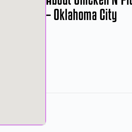
– Oklahoma City