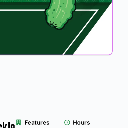
ckle
Features
Hours