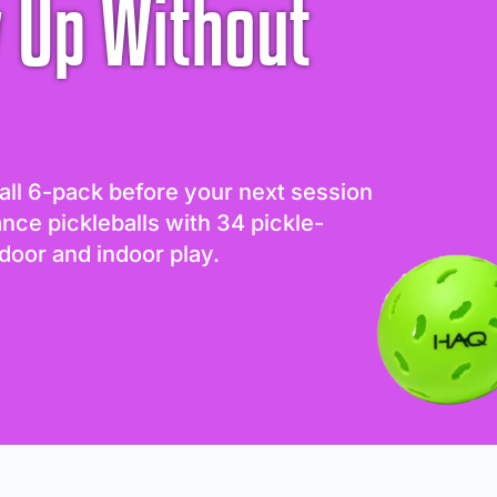
 Up Without
all 6-pack before your next session
ance pickleballs with 34 pickle-
door and indoor play.