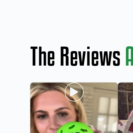
The Reviews
A