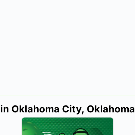
s in Oklahoma City, Oklahoma