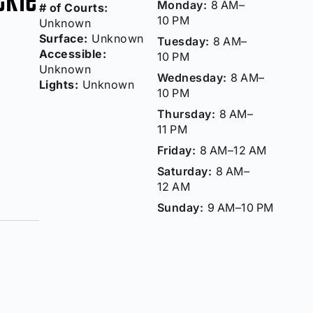
Monday:
8 AM–
# of Courts:
10 PM
Unknown
Surface:
Unknown
Tuesday:
8 AM–
Accessible:
10 PM
Unknown
Wednesday:
8 AM–
Lights:
Unknown
10 PM
Thursday:
8 AM–
11 PM
Friday:
8 AM–12 AM
Saturday:
8 AM–
12 AM
Sunday:
9 AM–10 PM