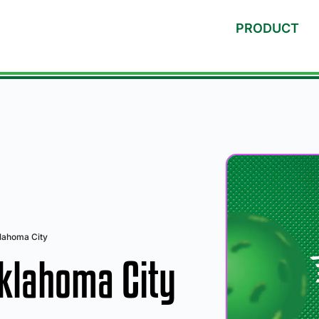
PRODUCT
klahoma City
Oklahoma City