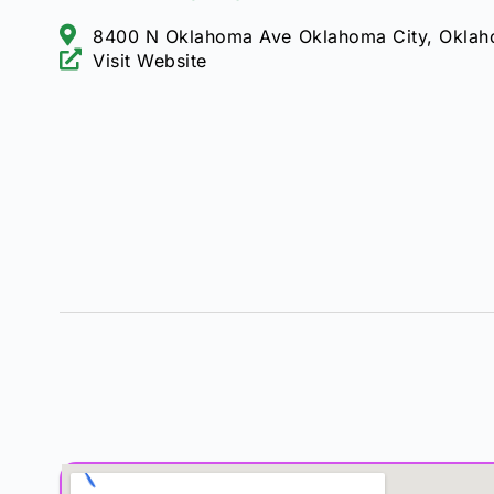
8400 N Oklahoma Ave Oklahoma City, Oklah
Visit Website