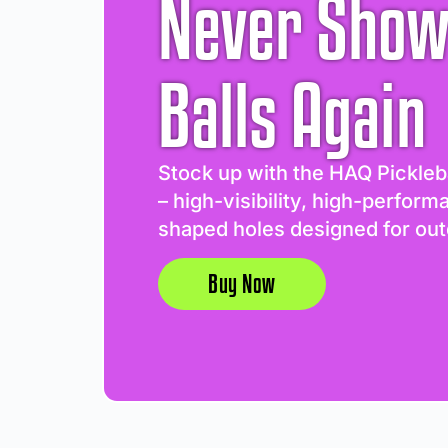
Never Show
Balls Again
Stock up with the HAQ Pickleb
– high-visibility, high-perform
shaped holes designed for out
Buy Now