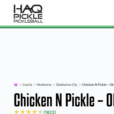
Courts
Oklahoma
Oklahoma City
Chicken N Pickle – O
Chicken N Pickle – 
★
★
★
★
★
(1822)