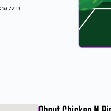
oma 73114
About Chicken N Pi