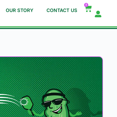
0
OUR STORY
CONTACT US