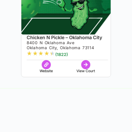
Chicken N Pickle – Oklahoma City
8400 N Oklahoma Ave
Oklahoma City, Oklahoma 73114
★
★
★
★
★
(1822)
Website
View Court