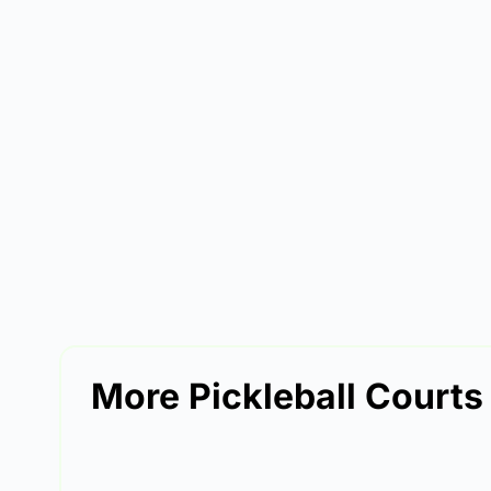
More Pickleball Court