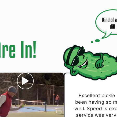
re In!
I play with thes
Excellent pickle
Very cute, got 
Absolutely bri
S
been having so mu
The group I play
Loved the perso
pe
well. Speed is exc
these. Great pick
service was very
break and