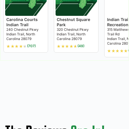
Carolina Courts
Chestnut Square
Indian Trai
Indian Trail
Park
Recreation
240 Chestnut Pkwy
320 Chestnut Pkwy
315 Matthews
Indian Trail, North
Indian Trail, North
Trail Rd
Carolina 28079
Carolina 28079
Indian Trail, 
Carolina 280
★
★
★
★
★
★
★
★
★
★
(707)
(49)
★
★
★
★
★
(