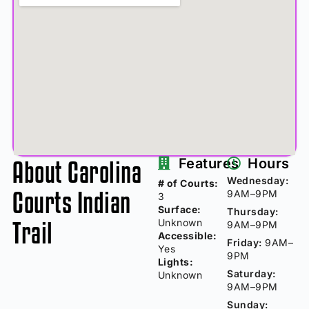
About Carolina
Features
Hours
Wednesday:
# of Courts:
Courts Indian
9AM–9PM
3
Surface:
Thursday:
Trail
Unknown
9AM–9PM
Accessible:
Friday:
9AM–
Yes
9PM
Lights:
Saturday:
Unknown
9AM–9PM
Sunday: