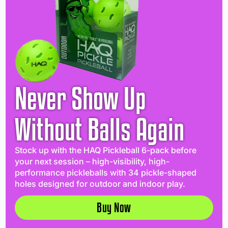
Never Show Up
Without Balls Again
Stock up with the HAQ Pickleball 6-pack before
your next session – high-visibility, high-
performance pickleballs with 34 pickle-shaped
holes designed for outdoor and indoor play.
Buy Now