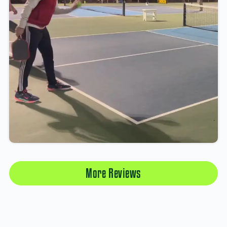
More Reviews