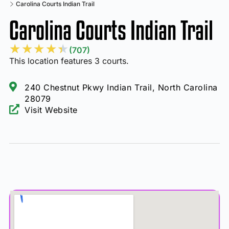
Carolina Courts Indian Trail
Carolina Courts Indian Trail
★
★
★
★
★
(707)
This location features 3 courts.
240 Chestnut Pkwy Indian Trail, North Carolina
28079
Visit Website