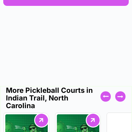
More Pickleball Courts in
Indian Trail, North
Carolina