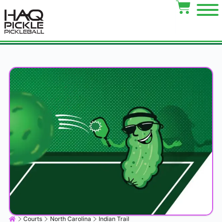
Courts
North Carolina
Indian Trail