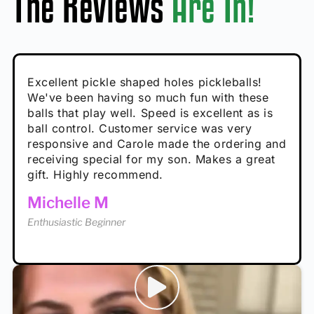
The Reviews
Are In!
Absolutely brilliant, and great to play with -
Very cute, got these for secret Santa present.
Excellent pickle shaped holes pickleballs!
So great, a fun gift!
I play with these outside and they play very
performance is great
Loved the personalized note that came with
We've been having so much fun with these
well. The group I play with always request we
Hannah H
it!
balls that play well. Speed is excellent as is
play with these. Great pickleballs for all
Calum C
ball control. Customer service was very
temperatures, never break and play better in
Enthusiastic Beginner
Rayna R
responsive and Carole made the ordering and
high wind.
Enthusiastic Beginner
receiving special for my son. Makes a great
Enthusiastic Beginner
Tina T
gift. Highly recommend.
Enthusiastic Beginner
Michelle M
Enthusiastic Beginner