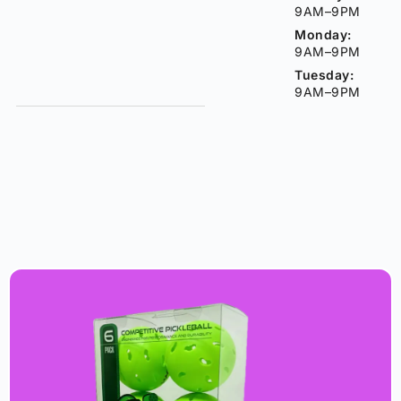
9AM–9PM
Monday:
9AM–9PM
Tuesday:
9AM–9PM