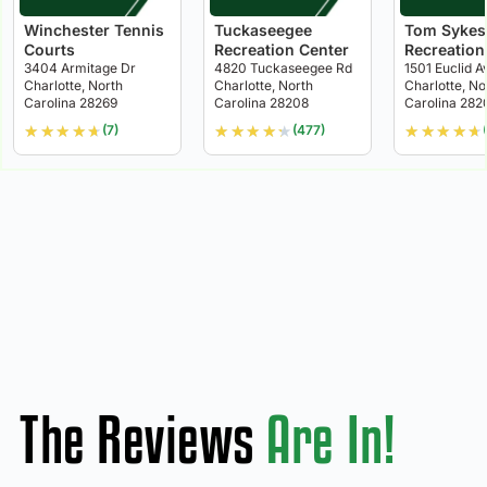
Winchester Tennis
Tuckaseegee
Tom Sykes
Courts
Recreation Center
Recreation
3404 Armitage Dr
4820 Tuckaseegee Rd
1501 Euclid A
Charlotte, North
Charlotte, North
Charlotte, No
Carolina 28269
Carolina 28208
Carolina 282
★
★
★
★
★
★
★
★
★
★
★
★
★
★
★
(7)
(477)
The Reviews
Are In!