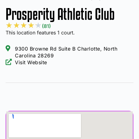
Prosperity Athletic Club
★
★
★
★
★
(81)
This location features 1 court.
9300 Browne Rd Suite B Charlotte, North
Carolina 28269
Visit Website