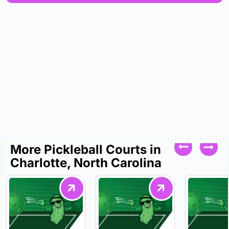
More Pickleball Courts in
Charlotte, North Carolina