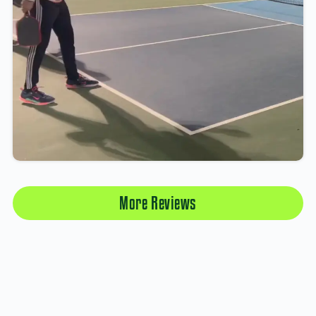
More Reviews