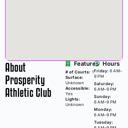
About
Features
Hours
Friday:
6 AM–
# of Courts:
1
Prosperity
9 PM
Surface:
Unknown
Saturday:
Athletic Club
Accessible:
6 AM–9 PM
Yes
Sunday:
Lights:
6 AM–9 PM
Unknown
Monday:
6 AM–9 PM
Tuesday:
6 AM–9 PM