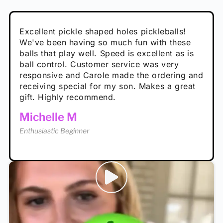
Absolutely brilliant, and great to play with -
Very cute, got these for secret Santa present.
Excellent pickle shaped holes pickleballs!
So great, a fun gift!
I play with these outside and they play very
performance is great
Loved the personalized note that came with
We've been having so much fun with these
well. The group I play with always request we
Hannah H
it!
balls that play well. Speed is excellent as is
play with these. Great pickleballs for all
Calum C
ball control. Customer service was very
temperatures, never break and play better in
Enthusiastic Beginner
Rayna R
responsive and Carole made the ordering and
high wind.
Enthusiastic Beginner
receiving special for my son. Makes a great
Enthusiastic Beginner
Tina T
gift. Highly recommend.
Enthusiastic Beginner
Michelle M
Enthusiastic Beginner