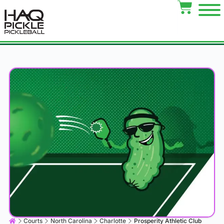
Courts
North Carolina
Charlotte
Prosperity Athletic Club