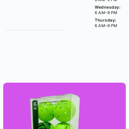
Wednesday:
6 AM–9 PM
Thursday:
6 AM–9 PM