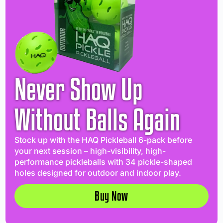
Never Show Up
Without Balls Again
Stock up with the HAQ Pickleball 6-pack before
your next session – high-visibility, high-
performance pickleballs with 34 pickle-shaped
holes designed for outdoor and indoor play.
Buy Now