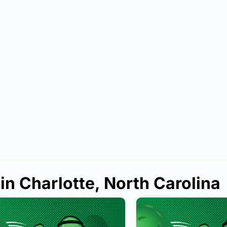
in Charlotte, North Carolina