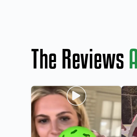
The Reviews
A