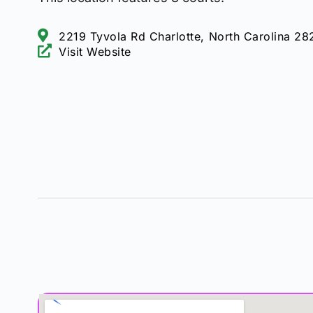
2219 Tyvola Rd Charlotte, North Carolina 28
Visit Website