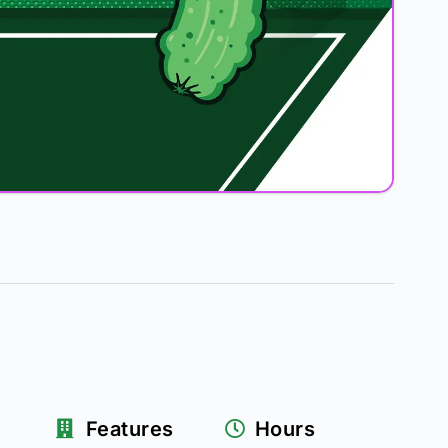
Features
Hours