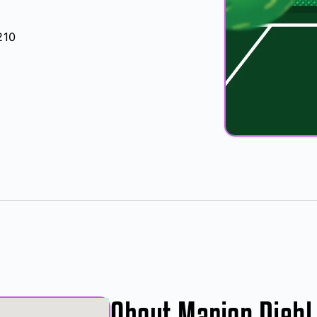
210
About Marion Diehl