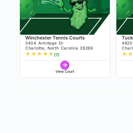
Winchester Tennis Courts
Tuck
3404 Armitage Dr
4820
Charlotte, North Carolina 28269
Charl
★
★
★
★
★
★
★
(7)
View Court