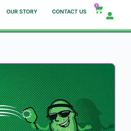
0
OUR STORY
CONTACT US