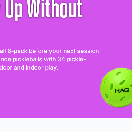
 Up Without
all 6-pack before your next session
ance pickleballs with 34 pickle-
door and indoor play.