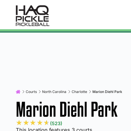
Courts
North Carolina
Charlotte
Marion Diehl Park
Marion Diehl Park
★
★
★
★
★
(523)
This location features 3 courts.