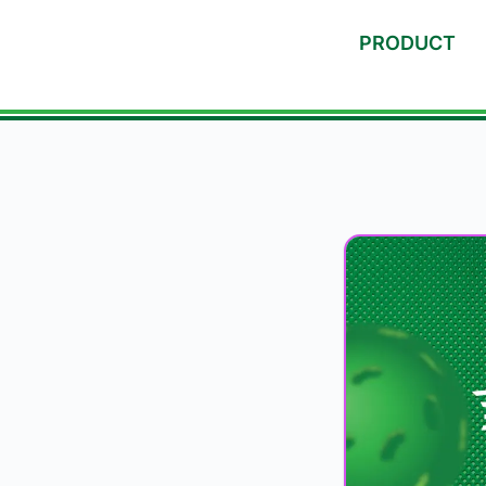
PRODUCT