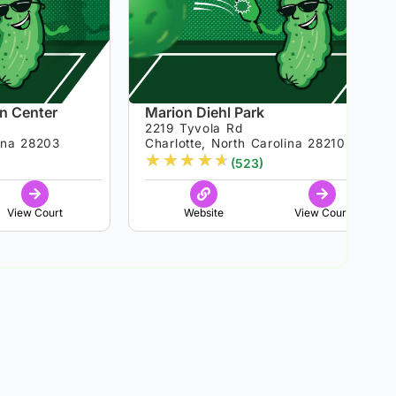
n Center
Marion Diehl Park
2219 Tyvola Rd
lina 28203
Charlotte, North Carolina 28210
★
★
★
★
★
(523)
View Court
Website
View Court