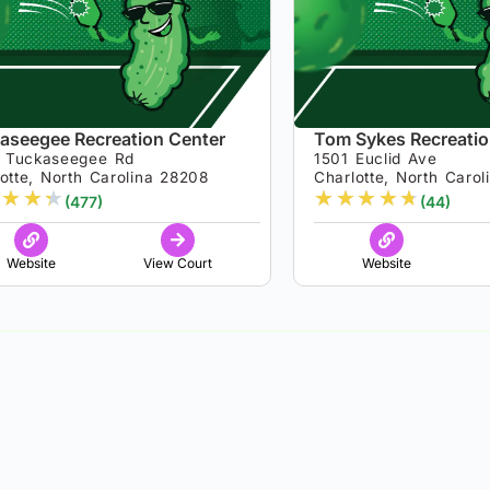
aseegee Recreation Center
Tom Sykes Recreatio
 Tuckaseegee Rd
1501 Euclid Ave
otte, North Carolina 28208
Charlotte, North Caro
★
★
★
★
★
★
★
★
(477)
(44)
Website
View Court
Website