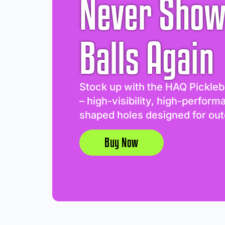
Never Show
Balls Again
Stock up with the HAQ Pickleb
– high-visibility, high-perform
shaped holes designed for out
Buy Now