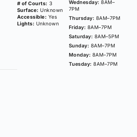
Wednesday:
8AM–
# of Courts:
3
7PM
Surface:
Unknown
Accessible:
Yes
Thursday:
8AM–7PM
Lights:
Unknown
Friday:
8AM–7PM
Saturday:
8AM–5PM
Sunday:
8AM–7PM
Monday:
8AM–7PM
Tuesday:
8AM–7PM