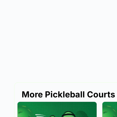
More Pickleball Courts 