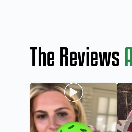
The Reviews
A