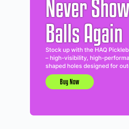
Never Show
Balls Again
Stock up with the HAQ Pickleb
– high-visibility, high-perform
shaped holes designed for out
Buy Now