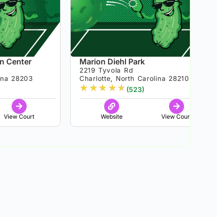
n Center
Marion Diehl Park
2219 Tyvola Rd
lina 28203
Charlotte, North Carolina 28210
★
★
★
★
★
(523)
View Court
Website
View Court