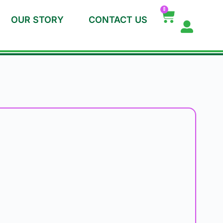
0
OUR STORY
CONTACT US