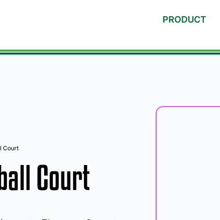
PRODUCT
l Court
all Court