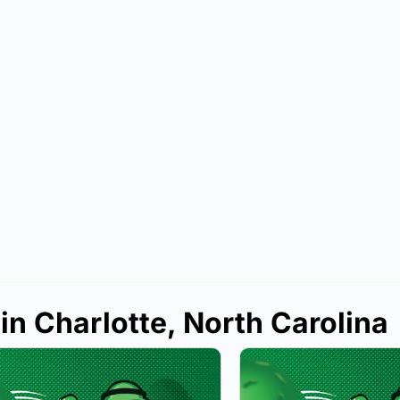
in Charlotte, North Carolina