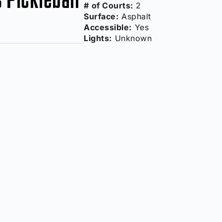
# of Courts:
2
Surface:
Asphalt
Accessible:
Yes
Lights:
Unknown