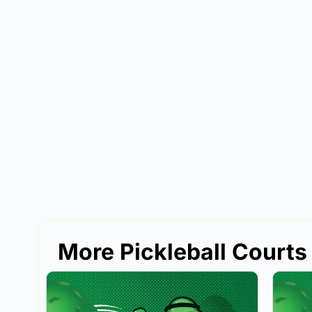
More Pickleball Courts 