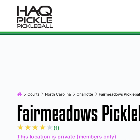
Courts
North Carolina
Charlotte
Fairmeadows Picklebal
Fairmeadows Pickleb
★
★
★
★
★
(1)
This location is private (members only)