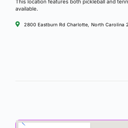
This location features both pickleball and ten
available.
2800 Eastburn Rd Charlotte, North Carolina