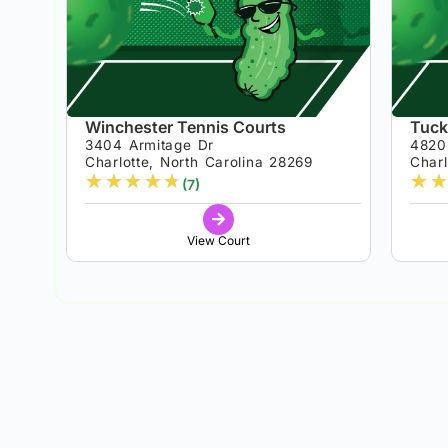
Winchester Tennis Courts
Tuck
3404 Armitage Dr
4820
Charlotte, North Carolina 28269
Charl
★
★
★
★
★
★
★
(7)
View Court