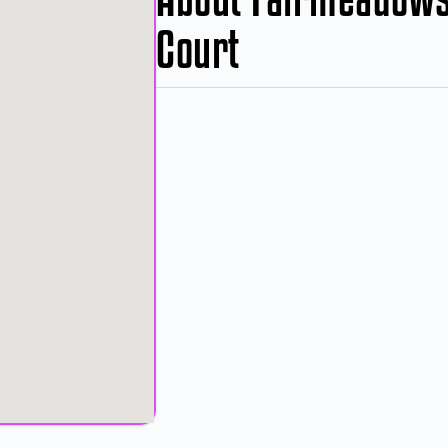
Court