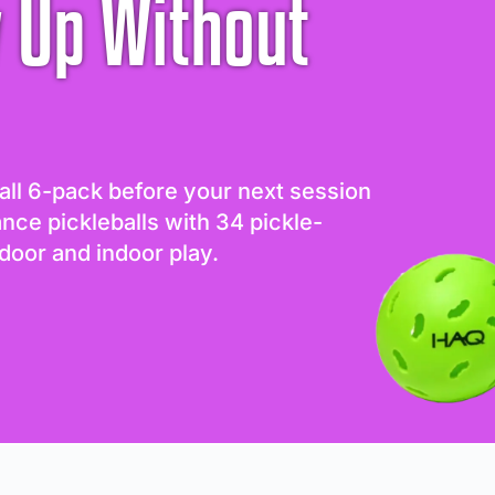
 Up Without
all 6-pack before your next session
ance pickleballs with 34 pickle-
door and indoor play.