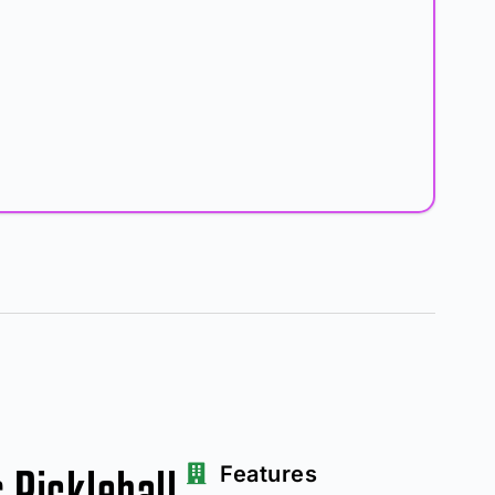
Pickleball
Features