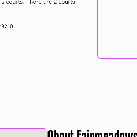
nis courts. There are 2 courts
 28210
About Fairmeadows 