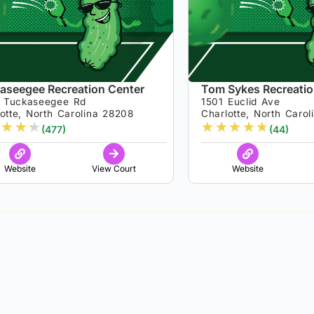
aseegee Recreation Center
Tom Sykes Recreatio
 Tuckaseegee Rd
1501 Euclid Ave
otte, North Carolina 28208
Charlotte, North Caro
★
★
★
★
★
★
★
★
(477)
(44)
Website
View Court
Website