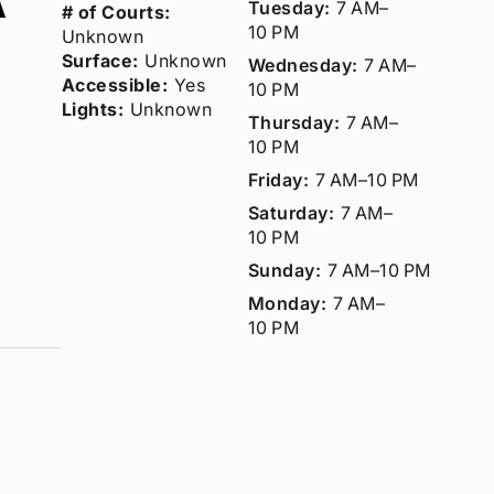
Tuesday:
7 AM–
# of Courts:
10 PM
Unknown
Surface:
Unknown
Wednesday:
7 AM–
Accessible:
Yes
10 PM
Lights:
Unknown
Thursday:
7 AM–
10 PM
Friday:
7 AM–10 PM
Saturday:
7 AM–
10 PM
Sunday:
7 AM–10 PM
Monday:
7 AM–
10 PM