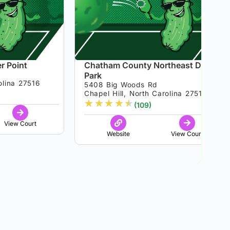
r Point
Chatham County Northeast District
Park
olina 27516
5408 Big Woods Rd
Chapel Hill, North Carolina 27517
★
★
★
★
★
(109)
View Court
Website
View Court