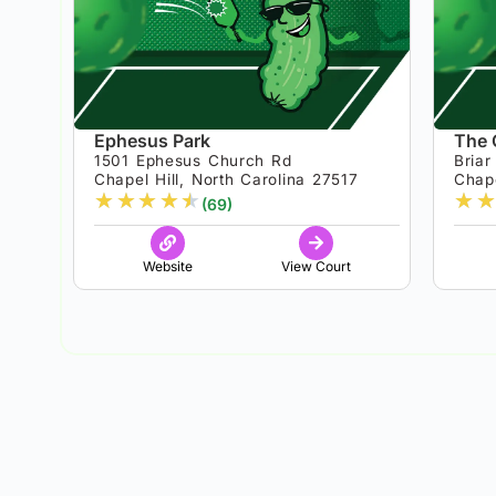
Ephesus Park
The 
1501 Ephesus Church Rd
Bria
Chapel Hill, North Carolina 27517
Chape
★
★
★
★
★
★
★
(69)
Website
View Court