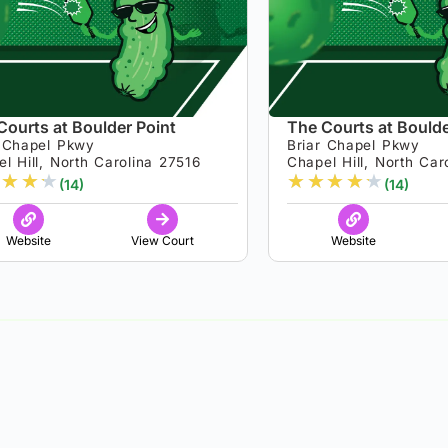
Courts at Boulder Point
The Courts at Boulde
r Chapel Pkwy
Briar Chapel Pkwy
l Hill, North Carolina 27516
Chapel Hill, North Car
★
★
★
★
★
★
★
★
(14)
(14)
Website
View Court
Website