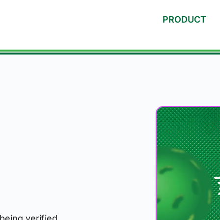
PRODUCT
 being verified.