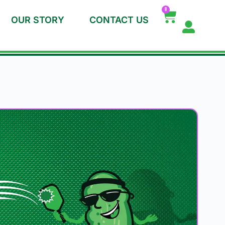
0
OUR STORY
CONTACT US