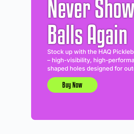
Never Show
Balls Again
Stock up with the HAQ Pickleb
– high-visibility, high-perform
shaped holes designed for out
Buy Now