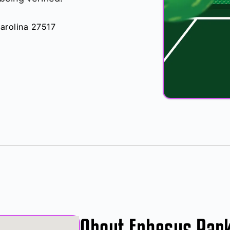
arolina 27517
About Ephesus Par