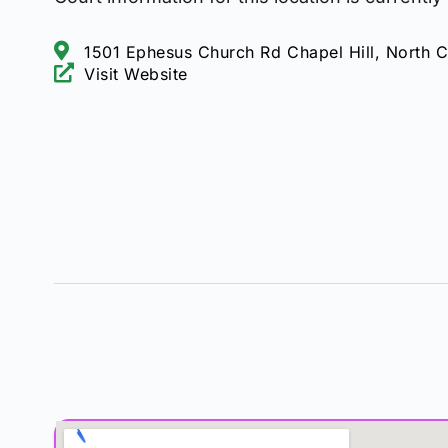
1501 Ephesus Church Rd Chapel Hill, North C
Visit Website