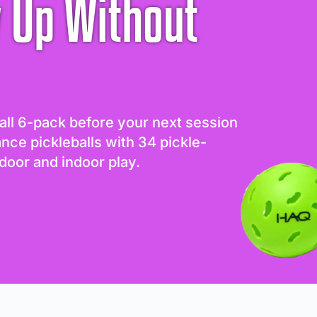
 Up Without
all 6-pack before your next session
ance pickleballs with 34 pickle-
door and indoor play.