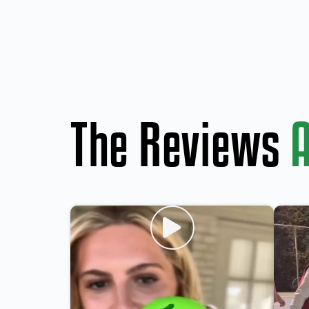
The Reviews
A