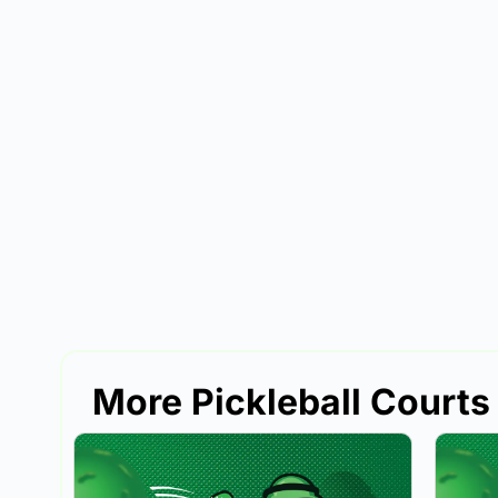
More Pickleball Courts 