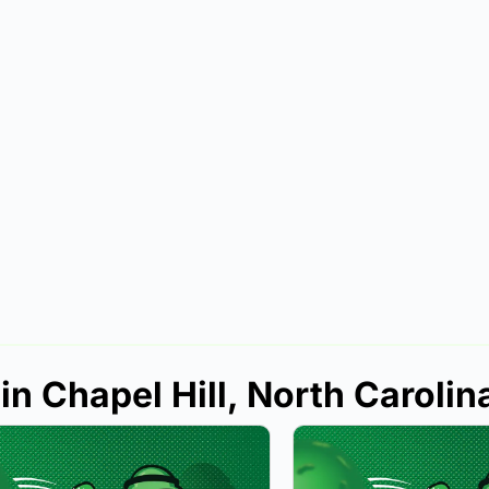
in Chapel Hill, North Carolin