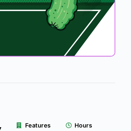
k
Features
Hours