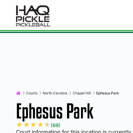
Courts
North Carolina
Chapel Hill
Ephesus Park
Ephesus Park
★
★
★
★
★
(69)
Court information for this location is currently