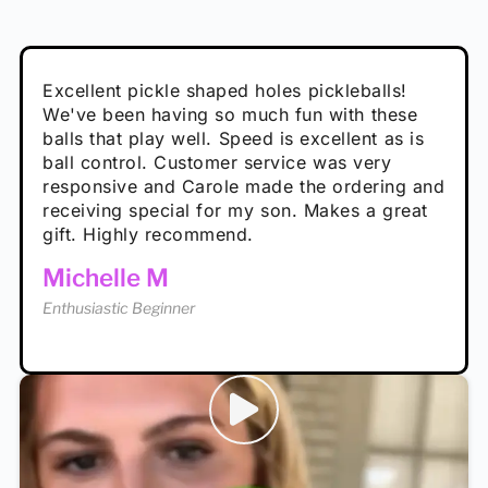
Absolutely brilliant, and great to play with -
Very cute, got these for secret Santa present.
Excellent pickle shaped holes pickleballs!
So great, a fun gift!
I play with these outside and they play very
performance is great
Loved the personalized note that came with
We've been having so much fun with these
well. The group I play with always request we
Hannah H
it!
balls that play well. Speed is excellent as is
play with these. Great pickleballs for all
Calum C
ball control. Customer service was very
temperatures, never break and play better in
Enthusiastic Beginner
Rayna R
responsive and Carole made the ordering and
high wind.
Enthusiastic Beginner
receiving special for my son. Makes a great
Enthusiastic Beginner
Tina T
gift. Highly recommend.
Enthusiastic Beginner
Michelle M
Enthusiastic Beginner