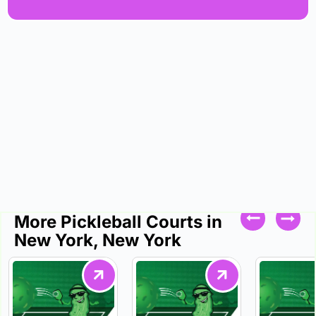
More Pickleball Courts in
New York, New York