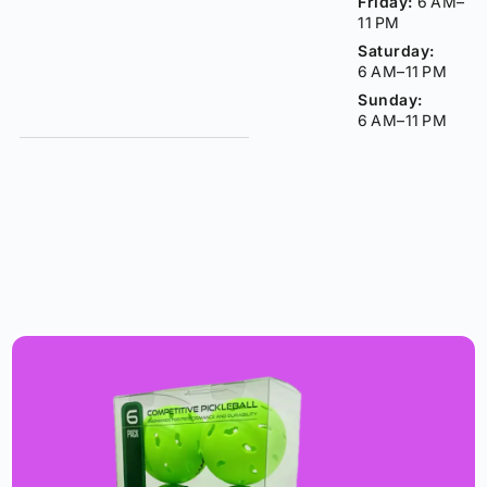
Friday:
6 AM–
11 PM
Saturday:
6 AM–11 PM
Sunday:
6 AM–11 PM