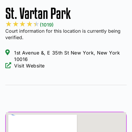
St. Vartan Park
★
★
★
★
★
(1019)
Court information for this location is currently being
verified.
1st Avenue &, E 35th St New York, New York
10016
Visit Website