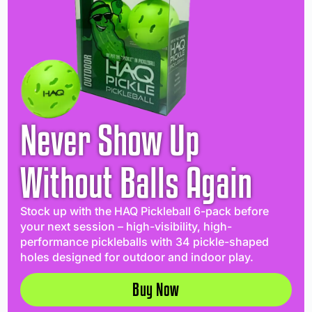
Never Show Up
Without Balls Again
Stock up with the HAQ Pickleball 6-pack before
your next session – high-visibility, high-
performance pickleballs with 34 pickle-shaped
holes designed for outdoor and indoor play.
Buy Now