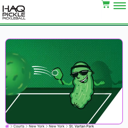
Courts
New York
New York
St. Vartan Park