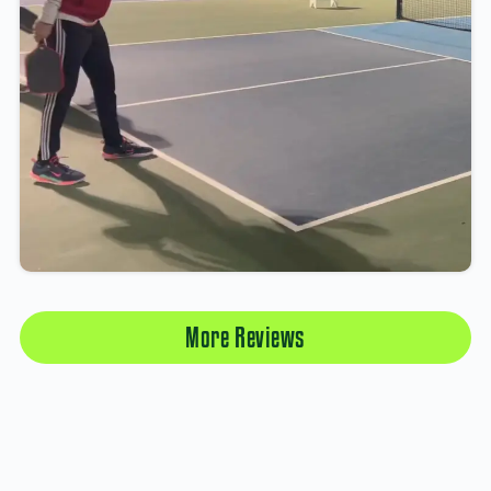
More Reviews