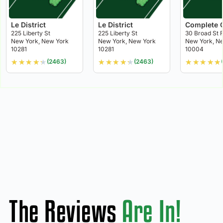
Le District
Le District
Complete 
225 Liberty St
225 Liberty St
30 Broad St F
New York, New York
New York, New York
New York, N
10281
10281
10004
★
★
★
★
★
★
★
★
★
★
★
★
★
★
★
(2463)
(2463)
The Reviews
Are In!