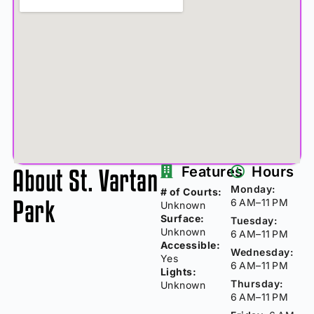
About St. Vartan
Features
Hours
Monday:
# of Courts:
Park
6 AM–11 PM
Unknown
Surface:
Tuesday:
Unknown
6 AM–11 PM
Accessible:
Wednesday:
Yes
6 AM–11 PM
Lights:
Thursday:
Unknown
6 AM–11 PM