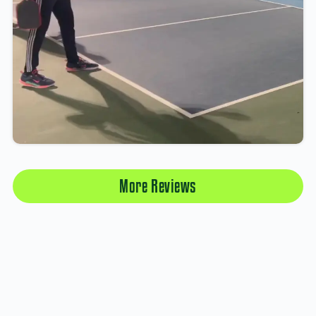
More Reviews