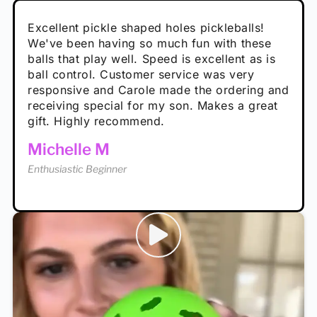
Absolutely brilliant, and great to play with -
Very cute, got these for secret Santa present.
Excellent pickle shaped holes pickleballs!
So great, a fun gift!
I play with these outside and they play very
performance is great
Loved the personalized note that came with
We've been having so much fun with these
well. The group I play with always request we
Hannah H
it!
balls that play well. Speed is excellent as is
play with these. Great pickleballs for all
Calum C
ball control. Customer service was very
temperatures, never break and play better in
Enthusiastic Beginner
Rayna R
responsive and Carole made the ordering and
high wind.
Enthusiastic Beginner
receiving special for my son. Makes a great
Enthusiastic Beginner
Tina T
gift. Highly recommend.
Enthusiastic Beginner
Michelle M
Enthusiastic Beginner