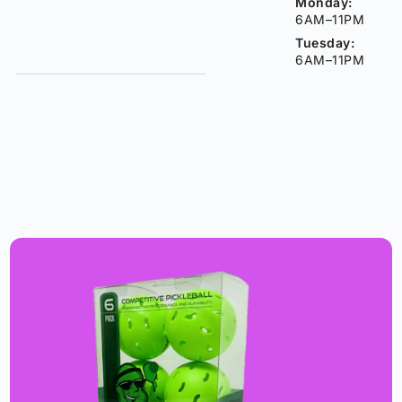
Monday:
6AM–11PM
Tuesday:
6AM–11PM