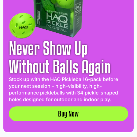
Never Show Up
Without Balls Again
Stock up with the HAQ Pickleball 6-pack before
your next session – high-visibility, high-
performance pickleballs with 34 pickle-shaped
holes designed for outdoor and indoor play.
Buy Now