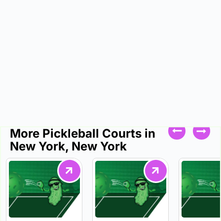
More Pickleball Courts in
New York, New York