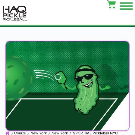
Courts
New York
New York
SPORTIME Pickleball NYC