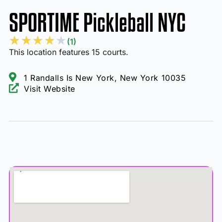
SPORTIME Pickleball NYC
★
★
★
★
★
(1)
This location features 15 courts.
1 Randalls Is New York, New York 10035
Visit Website