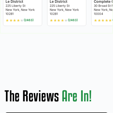
Le District
Le District
Complete 
225 Liberty St
225 Liberty St
30 Broad St F
New York, New York
New York, New York
New York, N
10281
10281
10004
★
★
★
★
★
★
★
★
★
★
★
★
★
★
★
(2463)
(2463)
The Reviews
Are In!