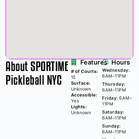
About SPORTIME
Features
Hours
Wednesday:
# of Courts:
Pickleball NYC
6AM–11PM
15
Surface:
Thursday:
Unknown
6AM–11PM
Accessible:
Friday:
6AM–
Yes
11PM
Lights:
Saturday:
Unknown
6AM–11PM
Sunday:
6AM–11PM