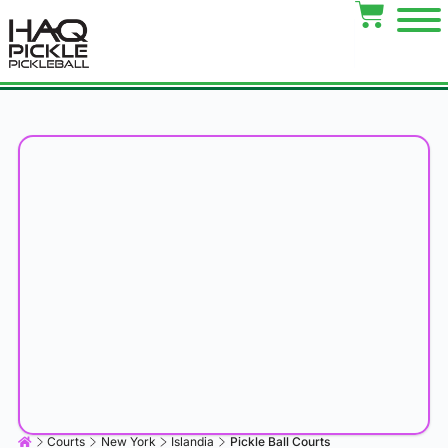
Courts
New York
Islandia
Pickle Ball Courts