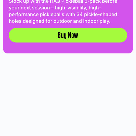
Stock up with the HAQ Pickleball 6-pack before
your next session – high-visibility, high-
performance pickleballs with 34 pickle-shaped
holes designed for outdoor and indoor play.
Buy Now