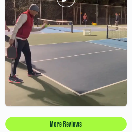
More Reviews