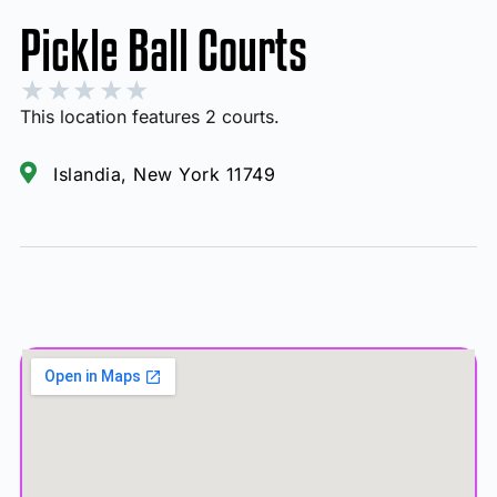
Pickle Ball Courts
★
★
★
★
★
This location features 2 courts.
Islandia, New York 11749