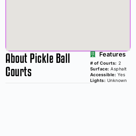
About Pickle Ball
Features
# of Courts:
2
Courts
Surface:
Asphalt
Accessible:
Yes
Lights:
Unknown