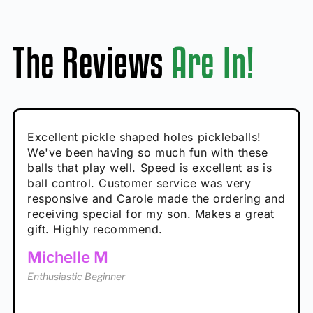
The Reviews
Are In!
Absolutely brilliant, and great to play with -
Very cute, got these for secret Santa present.
Excellent pickle shaped holes pickleballs!
So great, a fun gift!
I play with these outside and they play very
performance is great
Loved the personalized note that came with
We've been having so much fun with these
well. The group I play with always request we
Hannah H
it!
balls that play well. Speed is excellent as is
play with these. Great pickleballs for all
Calum C
ball control. Customer service was very
temperatures, never break and play better in
Enthusiastic Beginner
Rayna R
responsive and Carole made the ordering and
high wind.
Enthusiastic Beginner
receiving special for my son. Makes a great
Enthusiastic Beginner
Tina T
gift. Highly recommend.
Enthusiastic Beginner
Michelle M
Enthusiastic Beginner