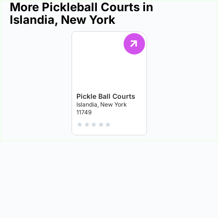
More Pickleball Courts in
Islandia, New York
Pickle Ball Courts
Islandia, New York
11749
★
★
★
★
★