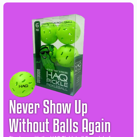
Never Show Up
Without Balls Again