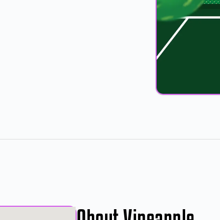
About Vineapple