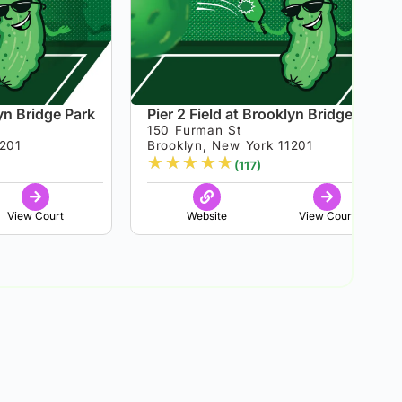
lyn Bridge Park
Pier 2 Field at Brooklyn Bridge Park
150 Furman St
1201
Brooklyn, New York 11201
★
★
★
★
★
(117)
View Court
Website
View Court