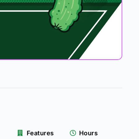
Features
Hours