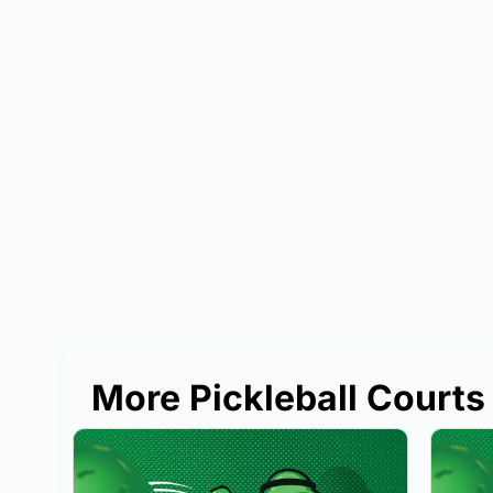
More Pickleball Courts