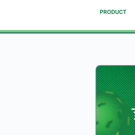
PRODUCT