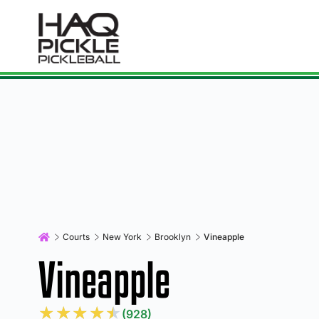
Courts
New York
Brooklyn
Vineapple
Vineapple
★
★
★
★
★
(928)