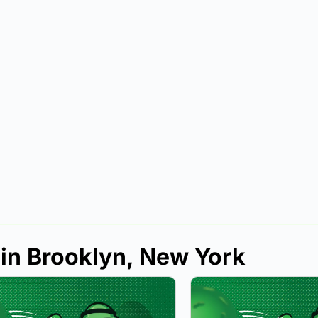
 in Brooklyn, New York