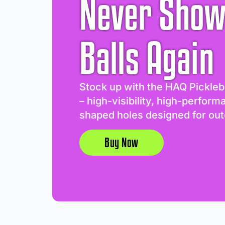
Never Show
Balls Again
Stock up with the HAQ Pickleb
– high-visibility, high-perform
shaped holes designed for out
Buy Now