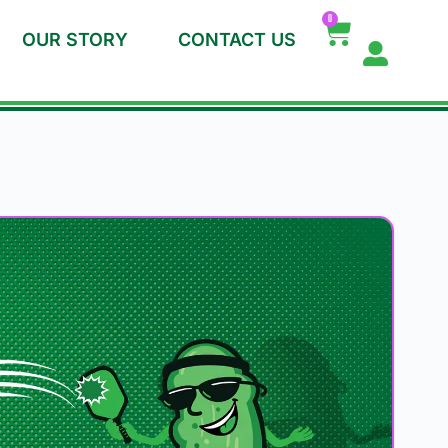
0
OUR STORY
CONTACT US