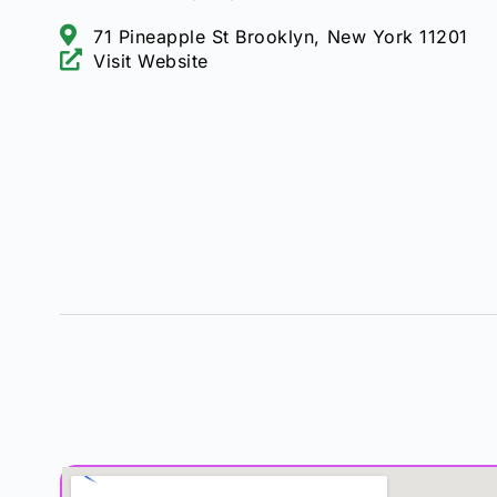
71 Pineapple St Brooklyn, New York 11201
Visit Website