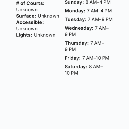
Sunday:
8 AM–4 PM
# of Courts:
Unknown
Monday:
7 AM–4 PM
Surface:
Unknown
Tuesday:
7 AM–9 PM
Accessible:
Wednesday:
7 AM–
Unknown
9 PM
Lights:
Unknown
Thursday:
7 AM–
9 PM
Friday:
7 AM–10 PM
Saturday:
8 AM–
10 PM