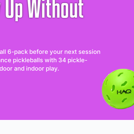
 Up Without
all 6-pack before your next session
ance pickleballs with 34 pickle-
door and indoor play.