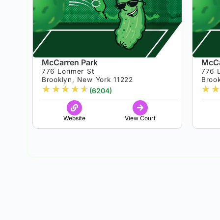
McCarren Park
McCa
776 Lorimer St
776 
Brooklyn, New York 11222
Broo
★
★
★
★
★
★
★
(6204)
Website
View Court