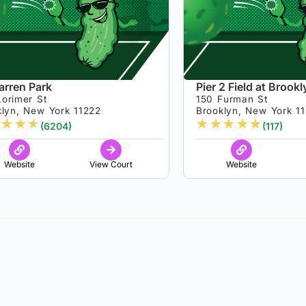
rren Park
Pier 2 Field at Brook
Lorimer St
150 Furman St
klyn, New York 11222
Brooklyn, New York 1
★
★
★
★
★
★
★
★
(6204)
(117)
Website
View Court
Website