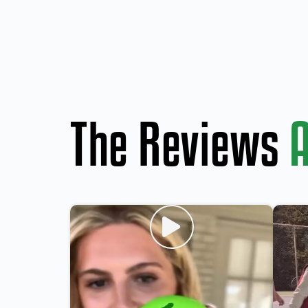
The Reviews
A