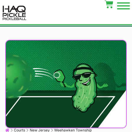
Courts
New Jersey
Weehawken Township