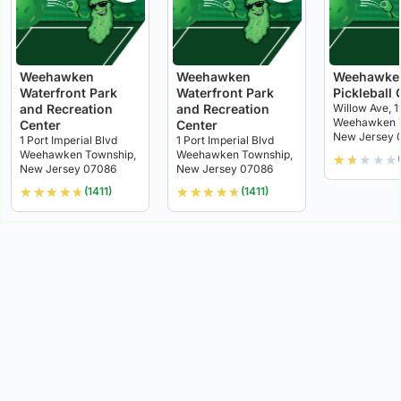
Weehawken
Weehawken
Weehawke
Waterfront Park
Waterfront Park
Pickleball 
and Recreation
and Recreation
Willow Ave, 1
Weehawken T
Center
Center
New Jersey 
1 Port Imperial Blvd
1 Port Imperial Blvd
Weehawken Township,
Weehawken Township,
★
★
★
★
★
New Jersey 07086
New Jersey 07086
★
★
★
★
★
★
★
★
★
★
(1411)
(1411)