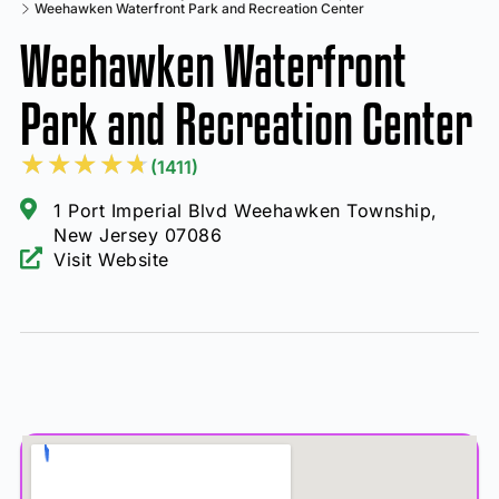
Weehawken Waterfront Park and Recreation Center
Weehawken Waterfront
Park and Recreation Center
★
★
★
★
★
(1411)
1 Port Imperial Blvd Weehawken Township,
New Jersey 07086
Visit Website