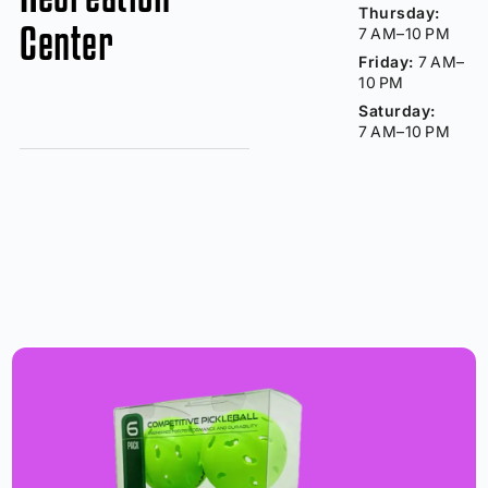
Thursday:
Center
7 AM–10 PM
Friday:
7 AM–
10 PM
Saturday:
7 AM–10 PM