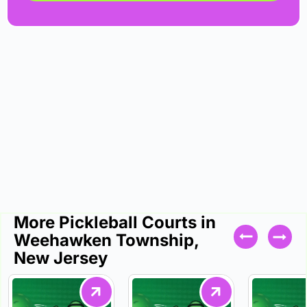
More Pickleball Courts in
Weehawken Township,
New Jersey