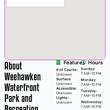
About
Features
Hours
Sunday:
# of Courts:
Weehawken
7 AM–10 PM
Unknown
Surface:
Monday:
Waterfront
Unknown
7 AM–10 PM
Accessible:
Tuesday:
Unknown
Park and
7 AM–10 PM
Lights:
Wednesday:
Unknown
Recreation
7 AM–10 PM