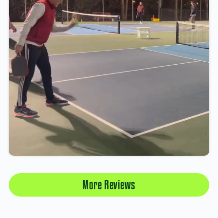
More Reviews