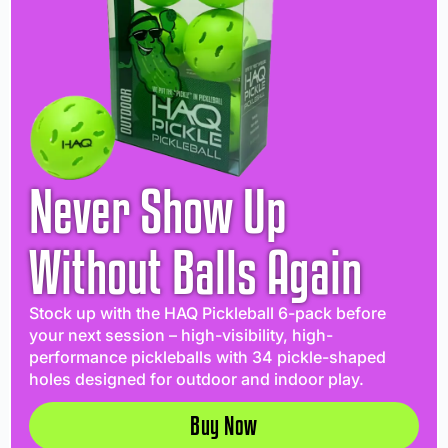
Never Show Up
Without Balls Again
Stock up with the HAQ Pickleball 6-pack before
your next session – high-visibility, high-
performance pickleballs with 34 pickle-shaped
holes designed for outdoor and indoor play.
Buy Now