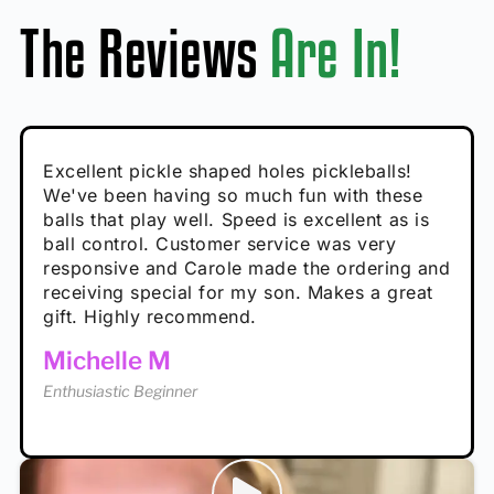
The Reviews
Are In!
Absolutely brilliant, and great to play with -
Very cute, got these for secret Santa present.
Excellent pickle shaped holes pickleballs!
So great, a fun gift!
I play with these outside and they play very
performance is great
Loved the personalized note that came with
We've been having so much fun with these
well. The group I play with always request we
Hannah H
it!
balls that play well. Speed is excellent as is
play with these. Great pickleballs for all
Calum C
ball control. Customer service was very
temperatures, never break and play better in
Enthusiastic Beginner
Rayna R
responsive and Carole made the ordering and
high wind.
Enthusiastic Beginner
receiving special for my son. Makes a great
Enthusiastic Beginner
Tina T
gift. Highly recommend.
Enthusiastic Beginner
Michelle M
Enthusiastic Beginner