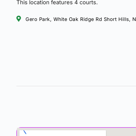
This location features 4 courts.
Gero Park, White Oak Ridge Rd Short Hills,