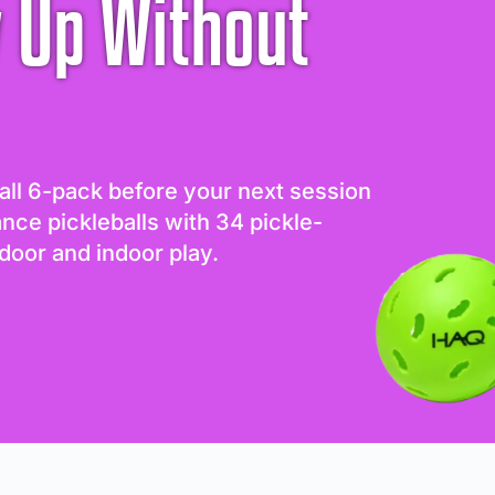
 Up Without
all 6-pack before your next session
ance pickleballs with 34 pickle-
door and indoor play.