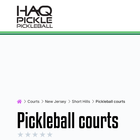
Courts
New Jersey
Short Hills
Pickleball courts
Pickleball courts
★
★
★
★
★