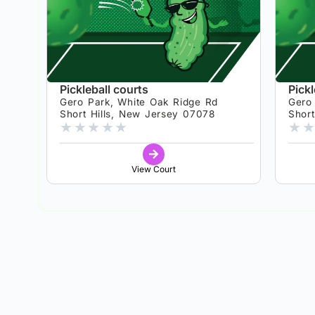
Pickleball courts
Pickl
Gero Park, White Oak Ridge Rd
Gero
Short Hills, New Jersey 07078
Shor
★
★
★
★
★
★
★
View Court