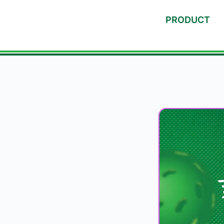
PRODUCT