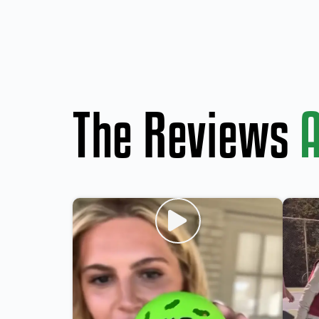
The Reviews
A