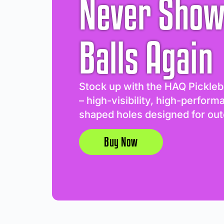
Never Show
Balls Again
Stock up with the HAQ Pickleb
– high-visibility, high-perform
shaped holes designed for out
Buy Now