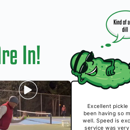
re In!
I play with thes
Excellent pickle
Very cute, got 
Absolutely bri
S
been having so mu
The group I play
Loved the perso
pe
well. Speed is exc
these. Great pick
service was very
break and