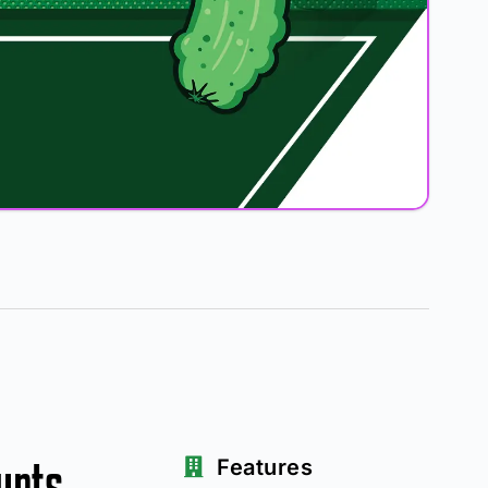
urts
Features