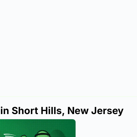
in Short Hills, New Jersey