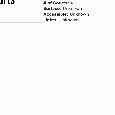
# of Courts:
4
Surface:
Unknown
Accessible:
Unknown
Lights:
Unknown