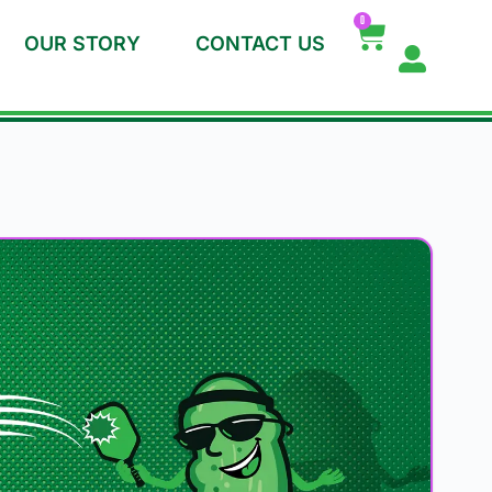
0
OUR STORY
CONTACT US