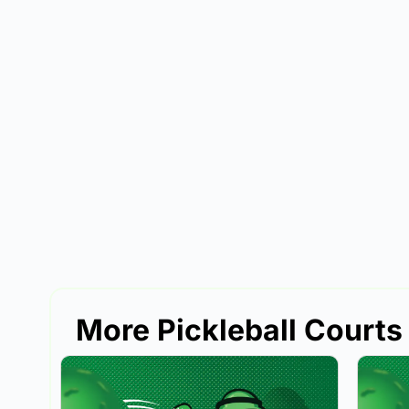
More Pickleball Courts 