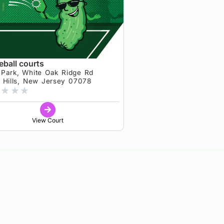
eball courts
 Park, White Oak Ridge Rd
t Hills, New Jersey 07078
★
★
★
View Court