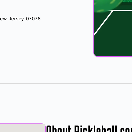
 New Jersey 07078
About Pickleball co