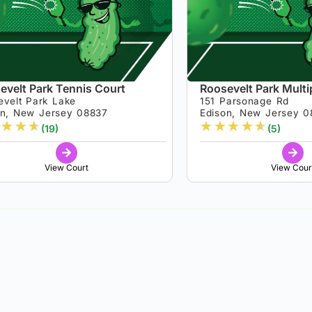
evelt Park Tennis Court
Roosevelt Park Mult
evelt Park Lake
151 Parsonage Rd
on, New Jersey 08837
Edison, New Jersey 0
★
★
★
★
★
★
★
★
(19)
(5)
View Court
View Cour