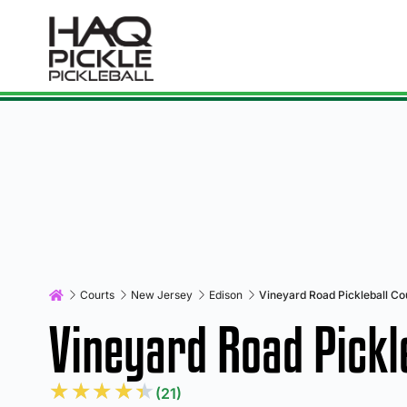
Courts
New Jersey
Edison
Vineyard Road Pickleball Co
Vineyard Road Pickl
★
★
★
★
★
(21)