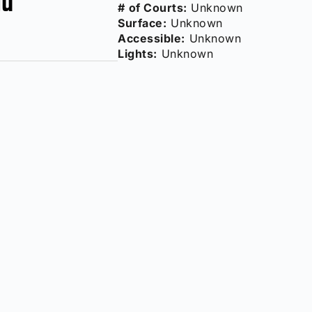
# of Courts:
Unknown
Surface:
Unknown
Accessible:
Unknown
Lights:
Unknown