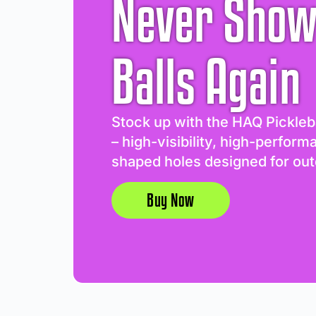
Never Show
Balls Again
Stock up with the HAQ Pickleb
– high-visibility, high-perform
shaped holes designed for out
Buy Now