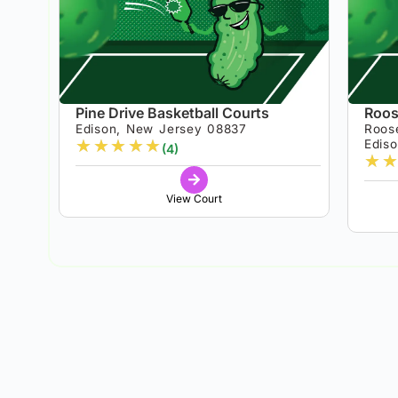
Pine Drive Basketball Courts
Roos
Edison, New Jersey 08837
Roos
★
★
★
★
★
Edis
(4)
★
★
View Court