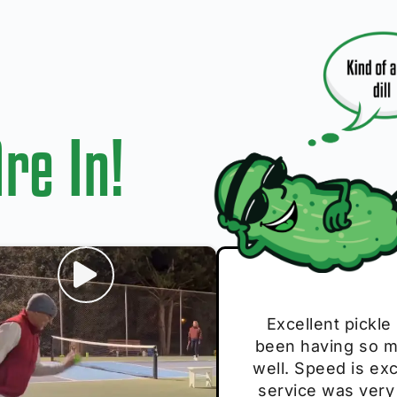
re In!
I play with thes
Excellent pickle
Very cute, got 
Absolutely bri
S
been having so mu
The group I play
Loved the perso
pe
well. Speed is exc
these. Great pick
service was very
break and