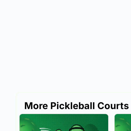
More Pickleball Courts