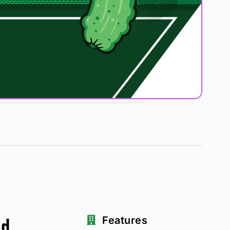
ad
Features