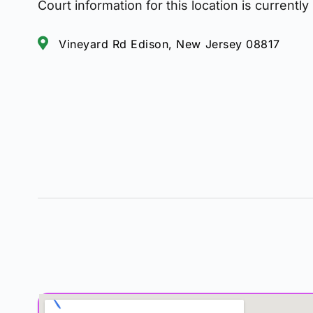
Court information for this location is currently
Vineyard Rd Edison, New Jersey 08817