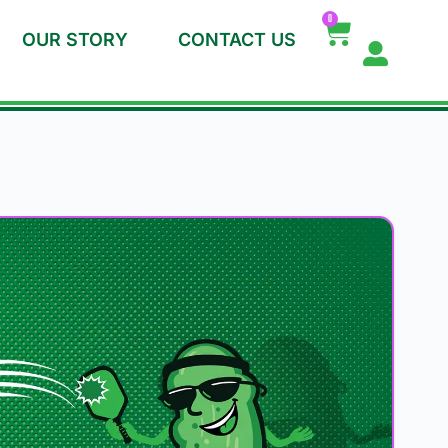
0
OUR STORY
CONTACT US