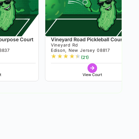
ipurpose Court
Vineyard Road Pickleball Courts
Vineyard Rd
8837
Edison, New Jersey 08817
★
★
★
★
★
(21)
t
View Court