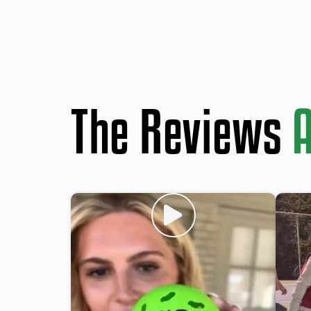
The Reviews
A