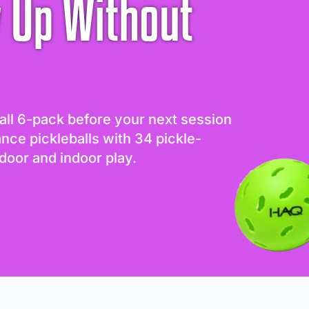
 Up Without
all 6-pack before your next session
ance pickleballs with 34 pickle-
door and indoor play.