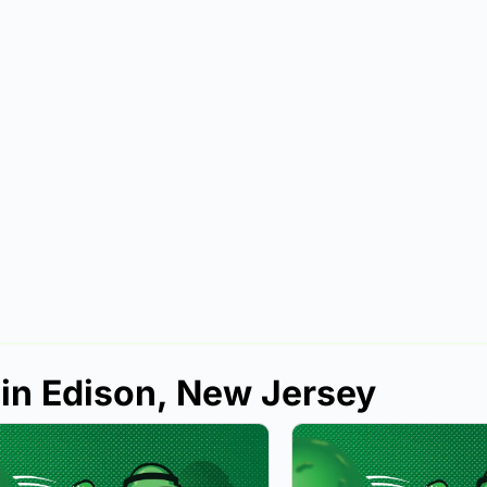
 in Edison, New Jersey