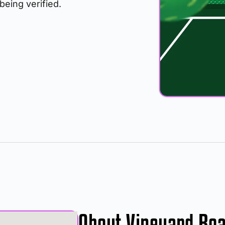
 being verified.
About Vineyard Ro