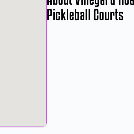
Pickleball Courts