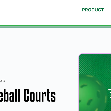
PRODUCT
urts
eball Courts