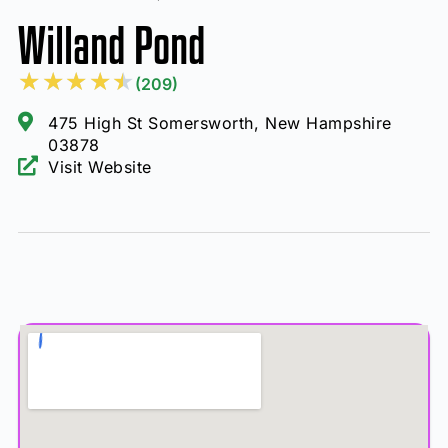
Willand Pond
★
★
★
★
★
(209)
475 High St Somersworth, New Hampshire
03878
Visit Website