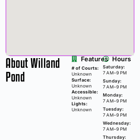
About Willand
Features
Hours
Saturday:
# of Courts:
Pond
7 AM–9 PM
Unknown
Surface:
Sunday:
Unknown
7 AM–9 PM
Accessible:
Monday:
Unknown
7 AM–9 PM
Lights:
Tuesday:
Unknown
7 AM–9 PM
Wednesday:
7 AM–9 PM
Thursday: