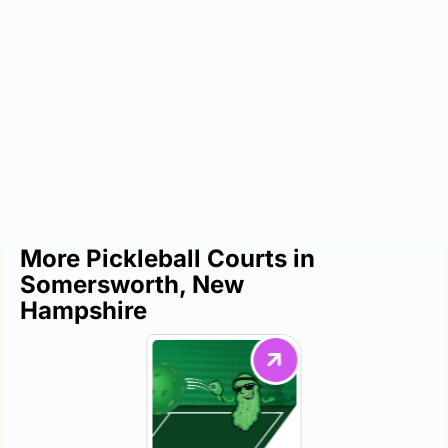
More Pickleball Courts in
Somersworth, New
Hampshire