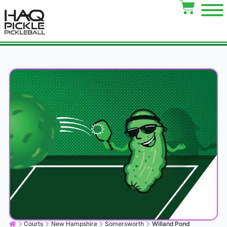
Courts
New Hampshire
Somersworth
Willand Pond