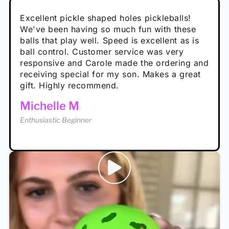
Absolutely brilliant, and great to play with -
Very cute, got these for secret Santa present.
Excellent pickle shaped holes pickleballs!
So great, a fun gift!
I play with these outside and they play very
performance is great
Loved the personalized note that came with
We've been having so much fun with these
well. The group I play with always request we
Hannah H
it!
balls that play well. Speed is excellent as is
play with these. Great pickleballs for all
Calum C
ball control. Customer service was very
temperatures, never break and play better in
Enthusiastic Beginner
Rayna R
responsive and Carole made the ordering and
high wind.
Enthusiastic Beginner
receiving special for my son. Makes a great
Enthusiastic Beginner
Tina T
gift. Highly recommend.
Enthusiastic Beginner
Michelle M
Enthusiastic Beginner