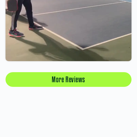
More Reviews