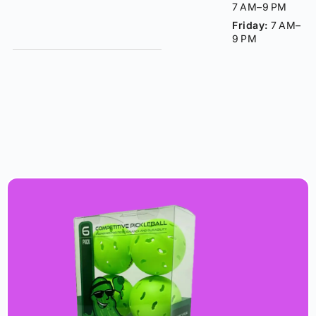
7 AM–9 PM
Friday:
7 AM–
9 PM