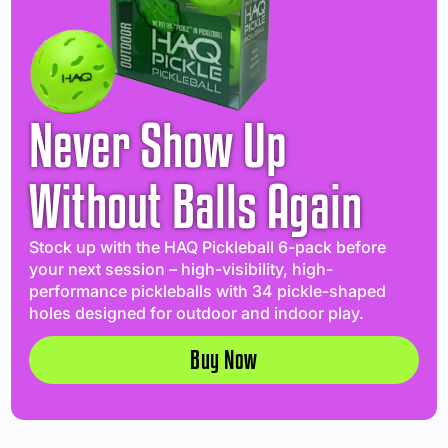
Never Show Up
Without Balls Again
Stock up with the HAQ Pickleball 6-pack before
your next session – high-visibility, high-
performance pickleballs with 34 pickle-shaped
holes designed for outdoor and indoor play.
Buy Now