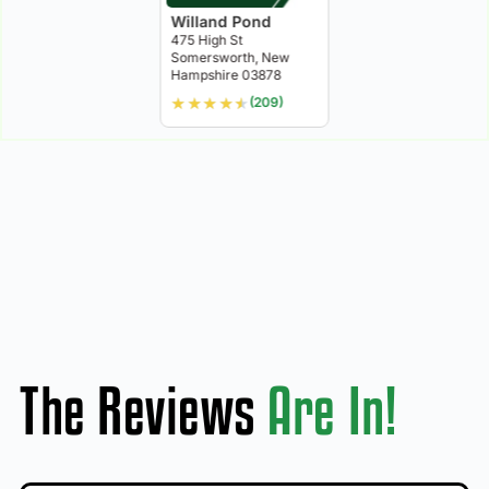
Willand Pond
475 High St
Somersworth, New
Hampshire 03878
★
★
★
★
★
(209)
The Reviews
Are In!