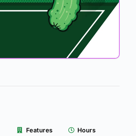
Features
Hours