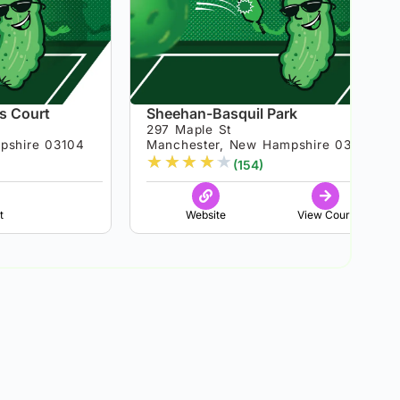
is Court
Sheehan-Basquil Park
297 Maple St
pshire 03104
Manchester, New Hampshire 03103
★
★
★
★
★
(154)
t
Website
View Court