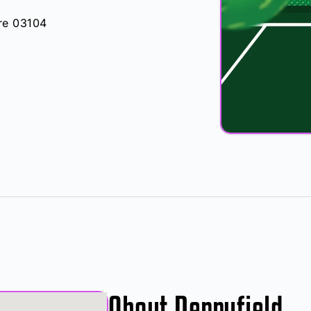
re 03104
About Derryfield