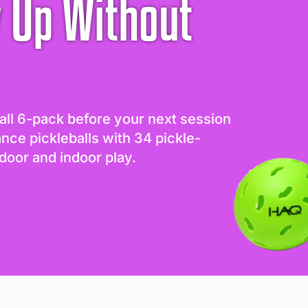
 Up Without
all 6-pack before your next session
ance pickleballs with 34 pickle-
door and indoor play.