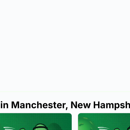
s in Manchester, New Hampsh