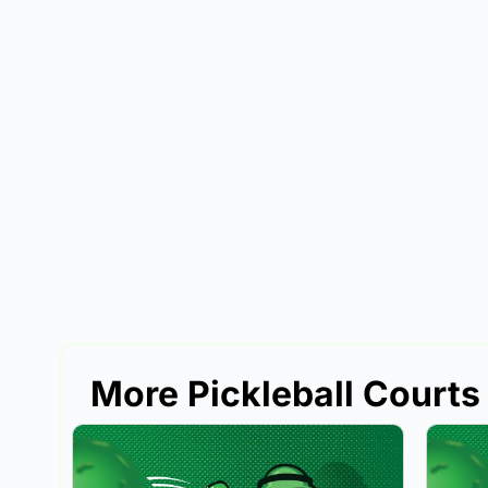
More Pickleball Court