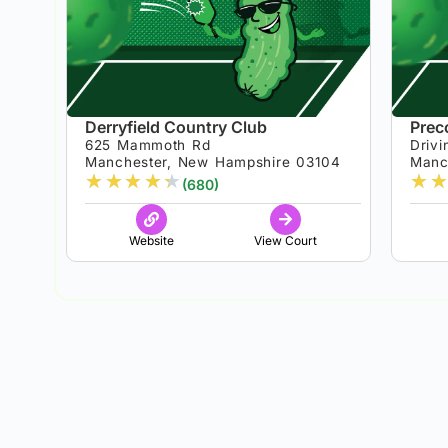
Derryfield Country Club
Prec
625 Mammoth Rd
Drivi
Manchester, New Hampshire 03104
Manc
★
★
★
★
★
★
★
(680)
Website
View Court