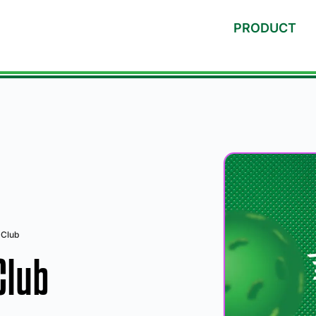
PRODUCT
 Club
Club