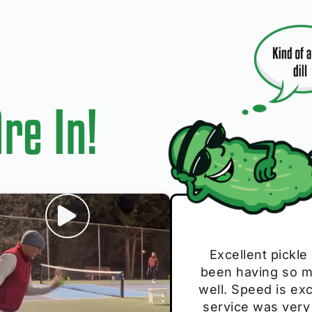
re In!
I play with thes
Excellent pickle
Very cute, got 
Absolutely bri
S
been having so mu
The group I play
Loved the perso
pe
well. Speed is exc
these. Great pick
service was very
break and