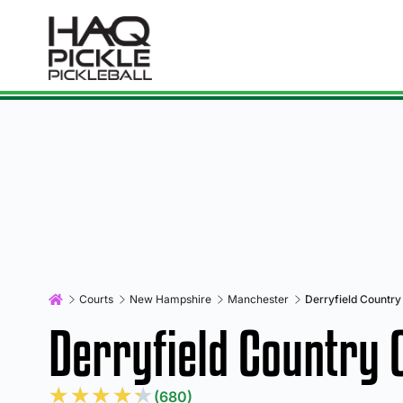
Courts
New Hampshire
Manchester
Derryfield Country
Derryfield Country 
★
★
★
★
★
(680)