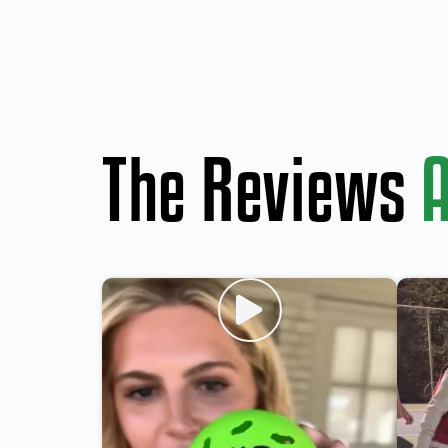
The Reviews
A