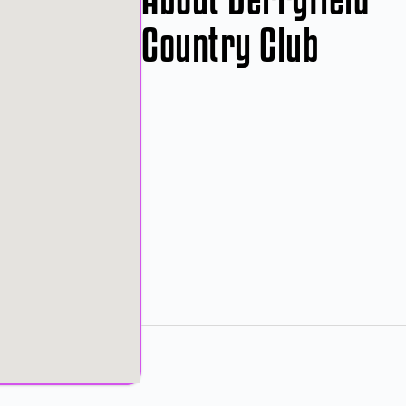
Country Club