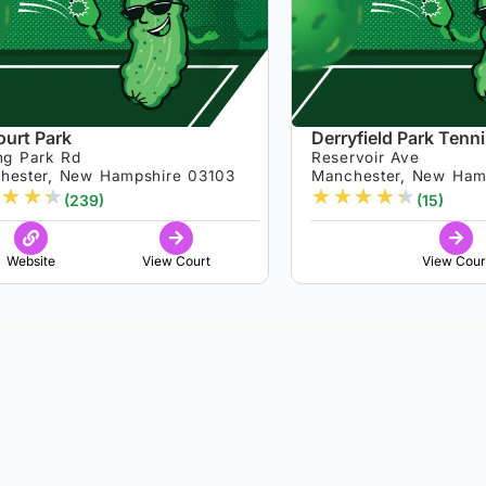
ourt Park
Derryfield Park Tenn
ng Park Rd
Reservoir Ave
hester, New Hampshire 03103
Manchester, New Ham
★
★
★
★
★
★
★
★
(239)
(15)
Website
View Court
View Cour