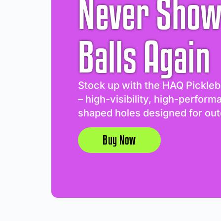
Never Show
Balls Again
Stock up with the HAQ Pickleb
– high-visibility, high-perform
shaped holes designed for out
Buy Now