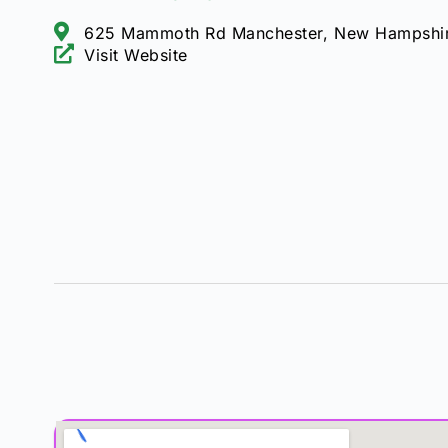
625 Mammoth Rd Manchester, New Hampshi
Visit Website