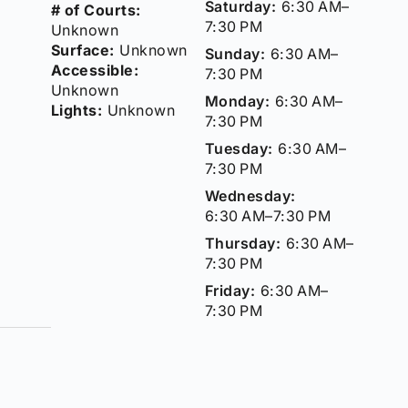
Saturday:
6:30 AM–
# of Courts:
7:30 PM
Unknown
Surface:
Unknown
Sunday:
6:30 AM–
Accessible:
7:30 PM
Unknown
Monday:
6:30 AM–
Lights:
Unknown
7:30 PM
Tuesday:
6:30 AM–
7:30 PM
Wednesday:
6:30 AM–7:30 PM
Thursday:
6:30 AM–
7:30 PM
Friday:
6:30 AM–
7:30 PM