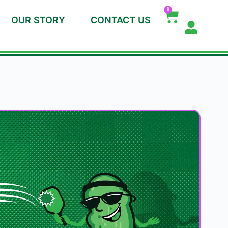
0
OUR STORY
CONTACT US