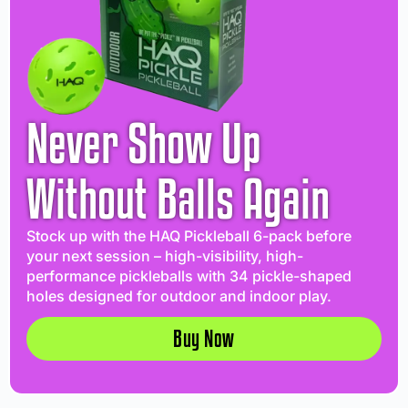
Never Show Up
Without Balls Again
Stock up with the HAQ Pickleball 6-pack before
your next session – high-visibility, high-
performance pickleballs with 34 pickle-shaped
holes designed for outdoor and indoor play.
Buy Now