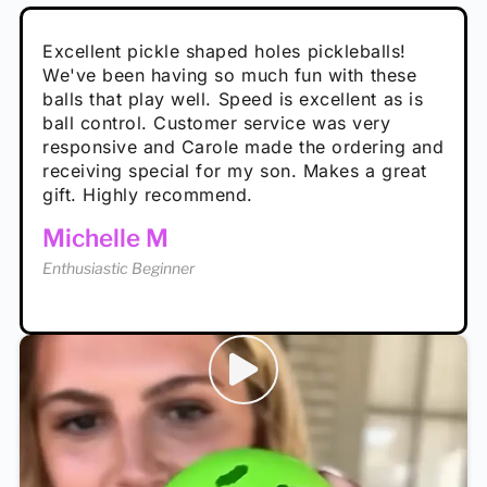
Absolutely brilliant, and great to play with -
Very cute, got these for secret Santa present.
Excellent pickle shaped holes pickleballs!
So great, a fun gift!
I play with these outside and they play very
performance is great
Loved the personalized note that came with
We've been having so much fun with these
well. The group I play with always request we
Hannah H
it!
balls that play well. Speed is excellent as is
play with these. Great pickleballs for all
Calum C
ball control. Customer service was very
temperatures, never break and play better in
Enthusiastic Beginner
Rayna R
responsive and Carole made the ordering and
high wind.
Enthusiastic Beginner
receiving special for my son. Makes a great
Enthusiastic Beginner
Tina T
gift. Highly recommend.
Enthusiastic Beginner
Michelle M
Enthusiastic Beginner