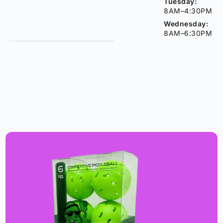
Tuesday:
8AM–4:30PM
Wednesday:
8AM–6:30PM