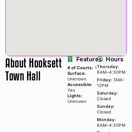
About Hooksett
Features
Hours
Thursday:
# of Courts:
1
Town Hall
8AM–4:30PM
Surface:
Unknown
Friday:
7AM–
Accessible:
12PM
Yes
Saturday:
Lights:
Closed
Unknown
Sunday:
Closed
Monday:
8AM–4:30PM