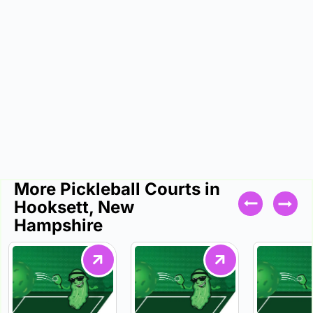
More Pickleball Courts in
Hooksett, New
Hampshire