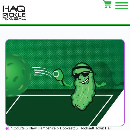
Courts
New Hampshire
Hooksett
Hooksett Town Hall