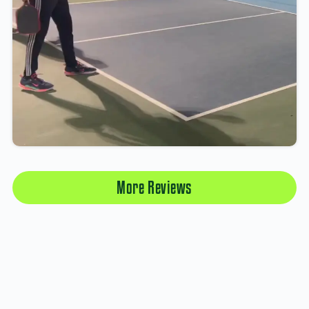
More Reviews