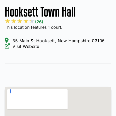
Hooksett Town Hall
★
★
★
★
★
(26)
This location features 1 court.
35 Main St Hooksett, New Hampshire 03106
Visit Website