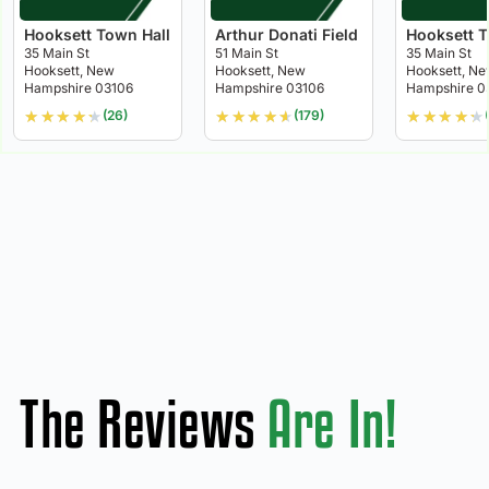
Hooksett Town Hall
Arthur Donati Field
Hooksett T
35 Main St
51 Main St
35 Main St
Hooksett, New
Hooksett, New
Hooksett, N
Hampshire 03106
Hampshire 03106
Hampshire 0
★
★
★
★
★
★
★
★
★
★
★
★
★
★
★
(26)
(179)
The Reviews
Are In!