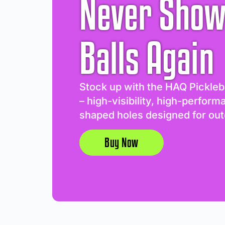
Never Show
Balls Again
Stock up with the HAQ Pickleb
– high-visibility, high-perform
shaped holes designed for out
Buy Now