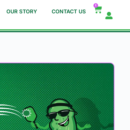
0
OUR STORY
CONTACT US