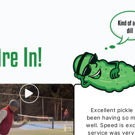
re In!
I play with thes
Excellent pickle
Very cute, got 
Absolutely bri
S
been having so mu
The group I play
Loved the perso
pe
well. Speed is exc
these. Great pick
service was very
break and