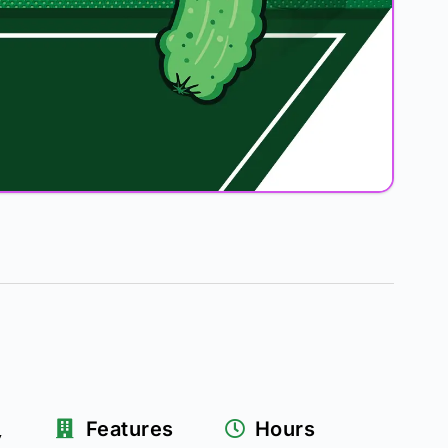
k
Features
Hours