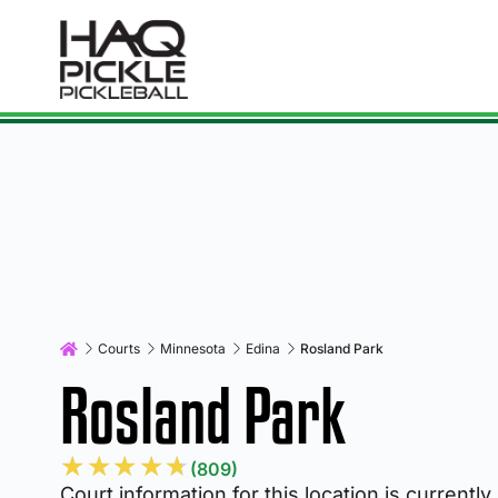
Courts
Minnesota
Edina
Rosland Park
Rosland Park
★
★
★
★
★
(809)
Court information for this location is currently