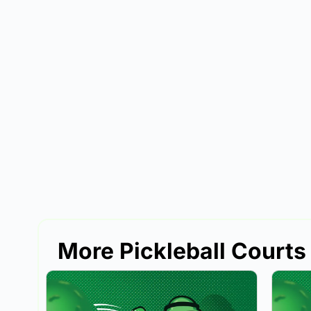
More Pickleball Courts