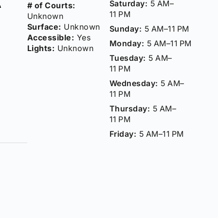
Saturday:
5 AM–
# of Courts:
11 PM
Unknown
Surface:
Unknown
Sunday:
5 AM–11 PM
Accessible:
Yes
Monday:
5 AM–11 PM
Lights:
Unknown
Tuesday:
5 AM–
11 PM
Wednesday:
5 AM–
11 PM
Thursday:
5 AM–
11 PM
Friday:
5 AM–11 PM