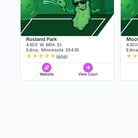
Rosland Park
Moot
4300 W 66th St
4300
Edina, Minnesota 55435
Edin
★
★
★
★
★
★
★
(809)
Website
View Court