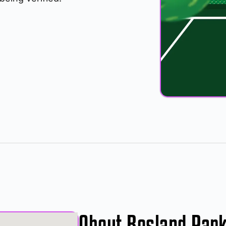
About Rosland Par