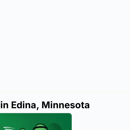
 in Edina, Minnesota