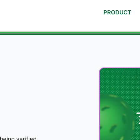
PRODUCT
 being verified.