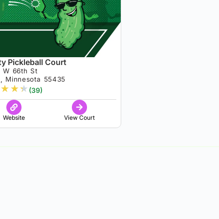
y Pickleball Court
 W 66th St
a, Minnesota 55435
★
★
★
(39)
Website
View Court