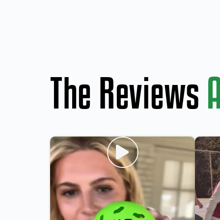
The Reviews
A