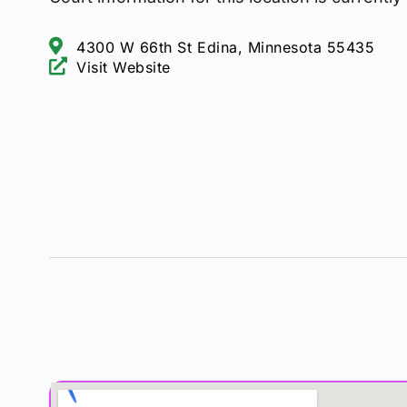
4300 W 66th St Edina, Minnesota 55435
Visit Website