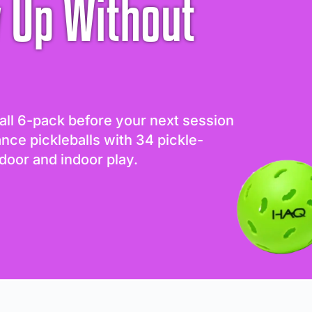
 Up Without
all 6-pack before your next session
ance pickleballs with 34 pickle-
door and indoor play.