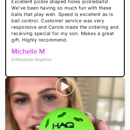
Absolutely brilliant, and great to play with -
Very cute, got these for secret Santa present.
Excellent pickle shaped holes pickleballs!
So great, a fun gift!
I play with these outside and they play very
performance is great
Loved the personalized note that came with
We've been having so much fun with these
well. The group I play with always request we
Hannah H
it!
balls that play well. Speed is excellent as is
play with these. Great pickleballs for all
Calum C
ball control. Customer service was very
temperatures, never break and play better in
Enthusiastic Beginner
Rayna R
responsive and Carole made the ordering and
high wind.
Enthusiastic Beginner
receiving special for my son. Makes a great
Enthusiastic Beginner
Tina T
gift. Highly recommend.
Enthusiastic Beginner
Michelle M
Enthusiastic Beginner