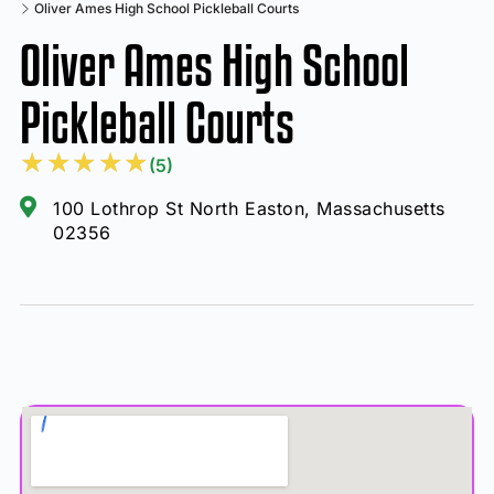
Oliver Ames High School Pickleball Courts
Oliver Ames High School
Pickleball Courts
★
★
★
★
★
(5)
100 Lothrop St North Easton, Massachusetts
02356