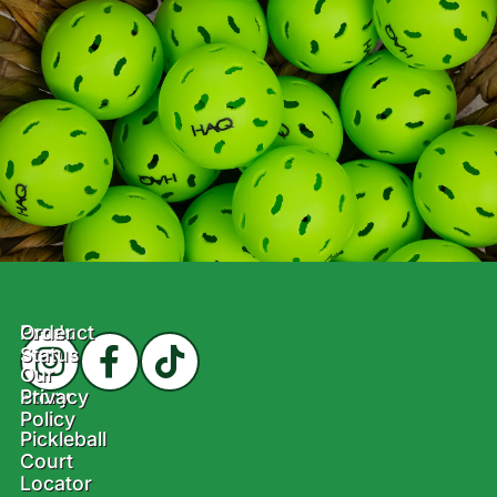
Product
Order
Status
Our
Story
Privacy
Policy
Pickleball
Court
Locator