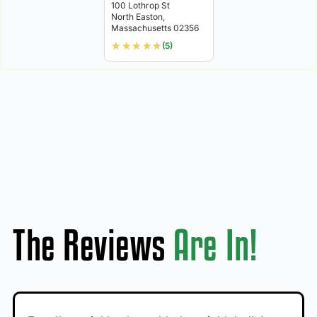
100 Lothrop St
North Easton,
Massachusetts 02356
★
★
★
★
★
(5)
The Reviews
Are In!