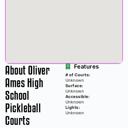
About Oliver
Features
# of Courts:
Ames High
Unknown
Surface:
School
Unknown
Accessible:
Unknown
Pickleball
Lights:
Unknown
Courts