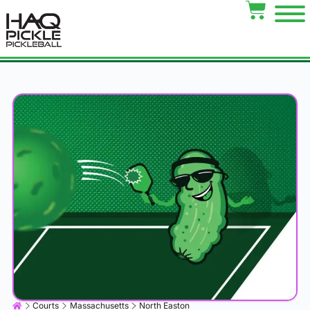
Courts
Massachusetts
North Easton