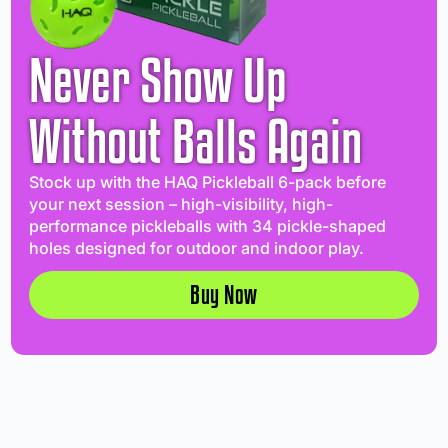
Never Show Up
Without Balls Again
Stock up with the HAQ Pickleball 6-pack before
your next session – high-visibility, high-
performance pickleballs with 34 pickle-shaped
holes designed for outdoor and indoor play.
Buy Now