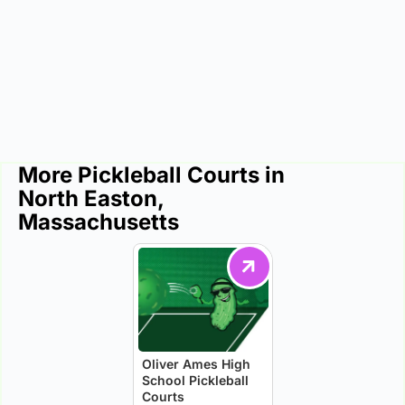
More Pickleball Courts in
North Easton,
Massachusetts
Oliver Ames High
School Pickleball
Courts