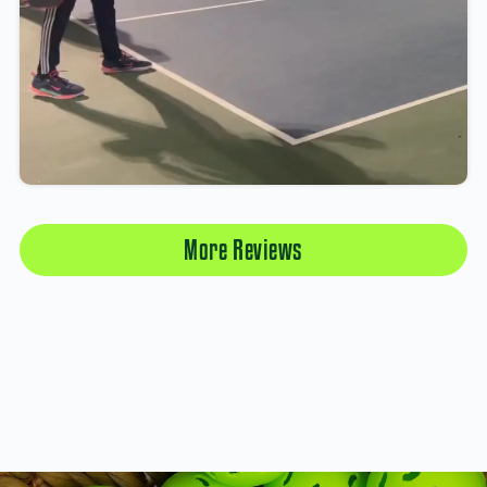
More Reviews