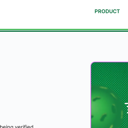
PRODUCT
 being verified.