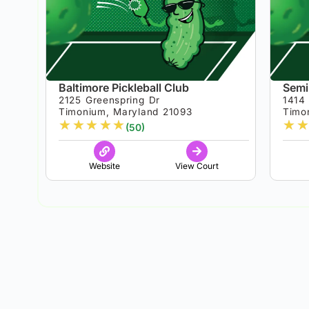
Baltimore Pickleball Club
Semi
2125 Greenspring Dr
1414
Timonium, Maryland 21093
Timo
★
★
★
★
★
★
★
(50)
Website
View Court