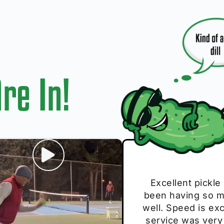
re In!
I play with thes
Excellent pickle
Very cute, got 
Absolutely bri
S
been having so mu
The group I play
Loved the perso
pe
well. Speed is exc
these. Great pick
service was very
break and