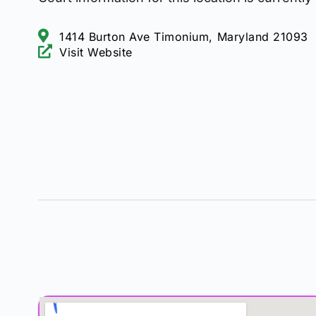
1414 Burton Ave Timonium, Maryland 21093
Visit Website