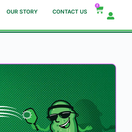
0
OUR STORY
CONTACT US