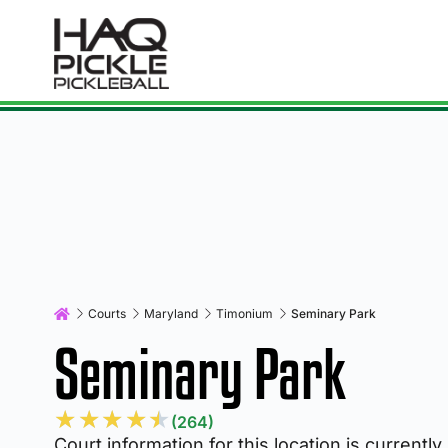
Courts
Maryland
Timonium
Seminary Park
Seminary Park
★
★
★
★
★
(264)
Court information for this location is currently