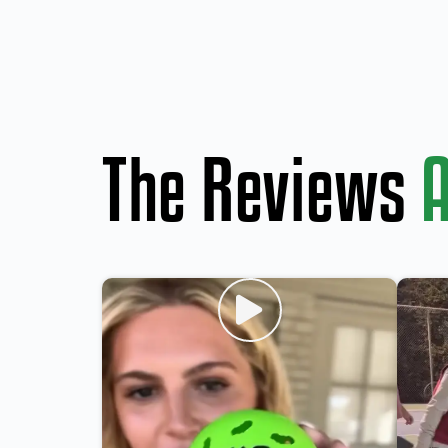
The Reviews
A