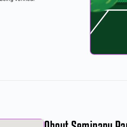
About Seminary Pa