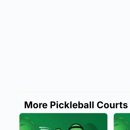
More Pickleball Courts