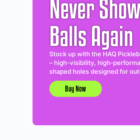
Never Show
Balls Again
Stock up with the HAQ Pickleb
– high-visibility, high-perform
shaped holes designed for out
Buy Now