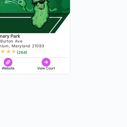
nary Park
 Burton Ave
nium, Maryland 21093
★
★
★
(264)
Website
View Court