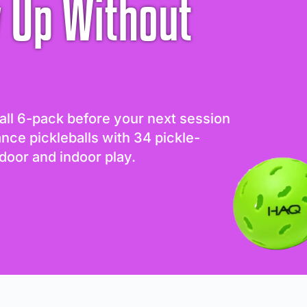
 Up Without
all 6-pack before your next session
ance pickleballs with 34 pickle-
door and indoor play.