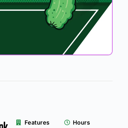
rk
Features
Hours