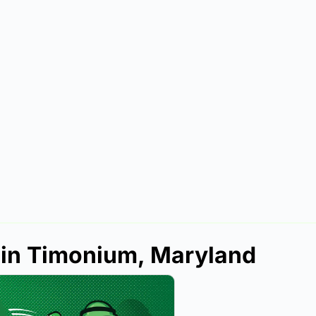
 in Timonium, Maryland