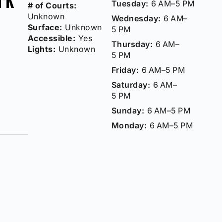
Tuesday:
6 AM–5 PM
# of Courts:
Unknown
Wednesday:
6 AM–
Surface:
Unknown
5 PM
Accessible:
Yes
Thursday:
6 AM–
Lights:
Unknown
5 PM
Friday:
6 AM–5 PM
Saturday:
6 AM–
5 PM
Sunday:
6 AM–5 PM
Monday:
6 AM–5 PM