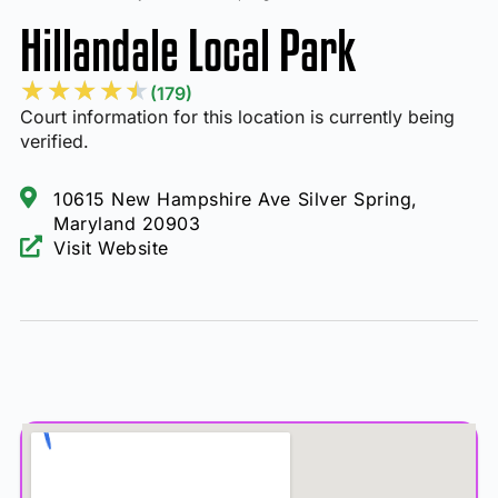
Hillandale Local Park
★
★
★
★
★
(179)
Court information for this location is currently being
verified.
10615 New Hampshire Ave Silver Spring,
Maryland 20903
Visit Website