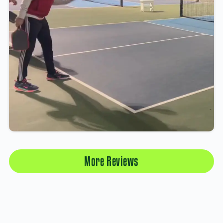
More Reviews