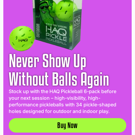
Never Show Up
Without Balls Again
Stock up with the HAQ Pickleball 6-pack before
your next session – high-visibility, high-
performance pickleballs with 34 pickle-shaped
holes designed for outdoor and indoor play.
Buy Now