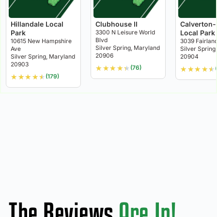
Hillandale Local
Clubhouse II
Calverton
Park
3300 N Leisure World
Local Park
Blvd
10615 New Hampshire
3039 Fairlan
Silver Spring, Maryland
Ave
Silver Spring
20906
Silver Spring, Maryland
20904
20903
★
★
★
★
★
(76)
★
★
★
★
★
★
★
★
★
★
(179)
The Reviews
Are In!