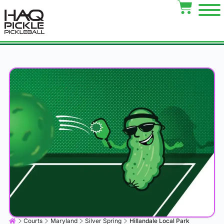
Courts
Maryland
Silver Spring
Hillandale Local Park