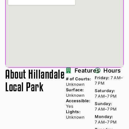
About Hillandale
Features
Hours
Friday:
7 AM–
# of Courts:
Local Park
7 PM
Unknown
Surface:
Saturday:
Unknown
7 AM–7 PM
Accessible:
Sunday:
Yes
7 AM–7 PM
Lights:
Monday:
Unknown
7 AM–7 PM