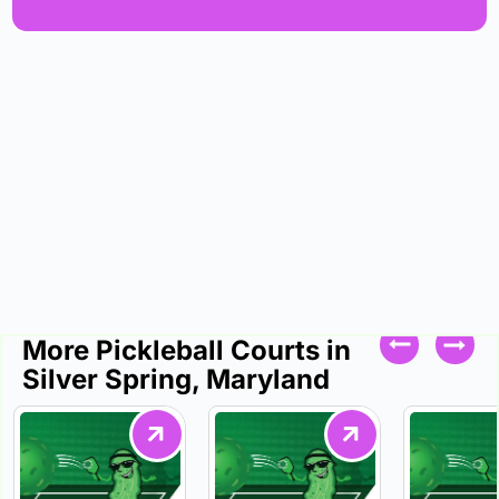
More Pickleball Courts in
Silver Spring, Maryland