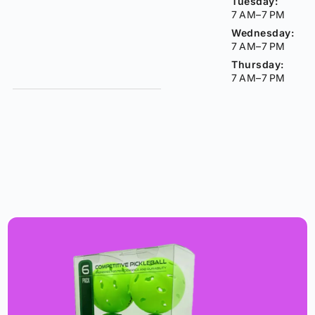
Tuesday:
7 AM–7 PM
Wednesday:
7 AM–7 PM
Thursday:
7 AM–7 PM