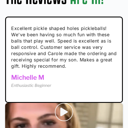
Absolutely brilliant, and great to play with -
Very cute, got these for secret Santa present.
Excellent pickle shaped holes pickleballs!
So great, a fun gift!
I play with these outside and they play very
performance is great
Loved the personalized note that came with
We've been having so much fun with these
well. The group I play with always request we
Hannah H
it!
balls that play well. Speed is excellent as is
play with these. Great pickleballs for all
Calum C
ball control. Customer service was very
temperatures, never break and play better in
Enthusiastic Beginner
Rayna R
responsive and Carole made the ordering and
high wind.
Enthusiastic Beginner
receiving special for my son. Makes a great
Enthusiastic Beginner
Tina T
gift. Highly recommend.
Enthusiastic Beginner
Michelle M
Enthusiastic Beginner