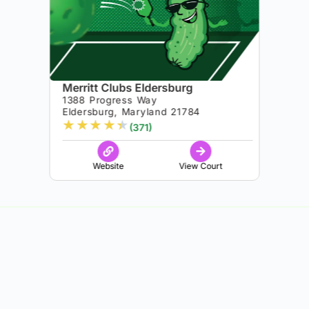
Merritt Clubs Eldersburg
1388 Progress Way
Eldersburg, Maryland 21784
★
★
★
★
★
(371)
Website
View Court