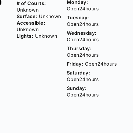
Monday:
# of Courts:
Open24hours
Unknown
Surface:
Unknown
Tuesday:
Accessible:
Open24hours
Unknown
Wednesday:
Lights:
Unknown
Open24hours
Thursday:
Open24hours
Friday:
Open24hours
Saturday:
Open24hours
Sunday:
Open24hours