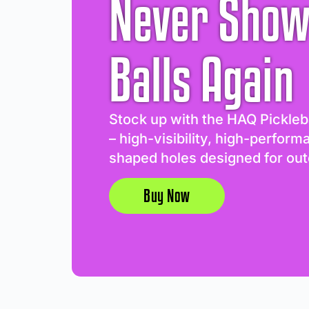
Never Show
Balls Again
Stock up with the HAQ Pickleb
– high-visibility, high-perform
shaped holes designed for out
Buy Now