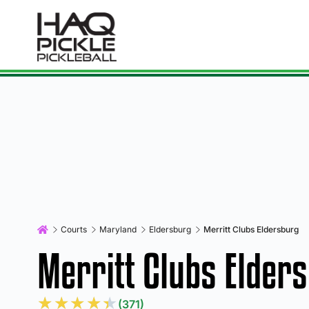
Courts
Maryland
Eldersburg
Merritt Clubs Eldersburg
Merritt Clubs Elder
★
★
★
★
★
(371)