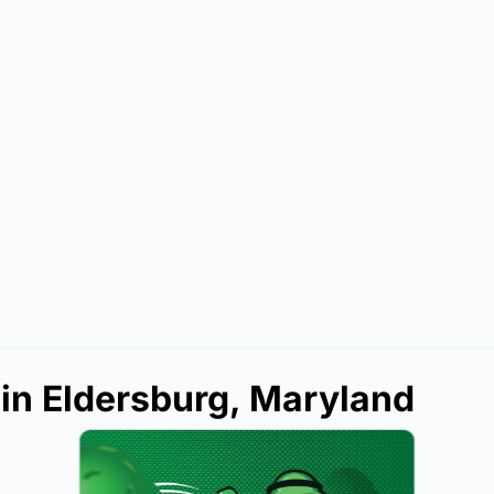
 in Eldersburg, Maryland