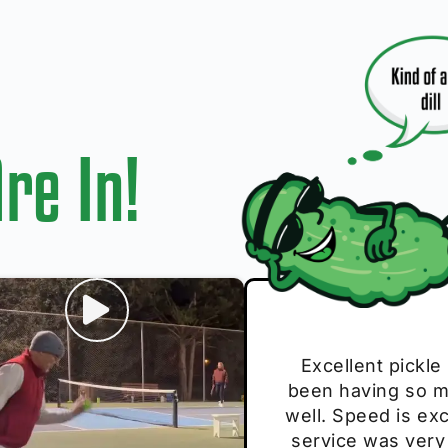
re In!
I play with thes
Excellent pickle
Very cute, got 
Absolutely bri
S
been having so mu
The group I play
Loved the perso
pe
well. Speed is exc
these. Great pick
service was very
break and