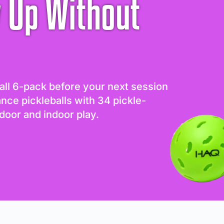
 Up Without
all 6-pack before your next session
ance pickleballs with 34 pickle-
door and indoor play.