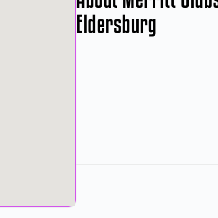
Eldersburg