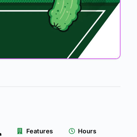
s
Features
Hours