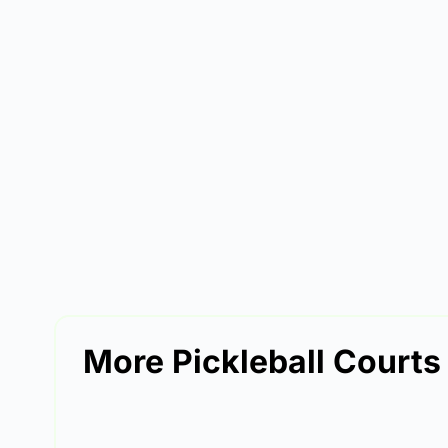
More Pickleball Courts