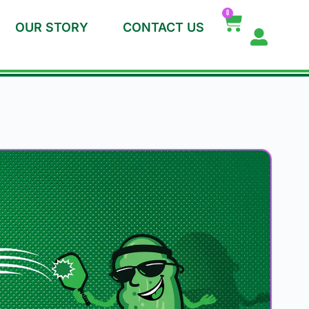
0
OUR STORY
CONTACT US