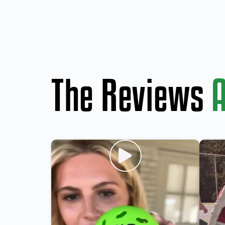
The Reviews
A