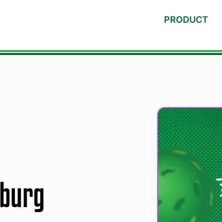
PRODUCT
sburg