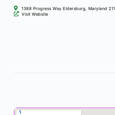
1388 Progress Way Eldersburg, Maryland 21
Visit Website