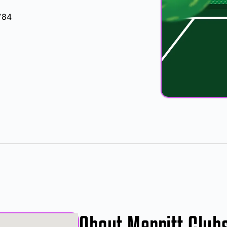
784
About Merritt Club