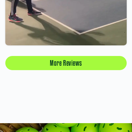
More Reviews