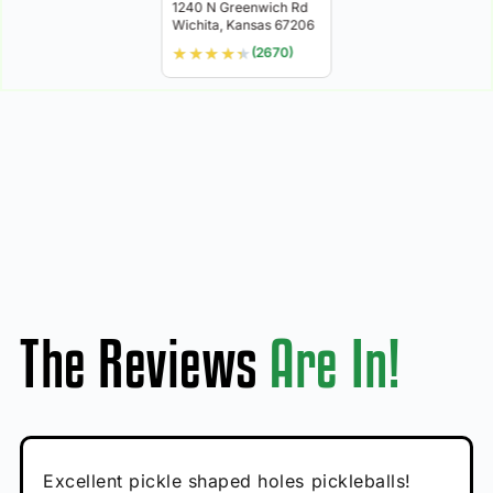
1240 N Greenwich Rd
Wichita, Kansas 67206
★
★
★
★
★
(2670)
The Reviews
Are In!
Absolutely brilliant, and great to play with -
Very cute, got these for secret Santa present.
Excellent pickle shaped holes pickleballs!
So great, a fun gift!
I play with these outside and they play very