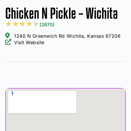
Chicken N Pickle – Wichita
★
★
★
★
★
(2670)
1240 N Greenwich Rd Wichita, Kansas 67206
Visit Website