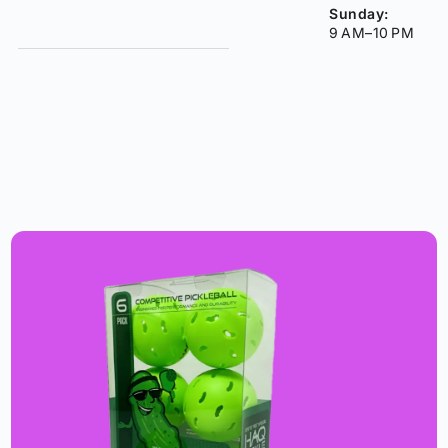
Sunday:
9 AM–10 PM