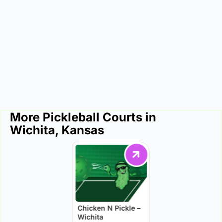
More Pickleball Courts in
Wichita, Kansas
Chicken N Pickle –
Wichita