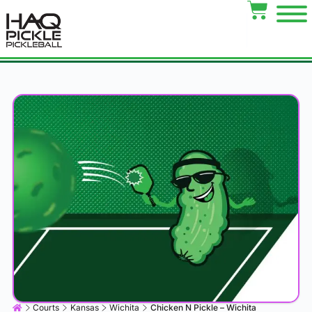
Courts
Kansas
Wichita
Chicken N Pickle – Wichita