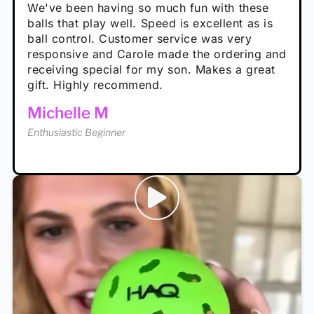
performance is great
Loved the personalized note that came with
We've been having so much fun with these
well. The group I play with always request we
Hannah H
it!
balls that play well. Speed is excellent as is
play with these. Great pickleballs for all
Calum C
ball control. Customer service was very
temperatures, never break and play better in
Enthusiastic Beginner
Rayna R
responsive and Carole made the ordering and
high wind.
Enthusiastic Beginner
receiving special for my son. Makes a great
Enthusiastic Beginner
Tina T
gift. Highly recommend.
Enthusiastic Beginner
Michelle M
Enthusiastic Beginner