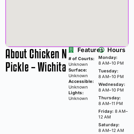
About Chicken N
Features
Hours
Monday:
# of Courts:
Pickle – Wichita
8 AM–10 PM
Unknown
Surface:
Tuesday:
Unknown
8 AM–10 PM
Accessible:
Wednesday:
Unknown
8 AM–10 PM
Lights:
Thursday:
Unknown
8 AM–11 PM
Friday:
8 AM–
12 AM
Saturday:
8 AM–12 AM