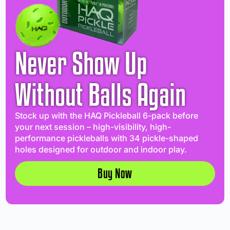
Never Show Up
Without Balls Again
Stock up with the HAQ Pickleball 6-pack before
your next session – high-visibility, high-
performance pickleballs with 34 pickle-shaped
holes designed for outdoor and indoor play.
Buy Now