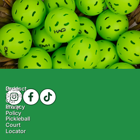
Product
Order
Status
Our
Story
Privacy
Policy
Pickleball
Court
Locator