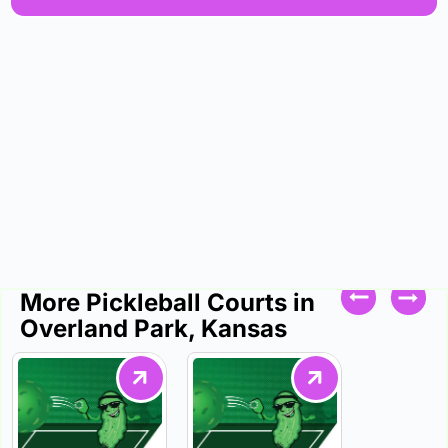
More Pickleball Courts in
Overland Park, Kansas