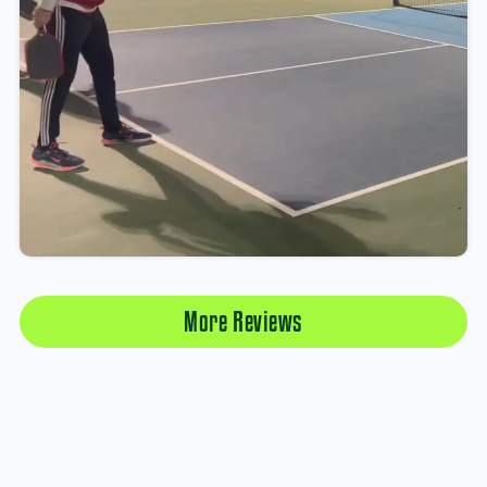
More Reviews