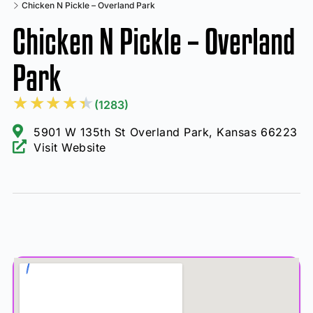
Chicken N Pickle – Overland Park
Chicken N Pickle – Overland
Park
★
★
★
★
★
(1283)
5901 W 135th St Overland Park, Kansas 66223
Visit Website