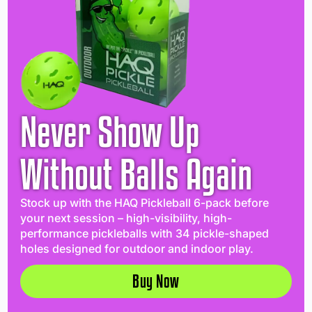
Never Show Up
Without Balls Again
Stock up with the HAQ Pickleball 6-pack before
your next session – high-visibility, high-
performance pickleballs with 34 pickle-shaped
holes designed for outdoor and indoor play.
Buy Now