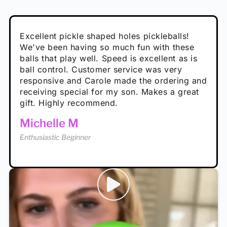
Absolutely brilliant, and great to play with -
Very cute, got these for secret Santa present.
Excellent pickle shaped holes pickleballs!
So great, a fun gift!
I play with these outside and they play very
performance is great
Loved the personalized note that came with
We've been having so much fun with these
well. The group I play with always request we
Hannah H
it!
balls that play well. Speed is excellent as is
play with these. Great pickleballs for all
Calum C
ball control. Customer service was very
temperatures, never break and play better in
Enthusiastic Beginner
Rayna R
responsive and Carole made the ordering and
high wind.
Enthusiastic Beginner
receiving special for my son. Makes a great
Enthusiastic Beginner
Tina T
gift. Highly recommend.
Enthusiastic Beginner
Michelle M
Enthusiastic Beginner