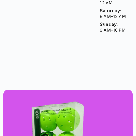
12 AM
Saturday:
8 AM–12 AM
Sunday:
9 AM–10 PM