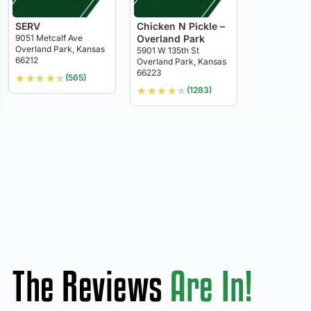
SERV
Chicken N Pickle –
9051 Metcalf Ave
Overland Park
Overland Park, Kansas
5901 W 135th St
66212
Overland Park, Kansas
66223
★
★
★
★
★
(565)
★
★
★
★
★
(1283)
The Reviews
Are In!