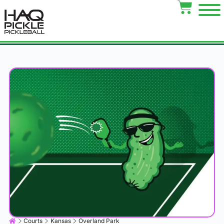
Courts
Kansas
Overland Park