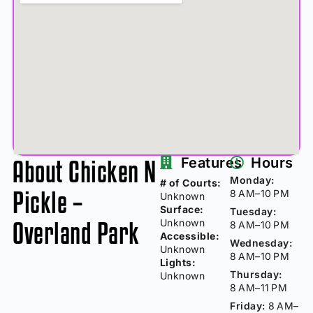
About Chicken N
Features
Hours
Monday:
# of Courts:
Pickle –
8 AM–10 PM
Unknown
Surface:
Tuesday:
Overland Park
Unknown
8 AM–10 PM
Accessible:
Wednesday:
Unknown
8 AM–10 PM
Lights:
Thursday:
Unknown
8 AM–11 PM
Friday:
8 AM–