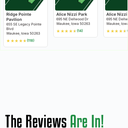
Ridge Pointe
Alice Nizzi Park
Alice Nizzi
Pavilion
695 NE Dellwood Dr
695 NE Dellw
Waukee, Iowa 50263
Waukee, Iow
655 SE Legacy Pointe
Blvd
★
★
★
★
★
★
★
★
★
★
(14)
Waukee, Iowa 50263
★
★
★
★
★
(118)
The Reviews
Are In!