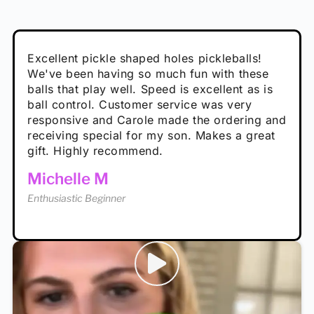
Absolutely brilliant, and great to play with -
Very cute, got these for secret Santa present.
Excellent pickle shaped holes pickleballs!
So great, a fun gift!
I play with these outside and they play very
performance is great
Loved the personalized note that came with
We've been having so much fun with these
well. The group I play with always request we
Hannah H
it!
balls that play well. Speed is excellent as is
play with these. Great pickleballs for all
Calum C
ball control. Customer service was very
temperatures, never break and play better in
Enthusiastic Beginner
Rayna R
responsive and Carole made the ordering and
high wind.
Enthusiastic Beginner
receiving special for my son. Makes a great
Enthusiastic Beginner
Tina T
gift. Highly recommend.
Enthusiastic Beginner
Michelle M
Enthusiastic Beginner