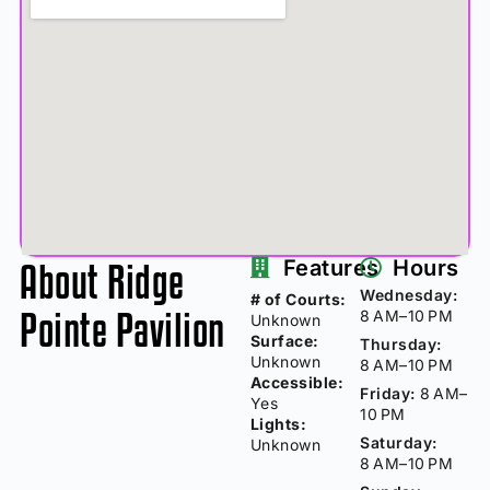
About Ridge
Features
Hours
Wednesday:
# of Courts:
Pointe Pavilion
8 AM–10 PM
Unknown
Surface:
Thursday:
Unknown
8 AM–10 PM
Accessible:
Friday:
8 AM–
Yes
10 PM
Lights:
Saturday:
Unknown
8 AM–10 PM