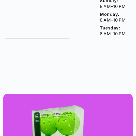
Sunday:
8 AM–10 PM
Monday:
8 AM–10 PM
Tuesday:
8 AM–10 PM