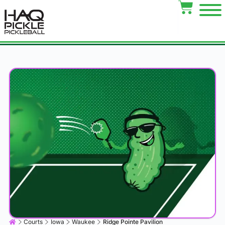
Courts
Iowa
Waukee
Ridge Pointe Pavilion