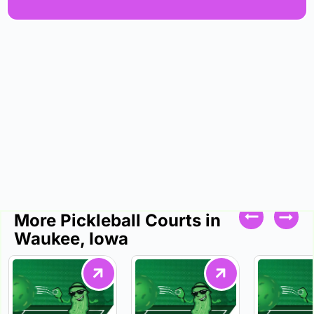
More Pickleball Courts in
Waukee, Iowa