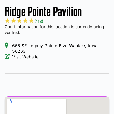
Ridge Pointe Pavilion
★
★
★
★
★
(118)
Court information for this location is currently being
verified.
655 SE Legacy Pointe Blvd Waukee, Iowa
50263
Visit Website