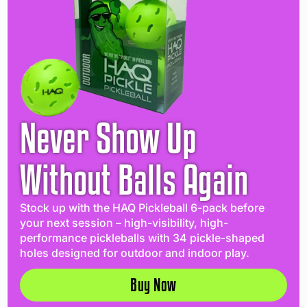
Never Show Up
Without Balls Again
Stock up with the HAQ Pickleball 6-pack before
your next session – high-visibility, high-
performance pickleballs with 34 pickle-shaped
holes designed for outdoor and indoor play.
Buy Now