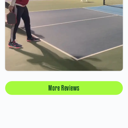
More Reviews