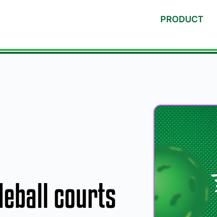
PRODUCT
eball courts