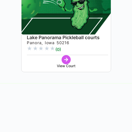
Lake Panorama Pickleball courts
Panora, Iowa 50216
★
★
★
★
★
(0)
View Court