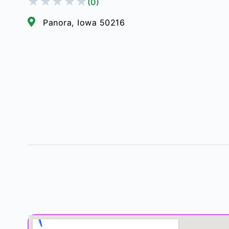
★
★
★
★
★
(0)
Panora, Iowa 50216