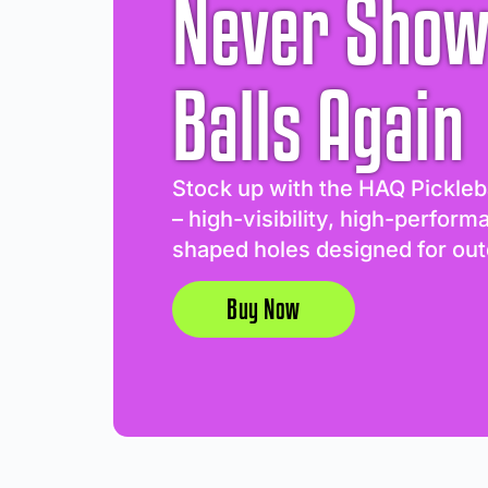
Never Show
Balls Again
Stock up with the HAQ Pickleb
– high-visibility, high-perform
shaped holes designed for out
Buy Now