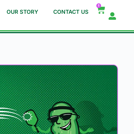
0
OUR STORY
CONTACT US