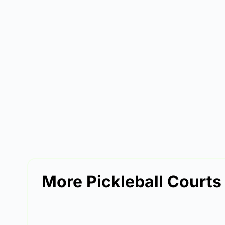
More Pickleball Courts