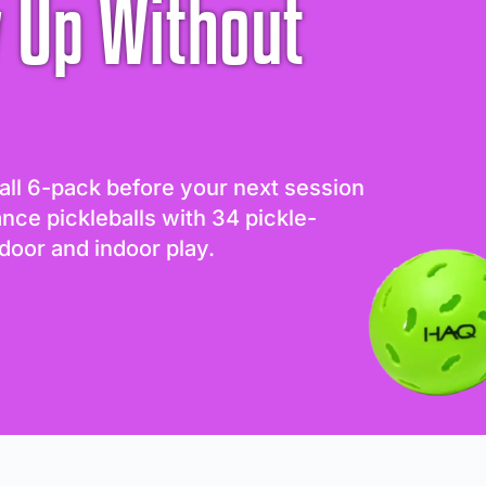
 Up Without
all 6-pack before your next session
ance pickleballs with 34 pickle-
door and indoor play.