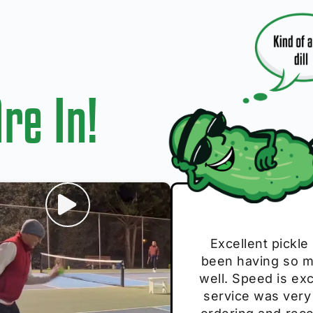
re In!
I play with thes
Excellent pickle
Very cute, got 
Absolutely bri
S
been having so mu
The group I play
Loved the perso
pe
well. Speed is exc
these. Great pick
service was very
break and
E