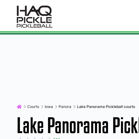
Courts
Iowa
Panora
Lake Panorama Pickleball courts
Lake Panorama Pickl