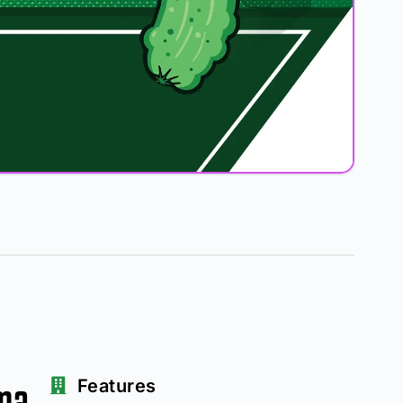
ma
Features