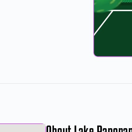
About Lake Panora