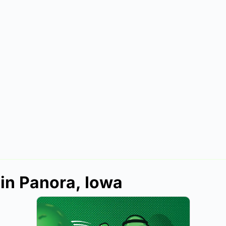
 in Panora, Iowa