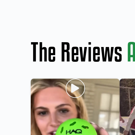
The Reviews
A