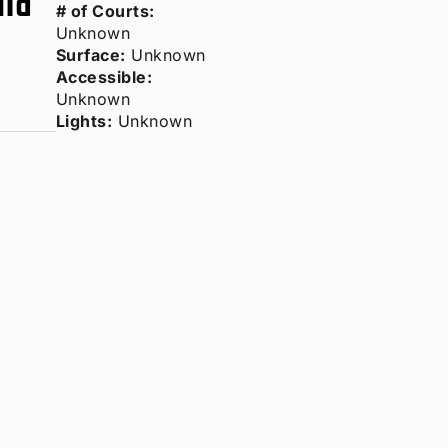
# of Courts:
Unknown
Surface:
Unknown
Accessible:
Unknown
Lights:
Unknown