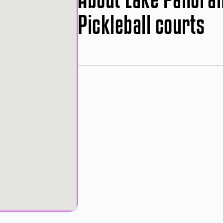
Pickleball courts