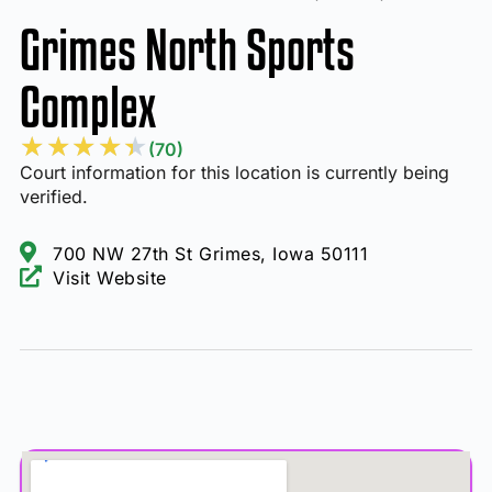
Grimes North Sports
Complex
★
★
★
★
★
(70)
Court information for this location is currently being
verified.
700 NW 27th St Grimes, Iowa 50111
Visit Website