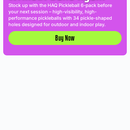
Stock up with the HAQ Pickleball 6-pack before
your next session – high-visibility, high-
performance pickleballs with 34 pickle-shaped
holes designed for outdoor and indoor play.
Buy Now