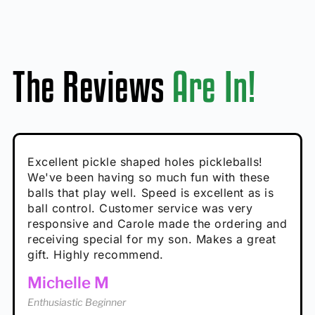
The Reviews
Are In!
Absolutely brilliant, and great to play with -
Very cute, got these for secret Santa present.
Excellent pickle shaped holes pickleballs!
So great, a fun gift!
I play with these outside and they play very
performance is great
Loved the personalized note that came with
We've been having so much fun with these
well. The group I play with always request we
Hannah H
it!
balls that play well. Speed is excellent as is
play with these. Great pickleballs for all
Calum C
ball control. Customer service was very
temperatures, never break and play better in
Enthusiastic Beginner
Rayna R
responsive and Carole made the ordering and
high wind.
Enthusiastic Beginner
receiving special for my son. Makes a great
Enthusiastic Beginner
Tina T
gift. Highly recommend.
Enthusiastic Beginner
Michelle M
Enthusiastic Beginner