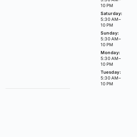
10 PM
Saturday:
5:30 AM–
10 PM
Sunday:
5:30 AM–
10 PM
Monday:
5:30 AM–
10 PM
Tuesday:
5:30 AM–
10 PM