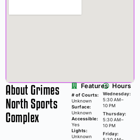
About Grimes
Features
Hours
Wednesday:
# of Courts:
North Sports
5:30 AM–
Unknown
10 PM
Surface:
Complex
Unknown
Thursday:
Accessible:
5:30 AM–
Yes
10 PM
Lights:
Friday:
Unknown
5:30 AM–