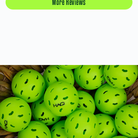
More Reviews