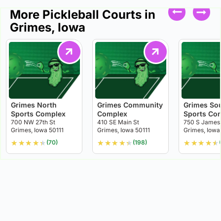
More Pickleball Courts in
Grimes, Iowa
Grimes North
Grimes Community
Grimes So
Sports Complex
Complex
Sports Co
700 NW 27th St
410 SE Main St
750 S James
Grimes, Iowa 50111
Grimes, Iowa 50111
Grimes, Iowa
★
★
★
★
★
★
★
★
★
★
★
★
★
★
★
(70)
(198)