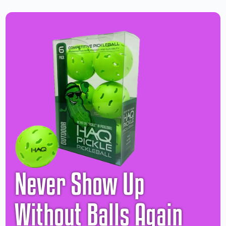
Never Show Up
Without Balls Again