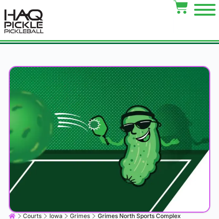
Courts
Iowa
Grimes
Grimes North Sports Complex