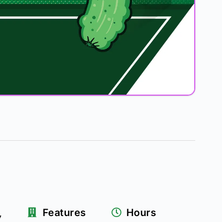
k
Features
Hours