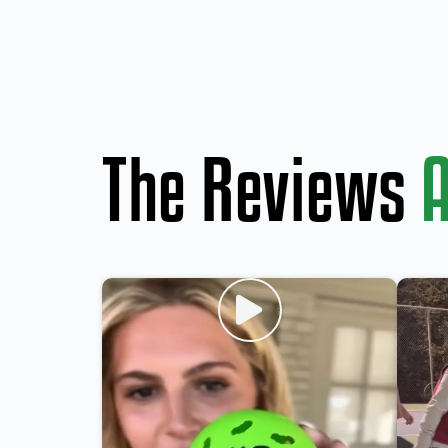
The Reviews
A