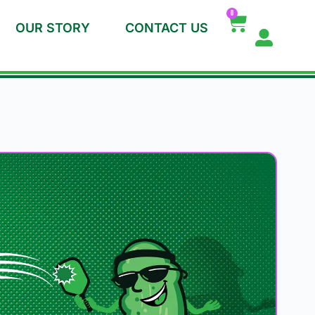
0
OUR STORY
CONTACT US