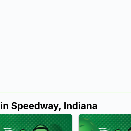
 in Speedway, Indiana