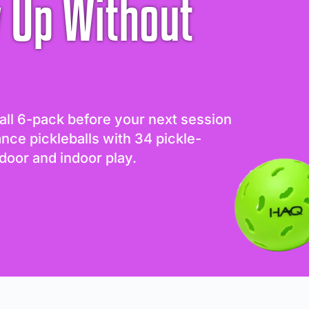
 Up Without
all 6-pack before your next session
ance pickleballs with 34 pickle-
door and indoor play.