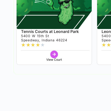
Tennis Courts at Leonard Park
Leon
5400 W 15th St
5400
Speedway, Indiana 46224
Spee
★
★
★
★
★
★
★
View Court