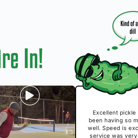
re In!
I play with thes
Excellent pickle
Very cute, got 
Absolutely bri
S
been having so mu
The group I play
Loved the perso
pe
well. Speed is exc
these. Great pick
service was very
break and