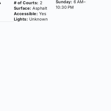
Sunday:
6 AM–
# of Courts:
2
10:30 PM
Surface:
Asphalt
Accessible:
Yes
Lights:
Unknown