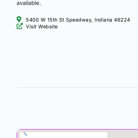
available.
5400 W 15th St Speedway, Indiana 46224
Visit Website