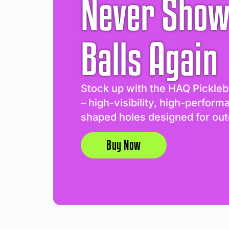
Never Show
Balls Again
Stock up with the HAQ Pickleb
– high-visibility, high-perform
shaped holes designed for out
Buy Now