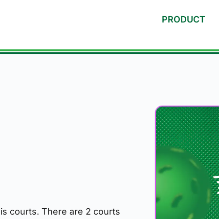
PRODUCT
nis courts. There are 2 courts