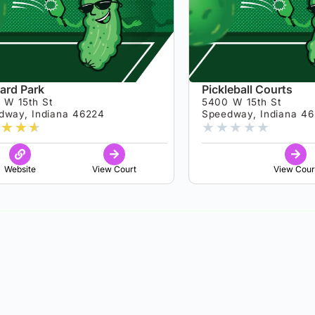
ard Park
Pickleball Courts
 W 15th St
5400 W 15th St
dway, Indiana 46224
Speedway, Indiana 4
★
★
★
★
★
★
★
★
Website
View Court
View Cour