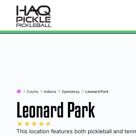
Courts
Indiana
Speedway
Leonard Park
Leonard Park
★
★
★
★
★
This location features both pickleball and ten