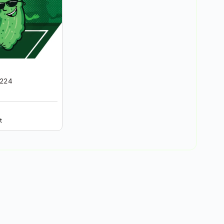
6224
t