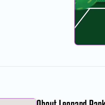
About Leonard Par