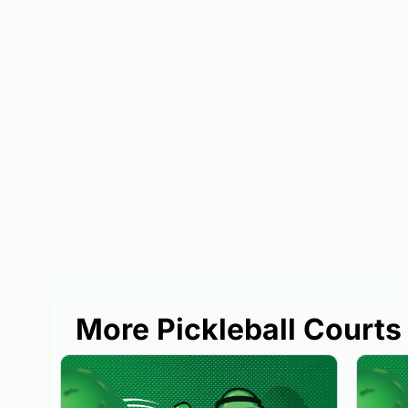
More Pickleball Courts