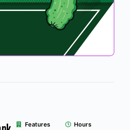
ark
Features
Hours