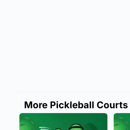
More Pickleball Courts 