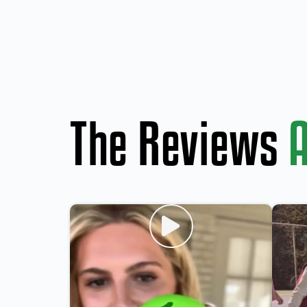
The Reviews
A