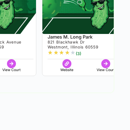
James M. Long Park
ick Avenue
821 Blackhawk Dr
59
Westmont, Illinois 60559
★
★
★
★
★
(3)
View Court
Website
View Court