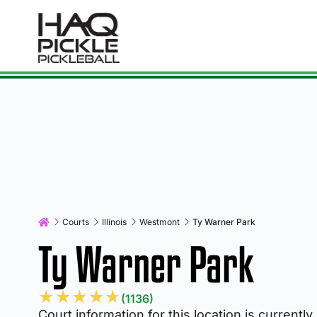
Courts
Illinois
Westmont
Ty Warner Park
Ty Warner Park
★
★
★
★
★
(1136)
Court information for this location is currently