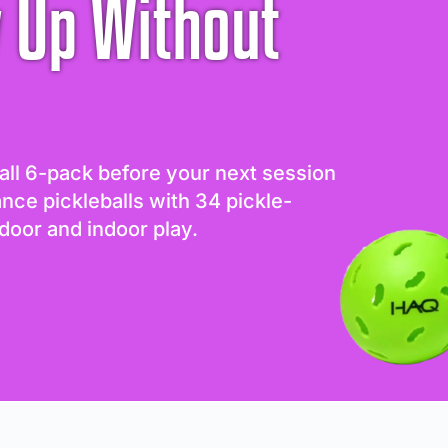
 Up Without
all 6-pack before your next session
ance pickleballs with 34 pickle-
door and indoor play.