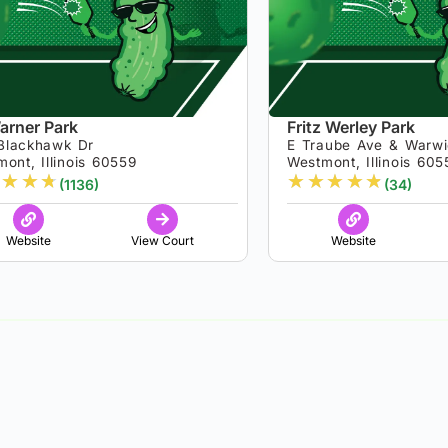
arner Park
Fritz Werley Park
Blackhawk Dr
E Traube Ave & Warw
ont, Illinois 60559
Westmont, Illinois 605
★
★
★
★
★
★
★
★
(1136)
(34)
Website
View Court
Website