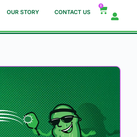
0
OUR STORY
CONTACT US