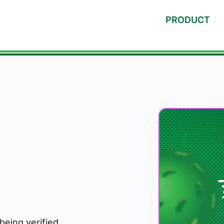
PRODUCT
 being verified.