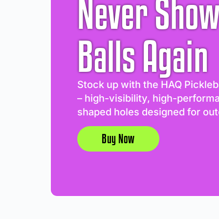
Never Show
Balls Again
Stock up with the HAQ Pickleb
– high-visibility, high-perform
shaped holes designed for out
Buy Now