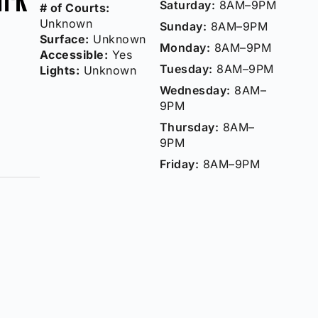
Saturday:
8AM–9PM
# of Courts:
Unknown
Sunday:
8AM–9PM
Surface:
Unknown
Monday:
8AM–9PM
Accessible:
Yes
Tuesday:
8AM–9PM
Lights:
Unknown
Wednesday:
8AM–
9PM
Thursday:
8AM–
9PM
Friday:
8AM–9PM