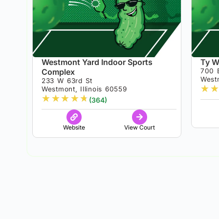
Westmont Yard Indoor Sports
Ty W
Complex
700 
Westm
233 W 63rd St
★
★
Westmont, Illinois 60559
★
★
★
★
★
(364)
Website
View Court