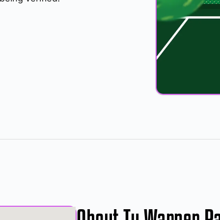
About Ty Warner P