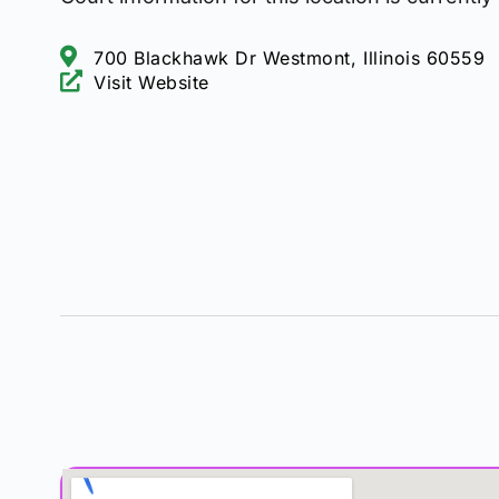
700 Blackhawk Dr Westmont, Illinois 60559
Visit Website