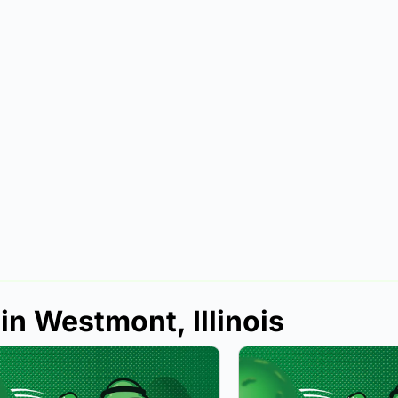
in Westmont, Illinois