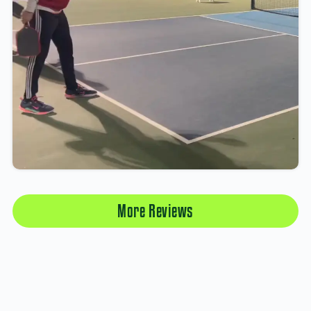
More Reviews