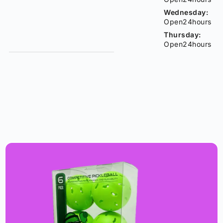
Wednesday:
Open24hours
Thursday:
Open24hours