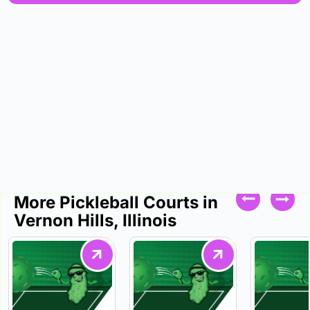
More Pickleball Courts in
Vernon Hills, Illinois