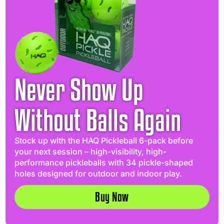
Never Show Up
Without Balls Again
Stock up with the HAQ Pickleball 6-pack before
your next session – high-visibility, high-
performance pickleballs with 34 pickle-shaped
holes designed for outdoor and indoor play.
Buy Now