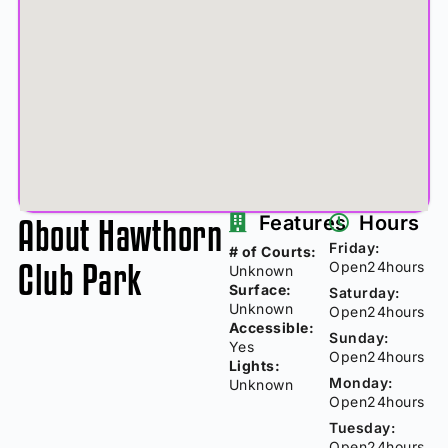
About Hawthorn
Features
Hours
Friday:
# of Courts:
Club Park
Open24hours
Unknown
Surface:
Saturday:
Unknown
Open24hours
Accessible:
Sunday:
Yes
Open24hours
Lights:
Monday:
Unknown
Open24hours
Tuesday:
Open24hours