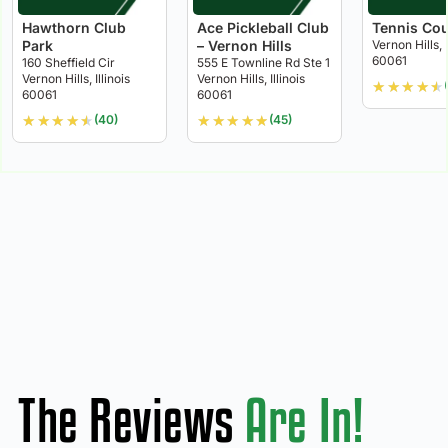
Hawthorn Club
Ace Pickleball Club
Tennis Cou
Park
– Vernon Hills
Vernon Hills, I
60061
160 Sheffield Cir
555 E Townline Rd Ste 1
Vernon Hills, Illinois
Vernon Hills, Illinois
★
★
★
★
★
60061
60061
★
★
★
★
★
★
★
★
★
★
(40)
(45)
The Reviews
Are In!