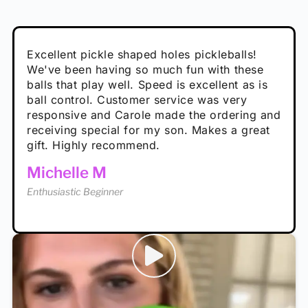
Absolutely brilliant, and great to play with -
Very cute, got these for secret Santa present.
Excellent pickle shaped holes pickleballs!
So great, a fun gift!
I play with these outside and they play very
performance is great
Loved the personalized note that came with
We've been having so much fun with these
well. The group I play with always request we
Hannah H
it!
balls that play well. Speed is excellent as is
play with these. Great pickleballs for all
Calum C
ball control. Customer service was very
temperatures, never break and play better in
Enthusiastic Beginner
Rayna R
responsive and Carole made the ordering and
high wind.
Enthusiastic Beginner
receiving special for my son. Makes a great
Enthusiastic Beginner
Tina T
gift. Highly recommend.
Enthusiastic Beginner
Michelle M
Enthusiastic Beginner