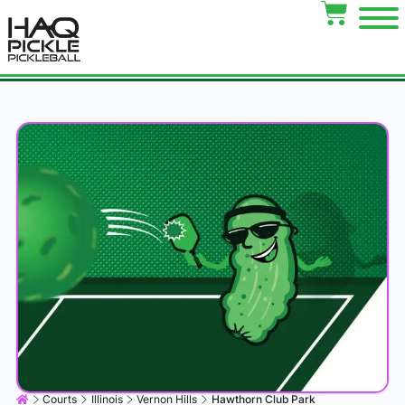
Courts
Illinois
Vernon Hills
Hawthorn Club Park