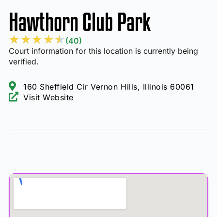
Hawthorn Club Park
★
★
★
★
★
(40)
Court information for this location is currently being
verified.
160 Sheffield Cir Vernon Hills, Illinois 60061
Visit Website