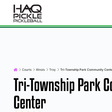
Courts
Illinois
Troy
Tri-Township Park Community Cent
Tri-Township Park 
Center