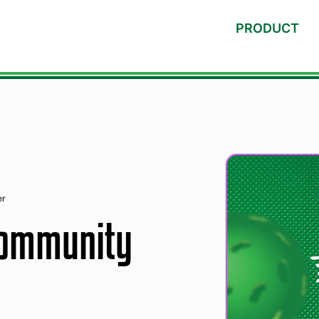
PRODUCT
er
Community