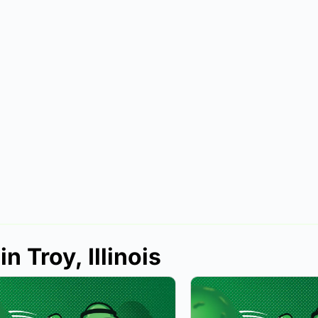
n Troy, Illinois