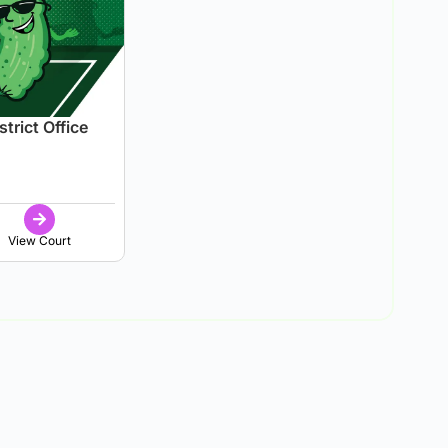
trict Office
View Court