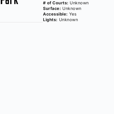
# of Courts:
Unknown
Surface:
Unknown
Accessible:
Yes
Lights:
Unknown