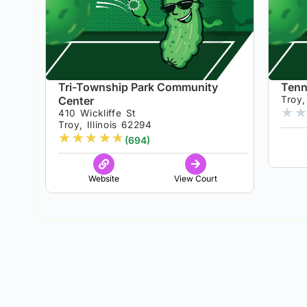
Tri-Township Park Community
Tenn
Center
Troy, 
★
★
410 Wickliffe St
Troy, Illinois 62294
★
★
★
★
★
(694)
Website
View Court