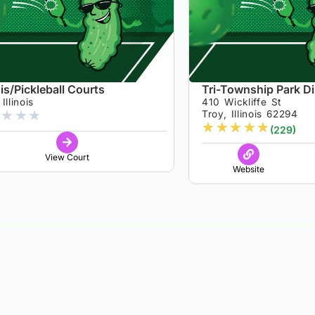
is/Pickleball Courts
Tri-Township Park Dis
Illinois
410 Wickliffe St
★
★
★
Troy, Illinois 62294
★
★
★
★
★
(229)
View Court
Website