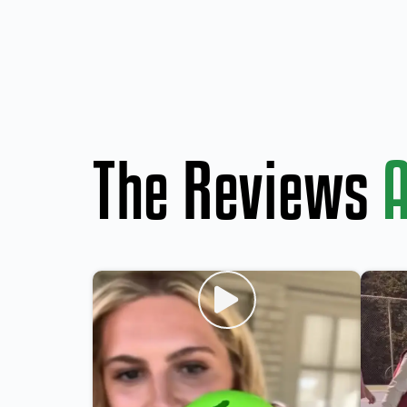
The Reviews
A