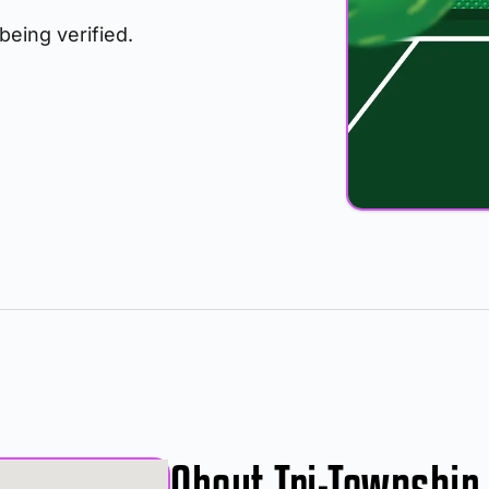
 being verified.
About Tri-Township