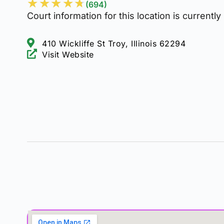
★
★
★
★
★
(694)
Court information for this location is currently
410 Wickliffe St Troy, Illinois 62294
Visit Website