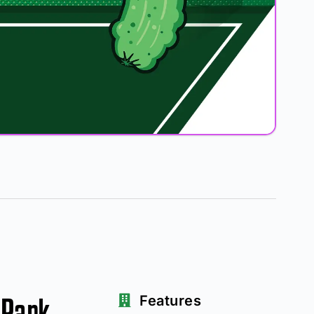
 Park
Features