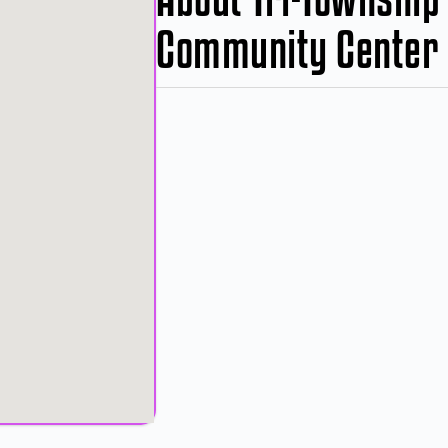
Community Center