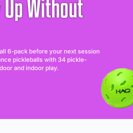
 Up Without
all 6-pack before your next session
ance pickleballs with 34 pickle-
door and indoor play.