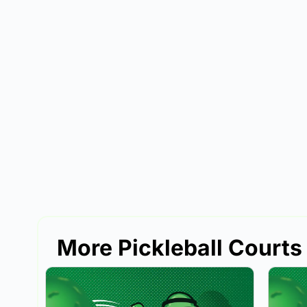
More Pickleball Courts i