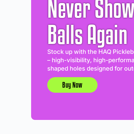
Never Show
Balls Again
Stock up with the HAQ Pickleb
– high-visibility, high-perform
shaped holes designed for out
Buy Now