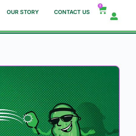
0
OUR STORY
CONTACT US