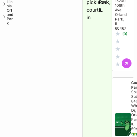
15200
pickleball
Park,
Illin
108th
ois
courts
IL
Ave,
Orl
and
Orland
in
Par
Park,
k
IL
60467
★
(0)
★
★
★
★
Ca
Pa
So
Sub
84
Wh
Dr,
Or
Par
IL
60
★
(111