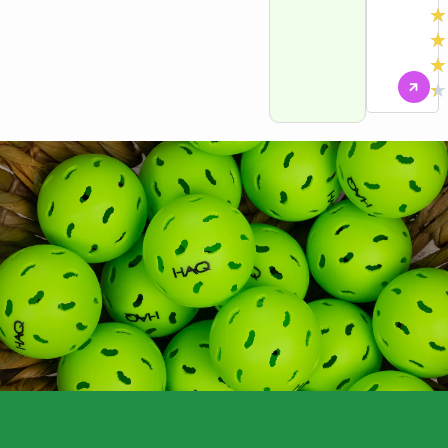
★
★
★
★