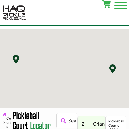
Pickleball
Co
Pickleball
Court
Locator
urt
2
Orland
Courts
s