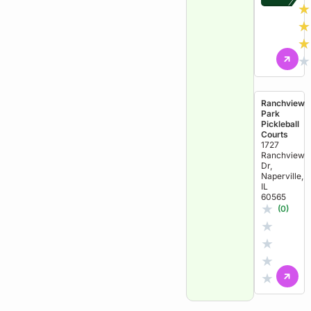
★
★
★
★
Ranchview
Park
Pickleball
Courts
1727
Ranchview
Dr,
Naperville,
IL
60565
★
(0)
★
★
★
★