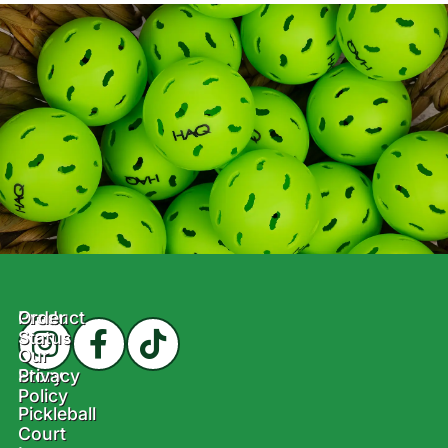
Product
Order
Status
Our
Story
Privacy
Policy
Pickleball
Court