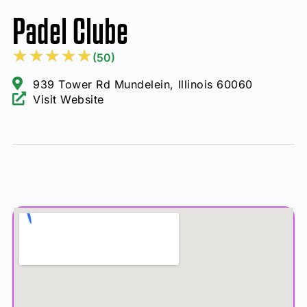
Padel Clube
★
★
★
★
★
(50)
939 Tower Rd Mundelein, Illinois 60060
Visit Website