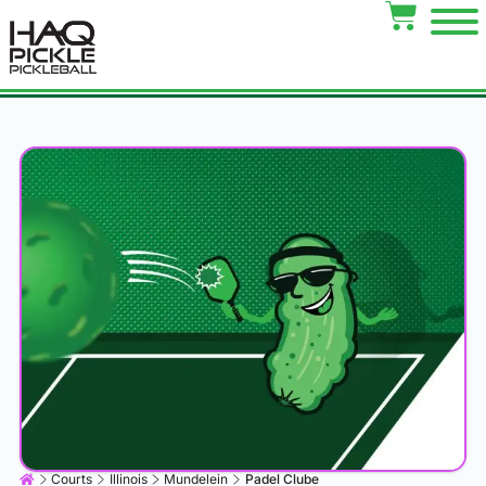
Courts
Illinois
Mundelein
Padel Clube