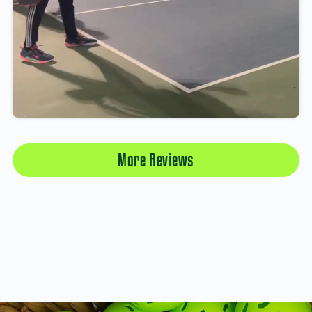
More Reviews