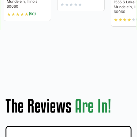
Mundelein, Illinois
1555 S Lake 
★
★
★
★
★
60060
Mundelein, Ill
60060
★
★
★
★
★
(50)
★
★
★
★
★
The Reviews
Are In!