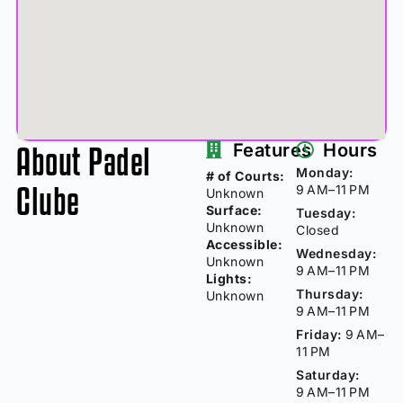
About Padel
Features
Hours
Monday:
# of Courts:
Clube
9 AM–11 PM
Unknown
Surface:
Tuesday:
Unknown
Closed
Accessible:
Wednesday:
Unknown
9 AM–11 PM
Lights:
Thursday:
Unknown
9 AM–11 PM
Friday:
9 AM–
11 PM
Saturday:
9 AM–11 PM