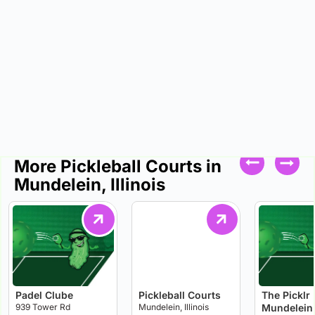
More Pickleball Courts in
Mundelein, Illinois
Padel Clube
Pickleball Courts
The Picklr
939 Tower Rd
Mundelein, Illinois
Mundelein