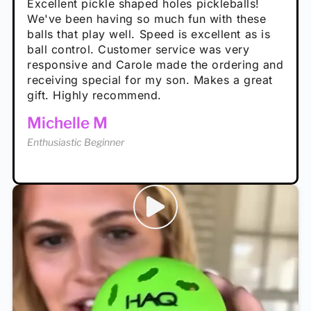
Absolutely brilliant, and great to play with -
Very cute, got these for secret Santa present.
Excellent pickle shaped holes pickleballs!
So great, a fun gift!
I play with these outside and they play very
performance is great
Loved the personalized note that came with
We've been having so much fun with these
well. The group I play with always request we
Hannah H
it!
balls that play well. Speed is excellent as is
play with these. Great pickleballs for all
Calum C
ball control. Customer service was very
temperatures, never break and play better in
Enthusiastic Beginner
Rayna R
responsive and Carole made the ordering and
high wind.
Enthusiastic Beginner
receiving special for my son. Makes a great
Enthusiastic Beginner
Tina T
gift. Highly recommend.
Enthusiastic Beginner
Michelle M
Enthusiastic Beginner