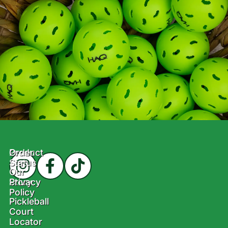
Product
Order
Status
Our
Story
Privacy
Policy
Pickleball
Court
Locator