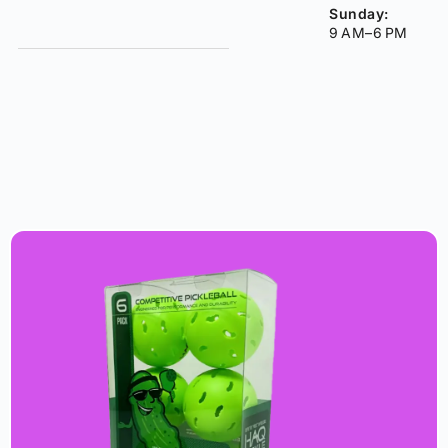
Sunday:
9 AM–6 PM