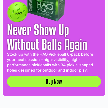
Never Show Up
Without Balls Again
Stock up with the HAQ Pickleball 6-pack before
your next session – high-visibility, high-
performance pickleballs with 34 pickle-shaped
holes designed for outdoor and indoor play.
Buy Now