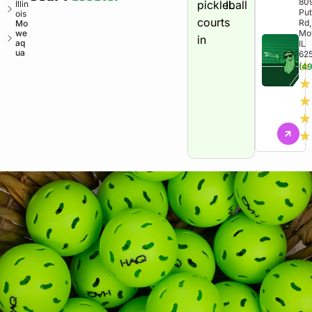
80
pickleball
IL
Illin
Pu
ois
courts
Rd,
Mo
we
Mo
in
aq
IL
ua
62
★
(49
★
★
★
★