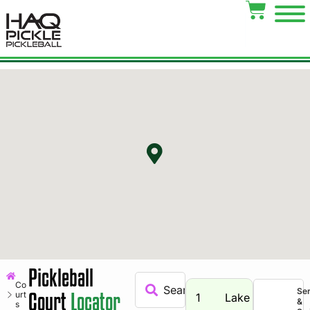
Pickleball
Co
Se
Court
Locator
urt
1
Lake
&
s