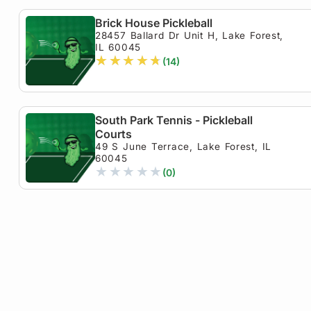
Brick House Pickleball
28457 Ballard Dr Unit H, Lake Forest,
IL 60045
★
★
★
★
★
(14)
South Park Tennis - Pickleball
Courts
49 S June Terrace, Lake Forest, IL
60045
★
★
★
★
★
(0)