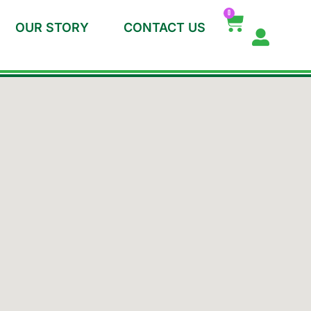
0
OUR STORY
CONTACT US