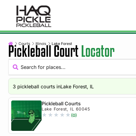
Courts
Illinois
Lake Forest
Pickleball Court
Locator
3
pickleball courts in
Lake Forest, IL
Pickleball Courts
Lake Forest, IL 60045
★
★
★
★
★
(0)