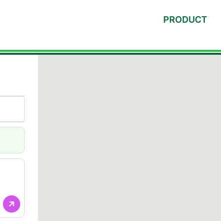
PRODUCT